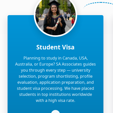
Student Visa
Planning to study in Canada, USA,
Australia, or Europe? SA Associates guides
you through every step — university
selection, program shortlisting, profile
evaluation, application preparation, and
student visa processing. We have placed
students in top institutions worldwide
with a high visa rate.