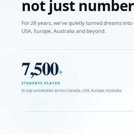
not just number
For 28 years, we've quietly turned dreams int
USA, Europe, Australia and beyond.
7,500
+
STUDENTS PLACED
In top universities across Canada, USA, Europe, Australia