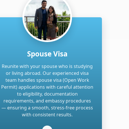
Spouse Visa
Reunite with your spouse who is studying
or living abroad. Our experienced visa
team handles spouse visa (Open Work
Permit) applications with careful attention
to eligibility, documentation
requirements, and embassy procedures
— ensuring a smooth, stress-free process
with consistent results.