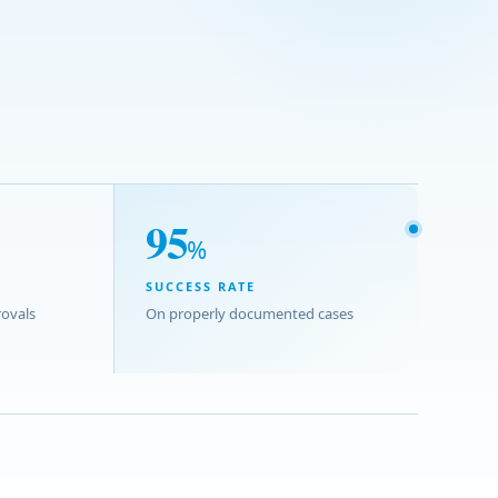
95
%
SUCCESS RATE
ovals
On properly documented cases