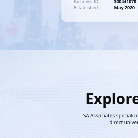
300441078
Business ID:
May 2020
Established:
Explor
SA Associates specializ
direct unive