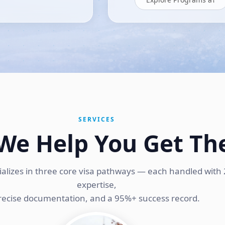
SERVICES
We Help You Get Th
ializes in three core visa pathways — each handled with 
expertise,
recise documentation, and a 95%+ success record.