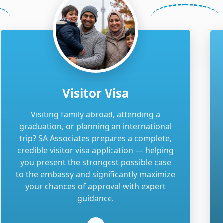
Visitor Visa
Visiting family abroad, attending a
graduation, or planning an international
trip? SA Associates prepares a complete,
credible visitor visa application — helping
you present the strongest possible case
to the embassy and significantly maximize
your chances of approval with expert
guidance.