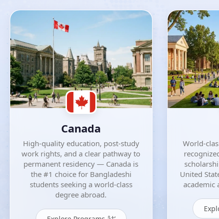
Canada
High-quality education, post-study
World-class
work rights, and a clear pathway to
recognized
permanent residency — Canada is
scholarsh
the #1 choice for Bangladeshi
United Stat
students seeking a world-class
academic a
degree abroad.
Expl
Explore Programs â†’