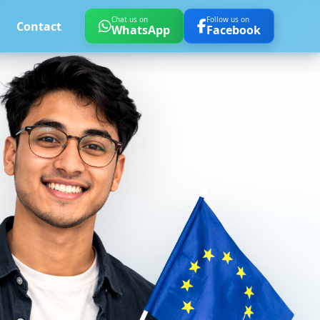
Chat us on
Follow us on
Contact
WhatsApp
Facebook