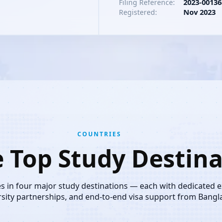
2023-00136
Filing Reference:
Nov 2023
Registered:
COUNTRIES
e Top Study Destina
es in four major study destinations — each with dedicated 
rsity partnerships, and end-to-end visa support from Bangl