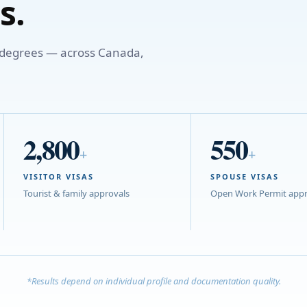
s.
o degrees — across Canada,
2,800
550
+
+
VISITOR VISAS
SPOUSE VISAS
Tourist & family approvals
Open Work Permit appr
*Results depend on individual profile and documentation quality.