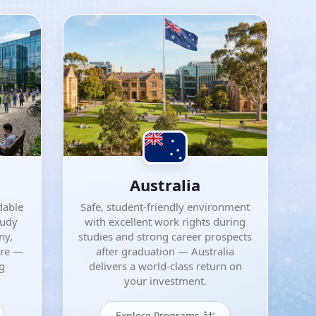
Australia
dable
Safe, student-friendly environment
tudy
with excellent work rights during
ny,
studies and strong career prospects
ore —
after graduation — Australia
ng
delivers a world-class return on
your investment.
Explore Programs â†’