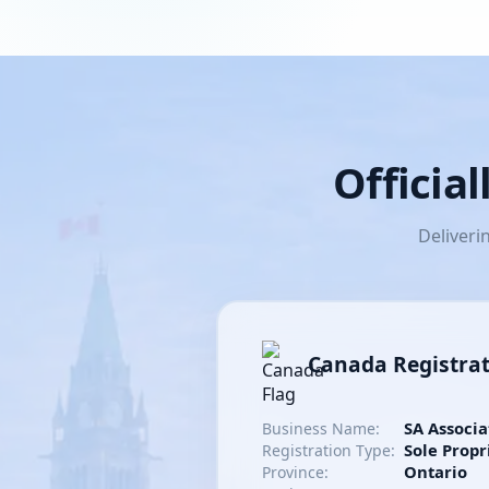
Officia
Deliveri
Canada Registra
SA Associa
Business Name:
Sole Propr
Registration Type:
Ontario
Province: