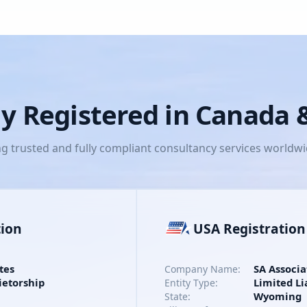
lly Registered in Canada
ng trusted and fully compliant consultancy services worldw
tion
USA Registration
tes
SA Associa
Company Name:
ietorship
Limited Li
Entity Type:
Wyoming
State: