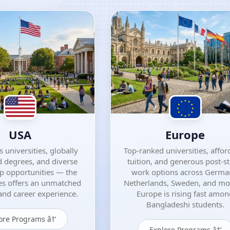
USA
Europe
 universities, globally
Top-ranked universities, affor
 degrees, and diverse
tuition, and generous post-s
ip opportunities — the
work options across Germa
es offers an unmatched
Netherlands, Sweden, and m
nd career experience.
Europe is rising fast amo
Bangladeshi students.
ore Programs â†’
Explore Programs â†’