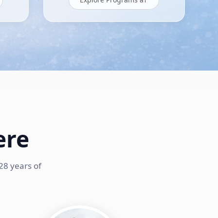
ere
28 years of