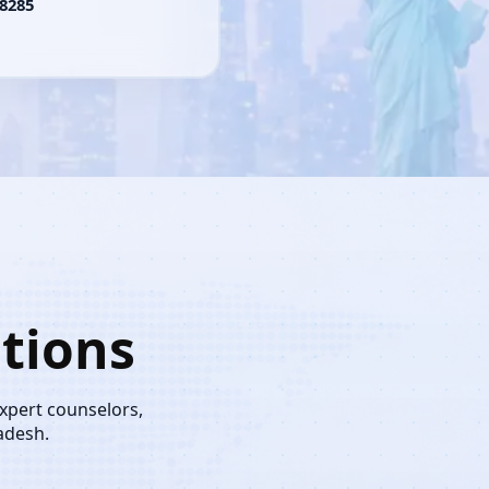
8285
tions
expert counselors,
adesh.