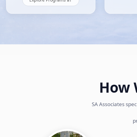
How 
SA Associates spec
p