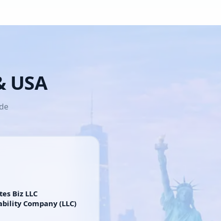
 & USA
ide
tes Biz LLC
ability Company (LLC)