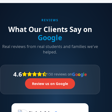
REVIEWS
What Our Clients Say on
Google
Real reviews from real students and families we've
helped.
4.6
G
o
o
g
l
e
150 reviews on
Review us on Google