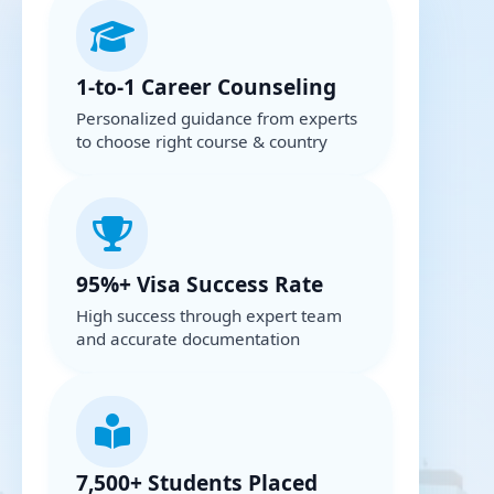
1-to-1 Career Counseling
Personalized guidance from experts
to choose right course & country
95%+ Visa Success Rate
High success through expert team
and accurate documentation
7,500+ Students Placed