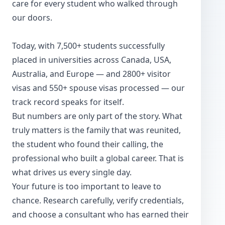
care for every student who walked through
our doors.
Today, with 7,500+ students successfully
placed in universities across Canada, USA,
Australia, and Europe — and 2800+ visitor
visas and 550+ spouse visas processed — our
track record speaks for itself.
But numbers are only part of the story. What
truly matters is the family that was reunited,
the student who found their calling, the
professional who built a global career. That is
what drives us every single day.
Your future is too important to leave to
chance. Research carefully, verify credentials,
and choose a consultant who has earned their