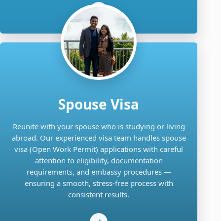
Spouse Visa
Reunite with your spouse who is studying or living
abroad. Our experienced visa team handles spouse
visa (Open Work Permit) applications with careful
attention to eligibility, documentation
requirements, and embassy procedures —
ensuring a smooth, stress-free process with
consistent results.