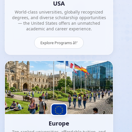
USA
World-class universities, globally recognized
degrees, and diverse scholarship opportunities
— the United States offers an unmatched
academic and career experience.
Explore Programs â†’
Europe
Top-ranked universities, affordable tuition, and