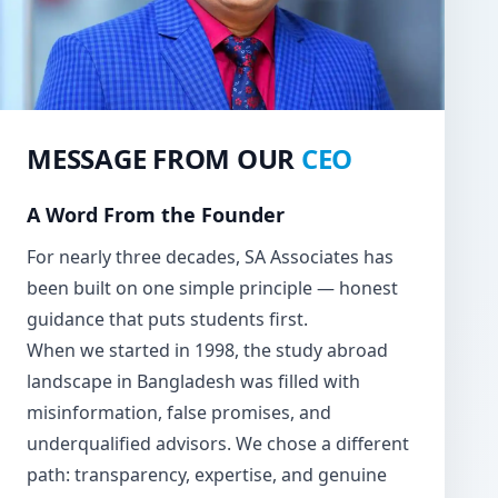
MESSAGE FROM OUR
CEO
A Word From the Founder
For nearly three decades, SA Associates has
been built on one simple principle — honest
guidance that puts students first.
When we started in 1998, the study abroad
landscape in Bangladesh was filled with
misinformation, false promises, and
underqualified advisors. We chose a different
path: transparency, expertise, and genuine