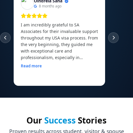
Oindrela Saha
8 months ago
I am incredibly grateful to SA
I am th
Associates for their invaluable support
experie
throughout my USA visa process. From
guided
the very beginning, they guided me
abroad 
with exceptional care and
Canadi
professionalism, especially in
to the 
arranging and organizing all my
Read more
financial documents, which can be
Read m
one of the most overwhelming parts
of the journey. Their mock interview
sessions and continuous
encouragement helped me build the
confidence I needed to face my visa
officer calmly and with a clear mind. I
walked into my interview with comfort
Our
Success
Stories
and assurance, all thanks to the
preparation and motivation I received
Proven results across student, visitor & spouse