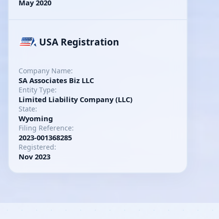
May 2020
USA Registration
Company Name:
SA Associates Biz LLC
Entity Type:
Limited Liability Company (LLC)
State:
Wyoming
Filing Reference:
2023-001368285
Registered:
Nov 2023