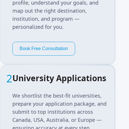
profile, understand your goals, and
map out the right destination,
institution, and program —
personalized for you.
Book Free Consultation
2
University Applications
We shortlist the best-fit universities,
prepare your application package, and
submit to top institutions across
Canada, USA, Australia, or Europe —
ensuring accuracy at every step.