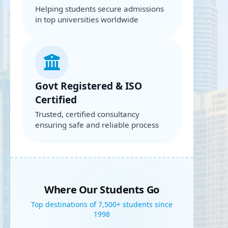
Helping students secure admissions
in top universities worldwide
Govt Registered & ISO
Certified
Trusted, certified consultancy
ensuring safe and reliable process
Where Our Students Go
Top destinations of 7,500+ students since
1998