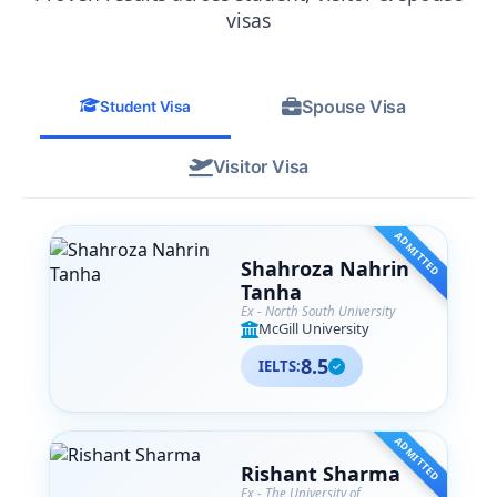
from their team. SA Associates is more
visas
than just a consultancy— they are like
family to me now, and I
wholeheartedly recommend them to
Spouse Visa
anyone navigating their international
Student Visa
education journey.
Visitor Visa
ADMITTED
Shahroza Nahrin
Tanha
Ex - North South University
McGill University
8.5
IELTS:
ADMITTED
Rishant Sharma
Ex - The University of