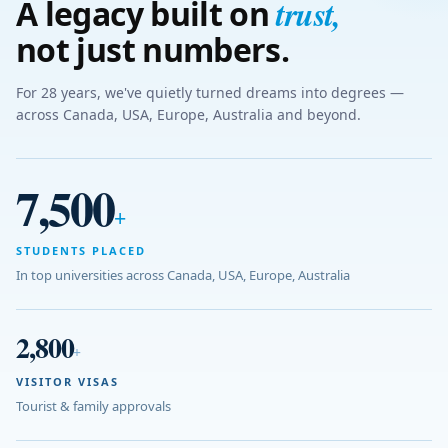
trust
,
A legacy built on
not just numbers.
For 28 years, we've quietly turned dreams into degrees —
across Canada, USA, Europe, Australia and beyond.
7,500
+
STUDENTS PLACED
In top universities across Canada, USA, Europe, Australia
2,800
+
VISITOR VISAS
Tourist & family approvals