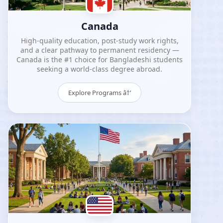
Canada
High-quality education, post-study work rights,
and a clear pathway to permanent residency —
Canada is the #1 choice for Bangladeshi students
seeking a world-class degree abroad.
Explore Programs â†’