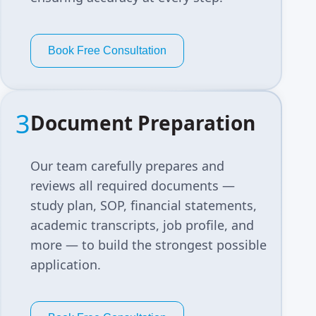
Book Free Consultation
3
Document Preparation
Our team carefully prepares and
reviews all required documents —
study plan, SOP, financial statements,
academic transcripts, job profile, and
more — to build the strongest possible
application.