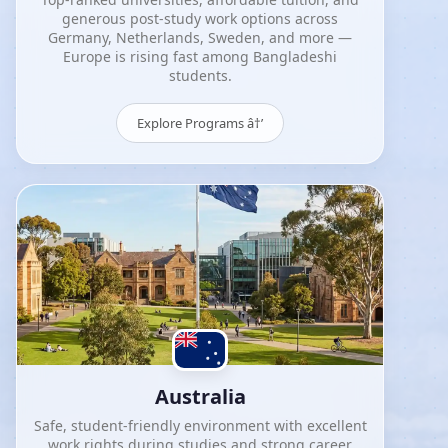
generous post-study work options across
Germany, Netherlands, Sweden, and more —
Europe is rising fast among Bangladeshi
students.
Explore Programs â†’
Australia
Safe, student-friendly environment with excellent
work rights during studies and strong career