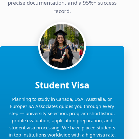
precise documentation, and a 95%+ success
record.
Student Visa
Planning to study in Canada, USA, Australia, or
Europe? SA Associates guides you through every
step — university selection, program shortlisting,
profile evaluation, application preparation, and
student visa processing. We have placed students
in top institutions worldwide with a high visa rate.