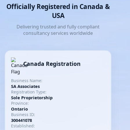
Officially Registered in Canada &
USA
Delivering trusted and fully compliant
consultancy services worldwide
Canada Registration
Business Name:
SA Associates
Registration Type:
Sole Proprietorship
Province:
Ontario
Business ID:
300441078
Established: