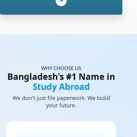
WHY CHOOSE US
Bangladesh's #1 Name in
Study Abroad
We don't just file paperwork. We build
your future.