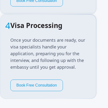
Book Free Consultation
4
Visa Processing
Once your documents are ready, our
visa specialists handle your
application, preparing you for the
interview, and following up with the
embassy until you get approval.
Book Free Consultation