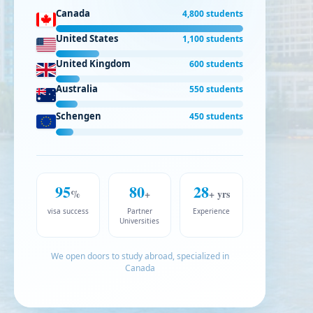
Canada
4,800 students
United States
1,100 students
United Kingdom
600 students
Australia
550 students
Schengen
450 students
95
80
28
%
+
+ yrs
visa success
Partner
Experience
Universities
We open doors to study abroad, specialized in
Canada