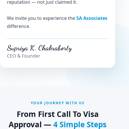
reputation — not just claimed it.
We invite you to experience the
SA Associates
difference.
Supriya K. Chakraborty
CEO & Founder
YOUR JOURNEY WITH US
From First Call To Visa
Approval —
4 Simple Steps