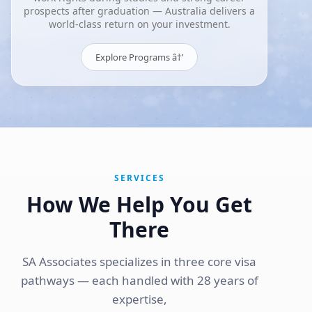
prospects after graduation — Australia delivers a
world-class return on your investment.
Explore Programs â†’
SERVICES
How We Help You Get
There
SA Associates specializes in three core visa
pathways — each handled with 28 years of
expertise,