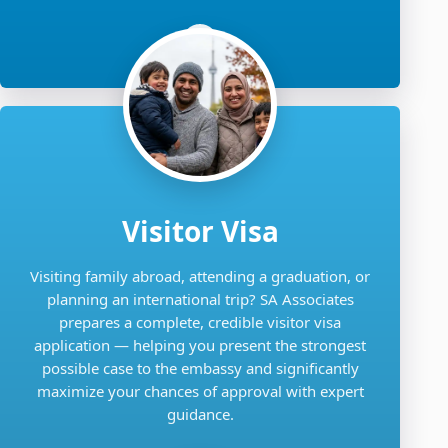
Visitor Visa
Visiting family abroad, attending a graduation, or
planning an international trip? SA Associates
prepares a complete, credible visitor visa
application — helping you present the strongest
possible case to the embassy and significantly
maximize your chances of approval with expert
guidance.