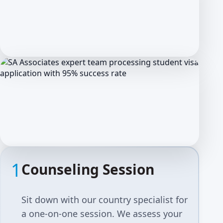
1
Counseling Session
Sit down with our country specialist for
a one-on-one session. We assess your