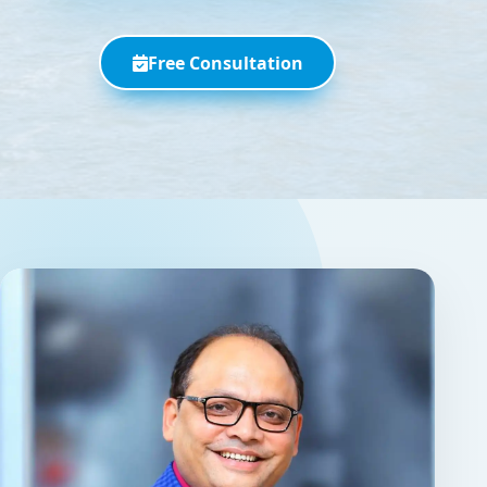
Free Consultation