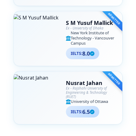
ADMITTED
S M Yusuf Mallick
Ex - University of Dhaka
New York Institute of
Technology - Vancouver
Campus
8.0
IELTS:
ADMITTED
Nusrat Jahan
Ex - Rajshahi University of
Engineering & Technology
(RUET)
University of Ottawa
6.5
IELTS: