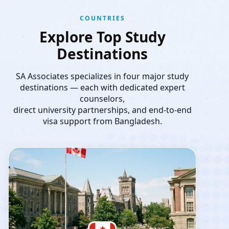
COUNTRIES
Explore Top Study
Destinations
SA Associates specializes in four major study
destinations — each with dedicated expert
counselors,
direct university partnerships, and end-to-end
visa support from Bangladesh.