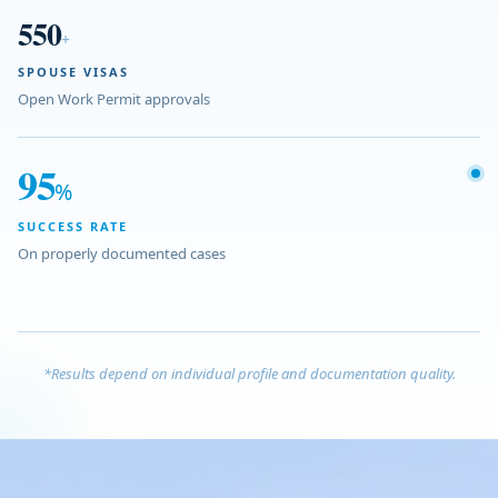
550
+
SPOUSE VISAS
Open Work Permit approvals
95
%
SUCCESS RATE
On properly documented cases
*Results depend on individual profile and documentation quality.