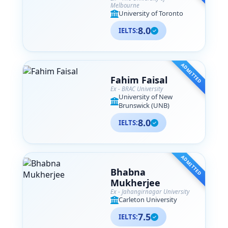
Melbourne
University of Toronto
8.0
IELTS:
ADMITTED
Fahim Faisal
Ex - BRAC University
University of New
Brunswick (UNB)
8.0
IELTS:
ADMITTED
Bhabna
Mukherjee
Ex - Jahangirnagar University
Carleton University
7.5
IELTS: