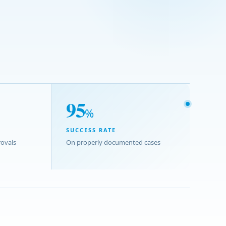
95
%
SUCCESS RATE
ovals
On properly documented cases