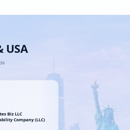
 & USA
ide
tes Biz LLC
ability Company (LLC)