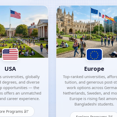
USA
Europe
 universities, globally
Top-ranked universities, affor
 degrees, and diverse
tuition, and generous post-s
ip opportunities — the
work options across Germa
es offers an unmatched
Netherlands, Sweden, and m
nd career experience.
Europe is rising fast amo
Bangladeshi students.
ore Programs â†’
Explore Programs â†’