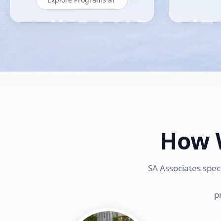
How 
SA Associates spec
p