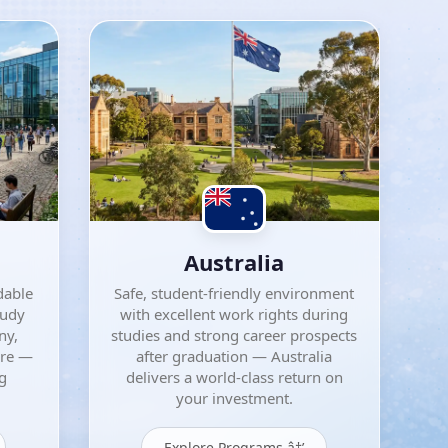
Australia
dable
Safe, student-friendly environment
tudy
with excellent work rights during
ny,
studies and strong career prospects
ore —
after graduation — Australia
ng
delivers a world-class return on
your investment.
Explore Programs â†’