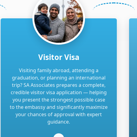
Visitor Visa
Visiting family abroad, attending a
graduation, or planning an international
trip? SA Associates prepares a complete,
credible visitor visa application — helping
you present the strongest possible case
to the embassy and significantly maximize
your chances of approval with expert
guidance.