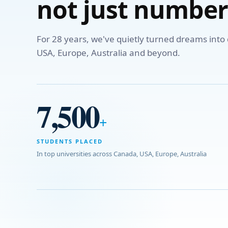
not just number
For 28 years, we've quietly turned dreams int
USA, Europe, Australia and beyond.
7,500
+
STUDENTS PLACED
In top universities across Canada, USA, Europe, Australia