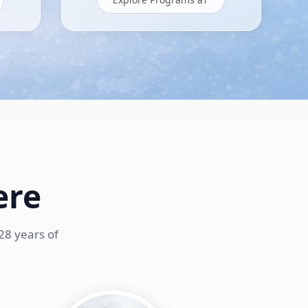
ere
28 years of