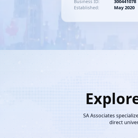
300441078
Business ID:
May 2020
Established:
Explor
SA Associates specializ
direct unive