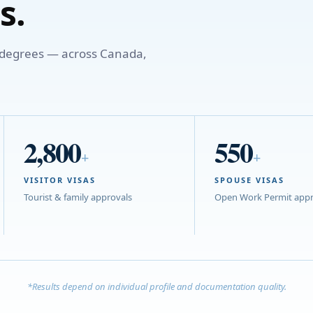
s.
o degrees — across Canada,
2,800
550
+
+
VISITOR VISAS
SPOUSE VISAS
Tourist & family approvals
Open Work Permit appr
*Results depend on individual profile and documentation quality.