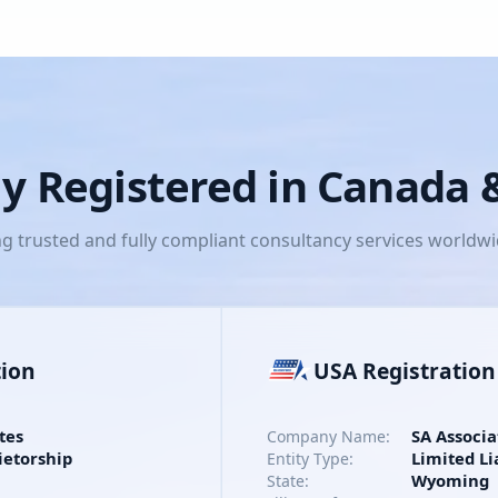
lly Registered in Canada
ng trusted and fully compliant consultancy services worldw
tion
USA Registration
tes
SA Associa
Company Name:
ietorship
Limited Li
Entity Type:
Wyoming
State: