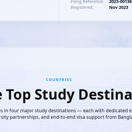
2023-00136
Filing Reference:
Nov 2023
Registered:
COUNTRIES
e Top Study Destina
es in four major study destinations — each with dedicated 
rsity partnerships, and end-to-end visa support from Bangl