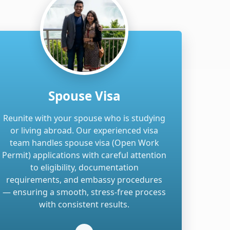
Spouse Visa
Reunite with your spouse who is studying
or living abroad. Our experienced visa
team handles spouse visa (Open Work
Permit) applications with careful attention
to eligibility, documentation
requirements, and embassy procedures
— ensuring a smooth, stress-free process
with consistent results.