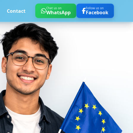
Chat us on
Follow us on
Contact
WhatsApp
Facebook