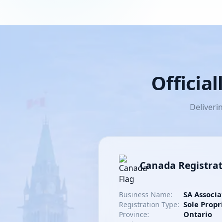
Officia
Deliveri
Canada Registra
SA Associa
Business Name:
Sole Propr
Registration Type:
Ontario
Province: