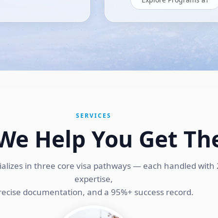
SERVICES
We Help You Get Th
ializes in three core visa pathways — each handled with 
expertise,
recise documentation, and a 95%+ success record.