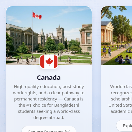
Canada
High-quality education, post-study
World-class
work rights, and a clear pathway to
recognized
permanent residency — Canada is
scholarsh
the #1 choice for Bangladeshi
United Stat
students seeking a world-class
academic a
degree abroad.
Expl
Explore Programs â†’