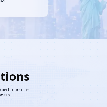
8285
tions
expert counselors,
adesh.