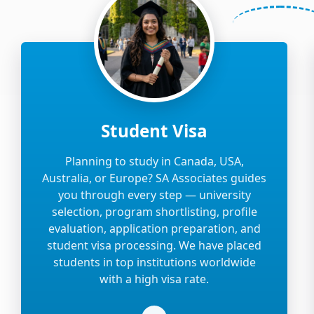
Student Visa
Planning to study in Canada, USA,
Australia, or Europe? SA Associates guides
you through every step — university
selection, program shortlisting, profile
evaluation, application preparation, and
student visa processing. We have placed
students in top institutions worldwide
with a high visa rate.