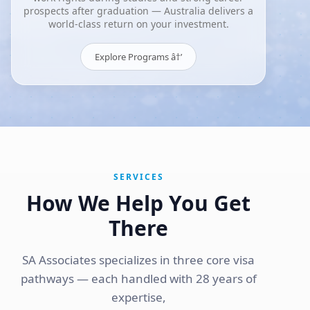
prospects after graduation — Australia delivers a
world-class return on your investment.
Explore Programs â†’
SERVICES
How We Help You Get
There
SA Associates specializes in three core visa
pathways — each handled with 28 years of
expertise,