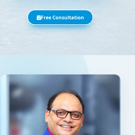
Free Consultation