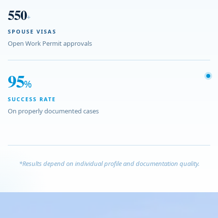
550
+
SPOUSE VISAS
Open Work Permit approvals
95
%
SUCCESS RATE
On properly documented cases
*Results depend on individual profile and documentation quality.