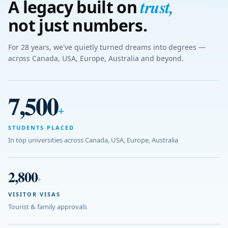
trust
,
A legacy built on
not just numbers.
For 28 years, we've quietly turned dreams into degrees —
across Canada, USA, Europe, Australia and beyond.
7,500
+
STUDENTS PLACED
In top universities across Canada, USA, Europe, Australia
2,800
+
VISITOR VISAS
Tourist & family approvals