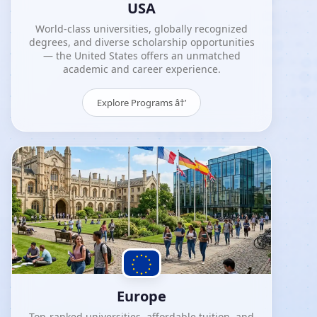
USA
World-class universities, globally recognized
degrees, and diverse scholarship opportunities
— the United States offers an unmatched
academic and career experience.
Explore Programs â†’
Europe
Top-ranked universities, affordable tuition, and