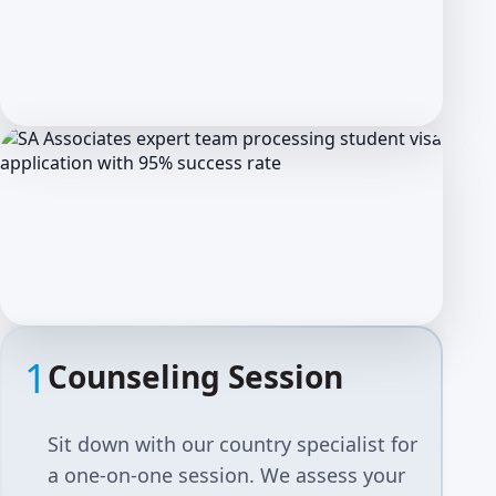
1
Counseling Session
Sit down with our country specialist for
a one-on-one session. We assess your