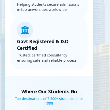
Helping students secure admissions
in top universities worldwide
Govt Registered & ISO
Certified
Trusted, certified consultancy
ensuring safe and reliable process
Where Our Students Go
Top destinations of 7,500+ students since
1998