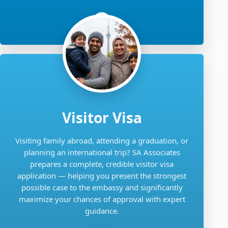
Visitor Visa
Visiting family abroad, attending a graduation, or
planning an international trip? SA Associates
prepares a complete, credible visitor visa
application — helping you present the strongest
possible case to the embassy and significantly
maximize your chances of approval with expert
guidance.