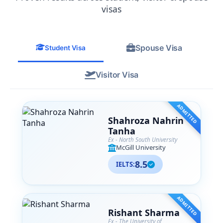
from their team. SA Associates is more
visas
than just a consultancy— they are like
family to me now, and I
wholeheartedly recommend them to
Spouse Visa
anyone navigating their international
Student Visa
education journey.
Visitor Visa
ADMITTED
Shahroza Nahrin
Tanha
Ex - North South University
McGill University
8.5
IELTS:
ADMITTED
Rishant Sharma
Ex - The University of