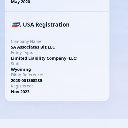
May 2020
USA Registration
Company Name:
SA Associates Biz LLC
Entity Type:
Limited Liability Company (LLC)
State:
Wyoming
Filing Reference:
2023-001368285
Registered:
Nov 2023