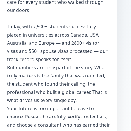
care for every student who walked through
our doors.
Today, with 7,500+ students successfully
placed in universities across Canada, USA,
Australia, and Europe — and 2800+ visitor
visas and 550+ spouse visas processed — our
track record speaks for itself.
But numbers are only part of the story. What
truly matters is the family that was reunited,
the student who found their calling, the
professional who built a global career. That is
what drives us every single day.
Your future is too important to leave to
chance. Research carefully, verify credentials,
and choose a consultant who has earned their