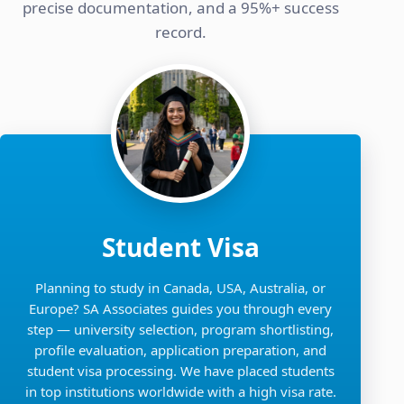
precise documentation, and a 95%+ success
record.
Student Visa
Planning to study in Canada, USA, Australia, or
Europe? SA Associates guides you through every
step — university selection, program shortlisting,
profile evaluation, application preparation, and
student visa processing. We have placed students
in top institutions worldwide with a high visa rate.