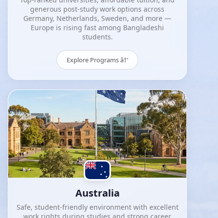
generous post-study work options across
Germany, Netherlands, Sweden, and more —
Europe is rising fast among Bangladeshi
students.
Explore Programs â†’
Australia
Safe, student-friendly environment with excellent
work rights during studies and strong career