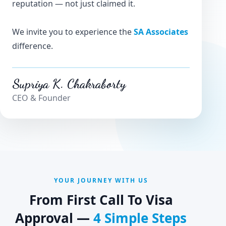
reputation — not just claimed it.
We invite you to experience the
SA Associates
difference.
Supriya K. Chakraborty
CEO & Founder
YOUR JOURNEY WITH US
From First Call To Visa
Approval —
4 Simple Steps