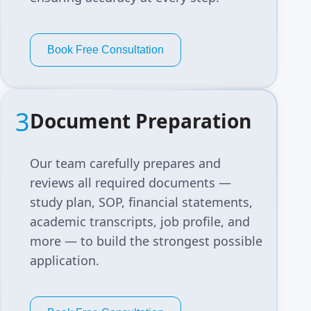
Book Free Consultation
3
Document Preparation
Our team carefully prepares and
reviews all required documents —
study plan, SOP, financial statements,
academic transcripts, job profile, and
more — to build the strongest possible
application.