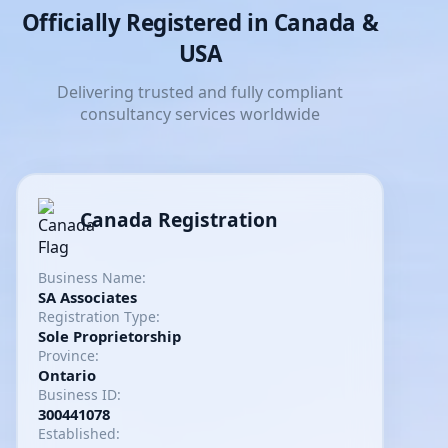
Officially Registered in Canada &
USA
Delivering trusted and fully compliant
consultancy services worldwide
Canada Registration
Business Name:
SA Associates
Registration Type:
Sole Proprietorship
Province:
Ontario
Business ID:
300441078
Established: