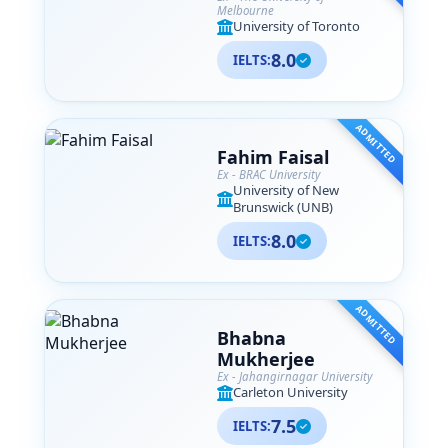
Melbourne
University of Toronto
8.0
IELTS:
ADMITTED
Fahim Faisal
Ex - BRAC University
University of New
Brunswick (UNB)
8.0
IELTS:
ADMITTED
Bhabna
Mukherjee
Ex - Jahangirnagar University
Carleton University
7.5
IELTS: