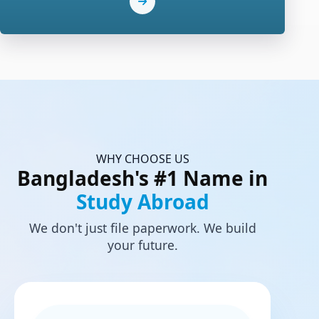
WHY CHOOSE US
Bangladesh's #1 Name in
Study Abroad
We don't just file paperwork. We build
your future.