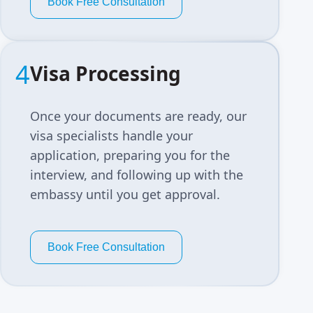
Book Free Consultation
4
Visa Processing
Once your documents are ready, our
visa specialists handle your
application, preparing you for the
interview, and following up with the
embassy until you get approval.
Book Free Consultation