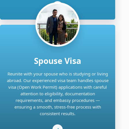
Spouse Visa
Reunite with your spouse who is studying or living
abroad. Our experienced visa team handles spouse
visa (Open Work Permit) applications with careful
attention to eligibility, documentation
requirements, and embassy procedures —
ensuring a smooth, stress-free process with
consistent results.