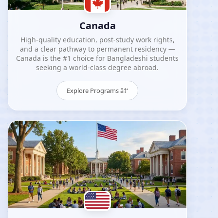
Canada
High-quality education, post-study work rights,
and a clear pathway to permanent residency —
Canada is the #1 choice for Bangladeshi students
seeking a world-class degree abroad.
Explore Programs â†’