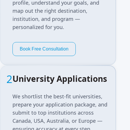
profile, understand your goals, and
map out the right destination,
institution, and program —
personalized for you.
Book Free Consultation
2
University Applications
We shortlist the best-fit universities,
prepare your application package, and
submit to top institutions across
Canada, USA, Australia, or Europe —
ensuring accuracy at every step.