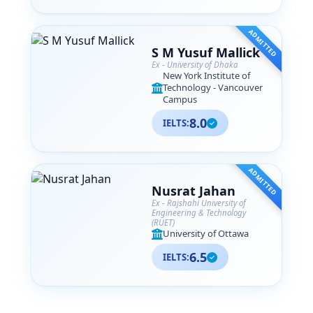
ADMITTED
S M Yusuf Mallick
Ex - University of Dhaka
New York Institute of
Technology - Vancouver
Campus
8.0
IELTS:
ADMITTED
Nusrat Jahan
Ex - Rajshahi University of
Engineering & Technology
(RUET)
University of Ottawa
6.5
IELTS: