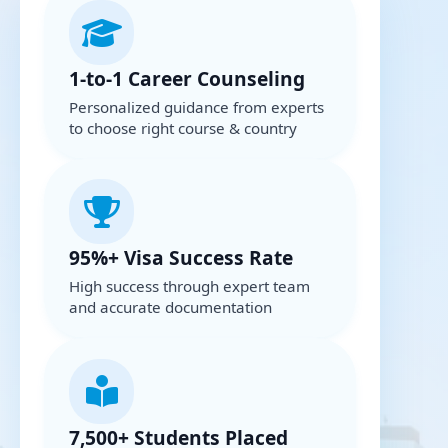
1-to-1 Career Counseling
Personalized guidance from experts
to choose right course & country
95%+ Visa Success Rate
High success through expert team
and accurate documentation
7,500+ Students Placed