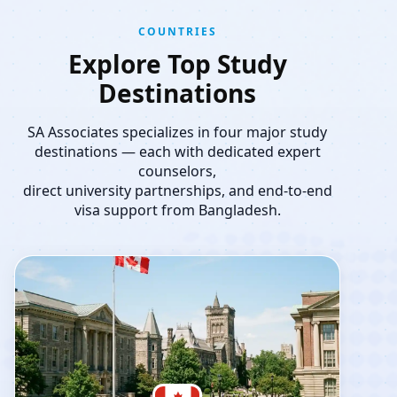
COUNTRIES
Explore Top Study
Destinations
SA Associates specializes in four major study
destinations — each with dedicated expert
counselors,
direct university partnerships, and end-to-end
visa support from Bangladesh.