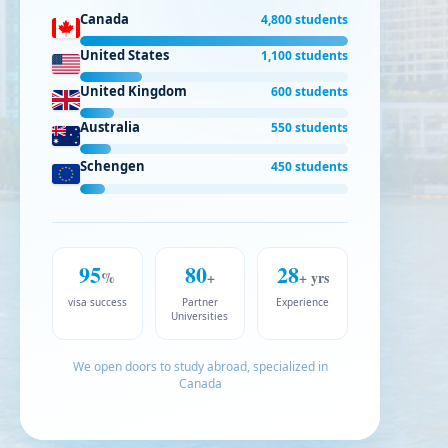
Canada
4,800 students
United States
1,100 students
United Kingdom
600 students
Australia
550 students
Schengen
450 students
95
80
28
%
+
+ yrs
visa success
Partner
Experience
Universities
We open doors to study abroad, specialized in
Canada