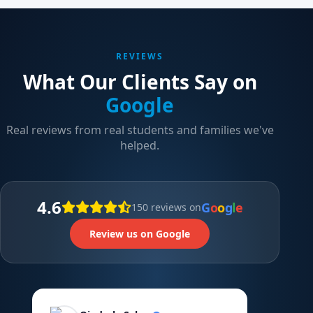
REVIEWS
What Our Clients Say on
Google
Real reviews from real students and families we've
helped.
4.6
G
o
o
g
l
e
150 reviews on
Review us on Google