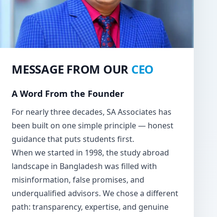
MESSAGE FROM OUR
CEO
A Word From the Founder
For nearly three decades, SA Associates has
been built on one simple principle — honest
guidance that puts students first.
When we started in 1998, the study abroad
landscape in Bangladesh was filled with
misinformation, false promises, and
underqualified advisors. We chose a different
path: transparency, expertise, and genuine