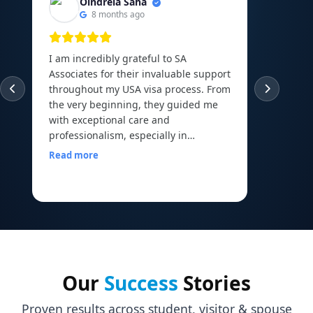
Oindrela Saha
8 months ago
I am incredibly grateful to SA
I am th
Associates for their invaluable support
experie
throughout my USA visa process. From
guided
the very beginning, they guided me
abroad 
with exceptional care and
Canadi
professionalism, especially in
to the 
arranging and organizing all my
Read more
financial documents, which can be
Read m
one of the most overwhelming parts
of the journey. Their mock interview
sessions and continuous
encouragement helped me build the
confidence I needed to face my visa
officer calmly and with a clear mind. I
walked into my interview with comfort
Our
Success
Stories
and assurance, all thanks to the
preparation and motivation I received
Proven results across student, visitor & spouse