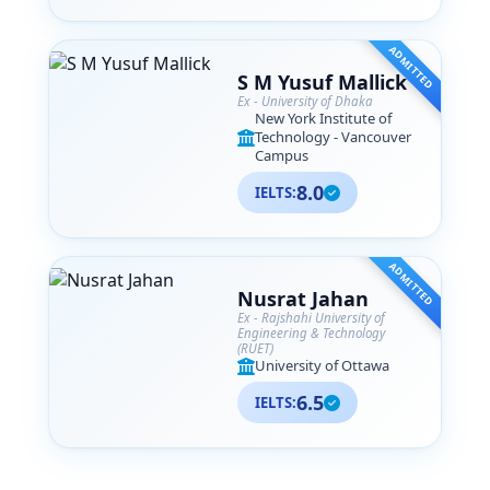
ADMITTED
S M Yusuf Mallick
Ex - University of Dhaka
New York Institute of
Technology - Vancouver
Campus
8.0
IELTS:
ADMITTED
Nusrat Jahan
Ex - Rajshahi University of
Engineering & Technology
(RUET)
University of Ottawa
6.5
IELTS: