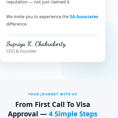
reputation — not just claimed it.
We invite you to experience the
SA Associates
difference.
Supriya K. Chakraborty
CEO & Founder
YOUR JOURNEY WITH US
From First Call To Visa
Approval —
4 Simple Steps