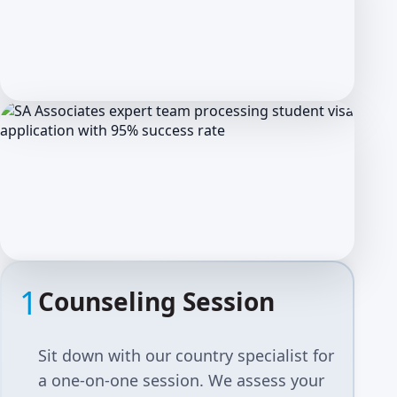
1
Counseling Session
Sit down with our country specialist for
a one-on-one session. We assess your