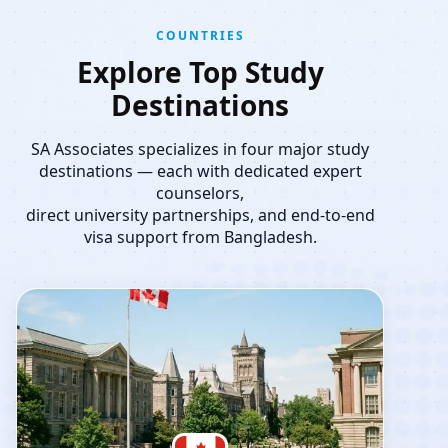
COUNTRIES
Explore Top Study
Destinations
SA Associates specializes in four major study
destinations — each with dedicated expert
counselors,
direct university partnerships, and end-to-end
visa support from Bangladesh.