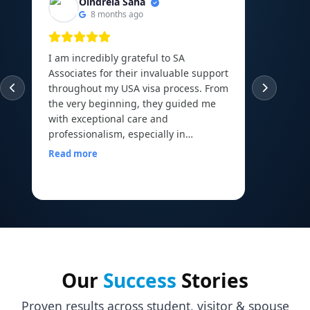
Oindrela Saha
8 months ago
I am incredibly grateful to SA
I am th
Associates for their invaluable support
experie
throughout my USA visa process. From
guided
the very beginning, they guided me
abroad 
with exceptional care and
Canadi
professionalism, especially in
to the 
arranging and organizing all my
Read more
financial documents, which can be
Read m
one of the most overwhelming parts
of the journey. Their mock interview
sessions and continuous
encouragement helped me build the
confidence I needed to face my visa
officer calmly and with a clear mind. I
walked into my interview with comfort
Our
Success
Stories
and assurance, all thanks to the
preparation and motivation I received
Proven results across student, visitor & spouse