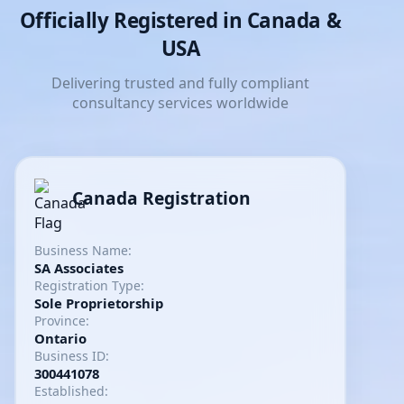
Officially Registered in Canada &
USA
Delivering trusted and fully compliant
consultancy services worldwide
Canada Registration
Business Name:
SA Associates
Registration Type:
Sole Proprietorship
Province:
Ontario
Business ID:
300441078
Established: