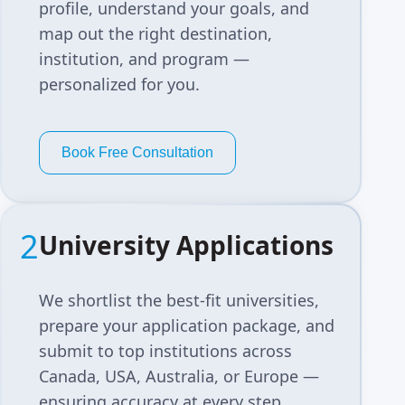
profile, understand your goals, and
map out the right destination,
institution, and program —
personalized for you.
Book Free Consultation
2
University Applications
We shortlist the best-fit universities,
prepare your application package, and
submit to top institutions across
Canada, USA, Australia, or Europe —
ensuring accuracy at every step.