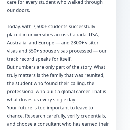
care for every student who walked through
our doors.
Today, with 7,500+ students successfully
placed in universities across Canada, USA,
Australia, and Europe — and 2800+ visitor
visas and 550+ spouse visas processed — our
track record speaks for itself.
But numbers are only part of the story. What
truly matters is the family that was reunited,
the student who found their calling, the
professional who built a global career. That is
what drives us every single day.
Your future is too important to leave to
chance. Research carefully, verify credentials,
and choose a consultant who has earned their