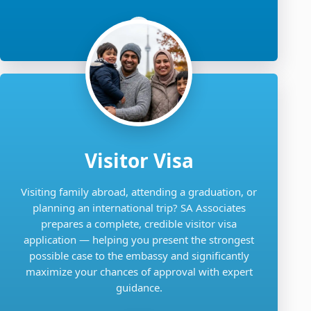
Visitor Visa
Visiting family abroad, attending a graduation, or
planning an international trip? SA Associates
prepares a complete, credible visitor visa
application — helping you present the strongest
possible case to the embassy and significantly
maximize your chances of approval with expert
guidance.