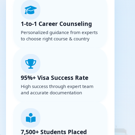
1-to-1 Career Counseling
Personalized guidance from experts
to choose right course & country
95%+ Visa Success Rate
High success through expert team
and accurate documentation
7,500+ Students Placed