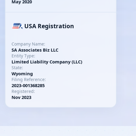
May 2020
USA Registration
Company Name:
SA Associates Biz LLC
Entity Type:
Limited Liability Company (LLC)
State:
Wyoming
Filing Reference:
2023-001368285
Registered:
Nov 2023