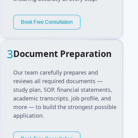
Book Free Consultation
3
Document Preparation
Our team carefully prepares and
reviews all required documents —
study plan, SOP, financial statements,
academic transcripts, job profile, and
more — to build the strongest possible
application.