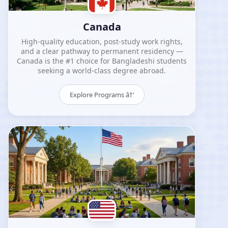
Canada
High-quality education, post-study work rights,
and a clear pathway to permanent residency —
Canada is the #1 choice for Bangladeshi students
seeking a world-class degree abroad.
Explore Programs â†’