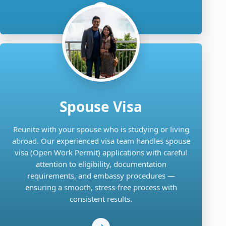
Spouse Visa
Reunite with your spouse who is studying or living
abroad. Our experienced visa team handles spouse
visa (Open Work Permit) applications with careful
attention to eligibility, documentation
requirements, and embassy procedures —
ensuring a smooth, stress-free process with
consistent results.