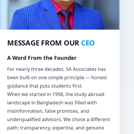
MESSAGE FROM OUR
CEO
A Word From the Founder
For nearly three decades, SA Associates has
been built on one simple principle — honest
guidance that puts students first.
When we started in 1998, the study abroad
landscape in Bangladesh was filled with
misinformation, false promises, and
underqualified advisors. We chose a different
path: transparency, expertise, and genuine