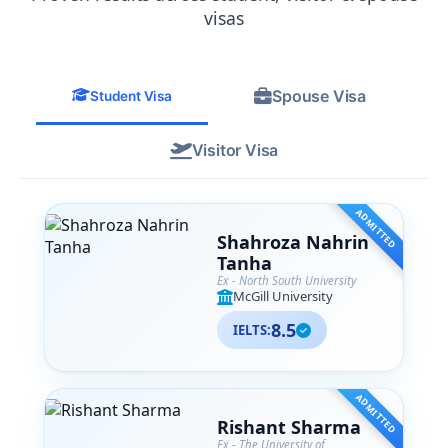
from their team. SA Associates is more
visas
than just a consultancy— they are like
family to me now, and I
wholeheartedly recommend them to
Spouse Visa
anyone navigating their international
Student Visa
education journey.
Visitor Visa
ADMITTED
Shahroza Nahrin
Tanha
Ex - North South University
McGill University
8.5
IELTS:
ADMITTED
Rishant Sharma
Ex - The University of