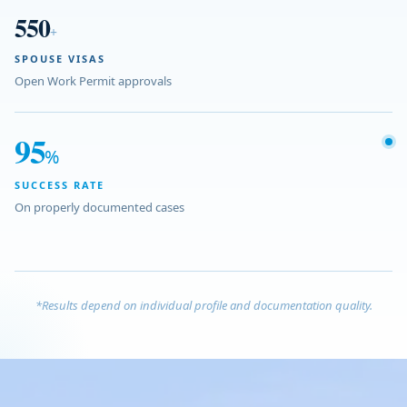
550
+
SPOUSE VISAS
Open Work Permit approvals
95
%
SUCCESS RATE
On properly documented cases
*Results depend on individual profile and documentation quality.