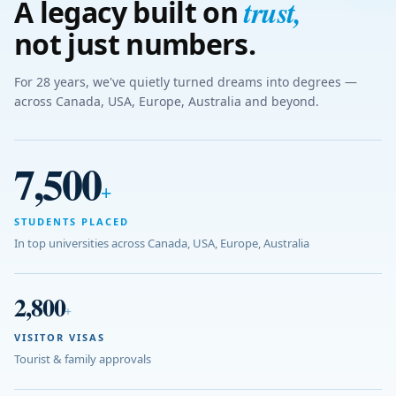
trust
,
A legacy built on
not just numbers.
For 28 years, we've quietly turned dreams into degrees —
across Canada, USA, Europe, Australia and beyond.
7,500
+
STUDENTS PLACED
In top universities across Canada, USA, Europe, Australia
2,800
+
VISITOR VISAS
Tourist & family approvals