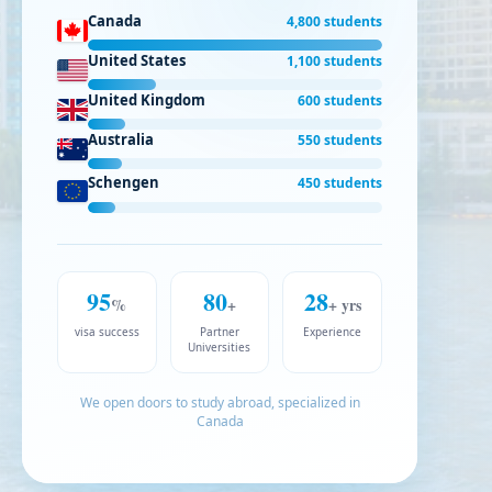
Canada
4,800 students
United States
1,100 students
United Kingdom
600 students
Australia
550 students
Schengen
450 students
95
80
28
%
+
+ yrs
visa success
Partner
Experience
Universities
We open doors to study abroad, specialized in
Canada