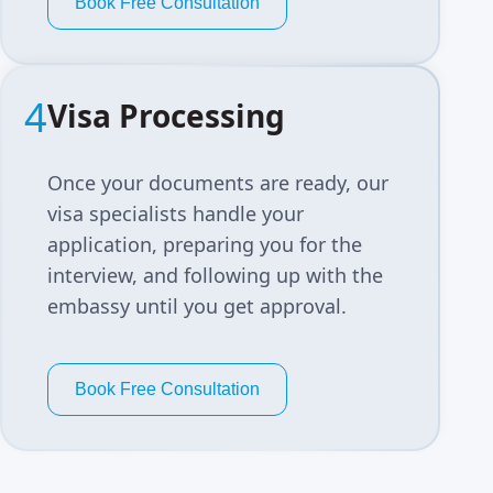
Book Free Consultation
4
Visa Processing
Once your documents are ready, our
visa specialists handle your
application, preparing you for the
interview, and following up with the
embassy until you get approval.
Book Free Consultation