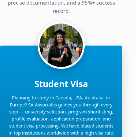
precise documentation, and a 95%+ success
record.
Student Visa
Planning to study in Canada, USA, Australia, or
Europe? SA Associates guides you through every
step — university selection, program shortlisting,
profile evaluation, application preparation, and
student visa processing. We have placed students
in top institutions worldwide with a high visa rate.