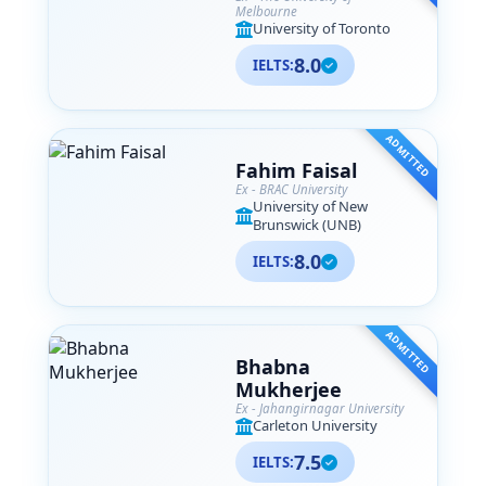
Melbourne
University of Toronto
8.0
IELTS:
ADMITTED
Fahim Faisal
Ex - BRAC University
University of New
Brunswick (UNB)
8.0
IELTS:
ADMITTED
Bhabna
Mukherjee
Ex - Jahangirnagar University
Carleton University
7.5
IELTS: