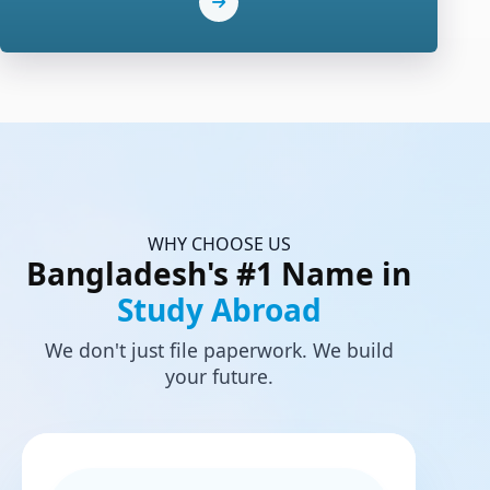
WHY CHOOSE US
Bangladesh's #1 Name in
Study Abroad
We don't just file paperwork. We build
your future.