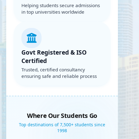
Helping students secure admissions
in top universities worldwide
Govt Registered & ISO
Certified
Trusted, certified consultancy
ensuring safe and reliable process
Where Our Students Go
Top destinations of 7,500+ students since
1998