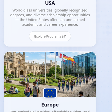
USA
World-class universities, globally recognized
degrees, and diverse scholarship opportunities
— the United States offers an unmatched
academic and career experience.
Explore Programs â†’
Europe
Top-ranked universities, affordable tuition, and