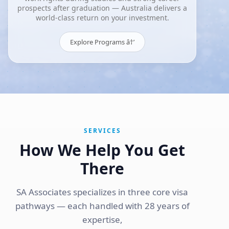
prospects after graduation — Australia delivers a
world-class return on your investment.
Explore Programs â†’
SERVICES
How We Help You Get
There
SA Associates specializes in three core visa
pathways — each handled with 28 years of
expertise,