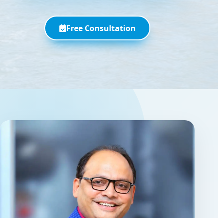
Free Consultation