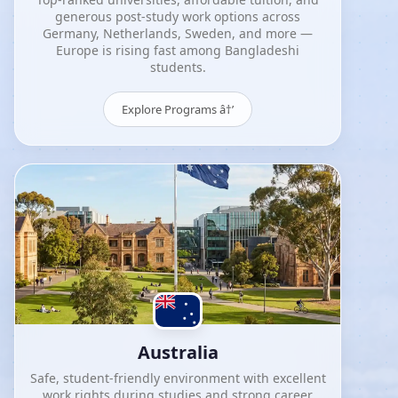
generous post-study work options across
Germany, Netherlands, Sweden, and more —
Europe is rising fast among Bangladeshi
students.
Explore Programs â†’
Australia
Safe, student-friendly environment with excellent
work rights during studies and strong career