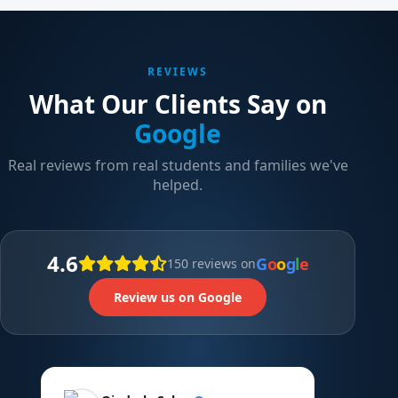
REVIEWS
What Our Clients Say on
Google
Real reviews from real students and families we've
helped.
4.6
G
o
o
g
l
e
150 reviews on
Review us on Google