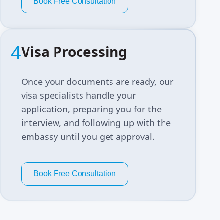
Book Free Consultation
4
Visa Processing
Once your documents are ready, our
visa specialists handle your
application, preparing you for the
interview, and following up with the
embassy until you get approval.
Book Free Consultation