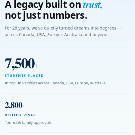
trust
,
A legacy built on
not just numbers.
For 28 years, we've quietly turned dreams into degrees —
across Canada, USA, Europe, Australia and beyond.
7,500
+
STUDENTS PLACED
In top universities across Canada, USA, Europe, Australia
2,800
+
VISITOR VISAS
Tourist & family approvals