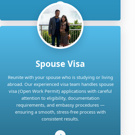
Spouse Visa
Reunite with your spouse who is studying or living
abroad. Our experienced visa team handles spouse
visa (Open Work Permit) applications with careful
attention to eligibility, documentation
requirements, and embassy procedures —
ensuring a smooth, stress-free process with
consistent results.