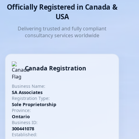
Officially Registered in Canada &
USA
Delivering trusted and fully compliant
consultancy services worldwide
Canada Registration
Business Name:
SA Associates
Registration Type:
Sole Proprietorship
Province:
Ontario
Business ID:
300441078
Established: