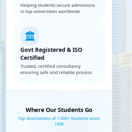
Helping students secure admissions
in top universities worldwide
Govt Registered & ISO
Certified
Trusted, certified consultancy
ensuring safe and reliable process
Where Our Students Go
Top destinations of 7,500+ students since
1998