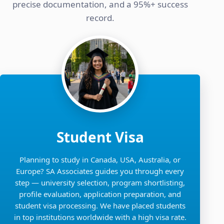
precise documentation, and a 95%+ success
record.
Student Visa
Planning to study in Canada, USA, Australia, or
Europe? SA Associates guides you through every
step — university selection, program shortlisting,
profile evaluation, application preparation, and
student visa processing. We have placed students
in top institutions worldwide with a high visa rate.