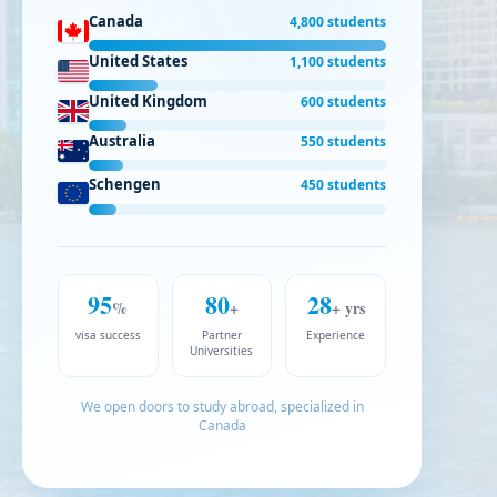
Canada
4,800 students
United States
1,100 students
United Kingdom
600 students
Australia
550 students
Schengen
450 students
95
80
28
%
+
+ yrs
visa success
Partner
Experience
Universities
We open doors to study abroad, specialized in
Canada