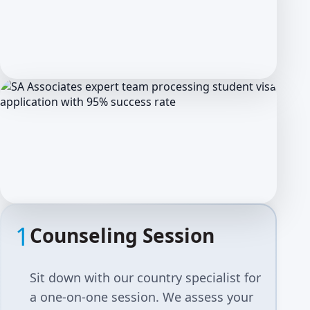
1
Counseling Session
Sit down with our country specialist for
a one-on-one session. We assess your