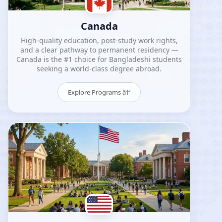
Canada
High-quality education, post-study work rights,
and a clear pathway to permanent residency —
Canada is the #1 choice for Bangladeshi students
seeking a world-class degree abroad.
Explore Programs â†’