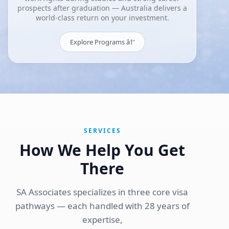
prospects after graduation — Australia delivers a
world-class return on your investment.
Explore Programs â†’
SERVICES
How We Help You Get
There
SA Associates specializes in three core visa
pathways — each handled with 28 years of
expertise,