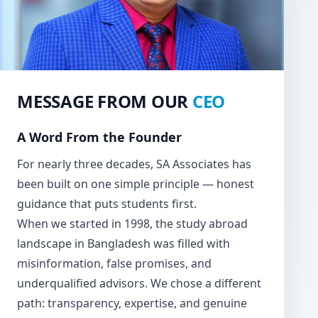
MESSAGE FROM OUR
CEO
A Word From the Founder
For nearly three decades, SA Associates has
been built on one simple principle — honest
guidance that puts students first.
When we started in 1998, the study abroad
landscape in Bangladesh was filled with
misinformation, false promises, and
underqualified advisors. We chose a different
path: transparency, expertise, and genuine