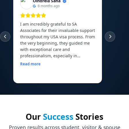
Oindrela Saha
8 months ago
I am incredibly grateful to SA
I am th
Associates for their invaluable support
experie
throughout my USA visa process. From
guided
the very beginning, they guided me
abroad 
with exceptional care and
Canadi
professionalism, especially in
to the 
arranging and organizing all my
Read more
financial documents, which can be
Read m
one of the most overwhelming parts
of the journey. Their mock interview
sessions and continuous
encouragement helped me build the
confidence I needed to face my visa
officer calmly and with a clear mind. I
walked into my interview with comfort
Our
Success
Stories
and assurance, all thanks to the
preparation and motivation I received
Proven results across student, visitor & spouse