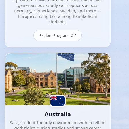
generous post-study work options across
Germany, Netherlands, Sweden, and more —
Europe is rising fast among Bangladeshi
students.
Explore Programs â†’
Australia
Safe, student-friendly environment with excellent
work rights during studies and strong career