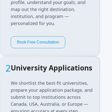
profile, understand your goals, and
map out the right destination,
institution, and program —
personalized for you.
Book Free Consultation
2
University Applications
We shortlist the best-fit universities,
prepare your application package, and
submit to top institutions across
Canada, USA, Australia, or Europe —
ensuring accuracy at every step.