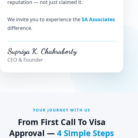
reputation — not just claimed it.
We invite you to experience the
SA Associates
difference.
Supriya K. Chakraborty
CEO & Founder
YOUR JOURNEY WITH US
From First Call To Visa
Approval —
4 Simple Steps