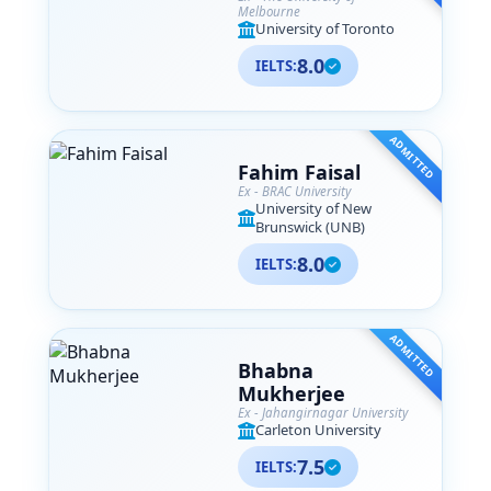
Melbourne
University of Toronto
8.0
IELTS:
ADMITTED
Fahim Faisal
Ex - BRAC University
University of New
Brunswick (UNB)
8.0
IELTS:
ADMITTED
Bhabna
Mukherjee
Ex - Jahangirnagar University
Carleton University
7.5
IELTS: