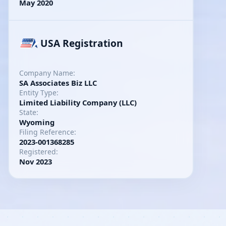
May 2020
USA Registration
Company Name:
SA Associates Biz LLC
Entity Type:
Limited Liability Company (LLC)
State:
Wyoming
Filing Reference:
2023-001368285
Registered:
Nov 2023