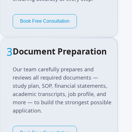
Book Free Consultation
3
Document Preparation
Our team carefully prepares and
reviews all required documents —
study plan, SOP, financial statements,
academic transcripts, job profile, and
more — to build the strongest possible
application.