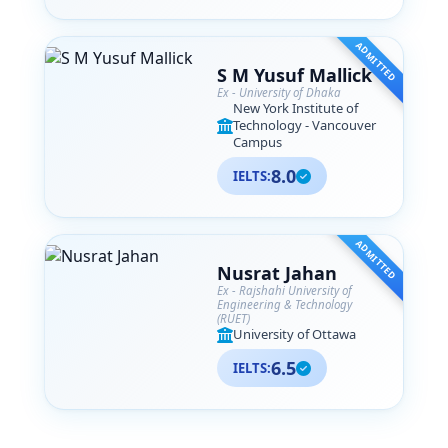
ADMITTED
S M Yusuf Mallick
Ex - University of Dhaka
New York Institute of
Technology - Vancouver
Campus
8.0
IELTS:
ADMITTED
Nusrat Jahan
Ex - Rajshahi University of
Engineering & Technology
(RUET)
University of Ottawa
6.5
IELTS: