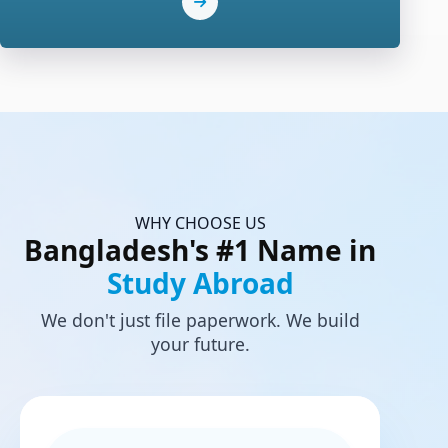
WHY CHOOSE US
Bangladesh's #1 Name in
Study Abroad
We don't just file paperwork. We build
your future.