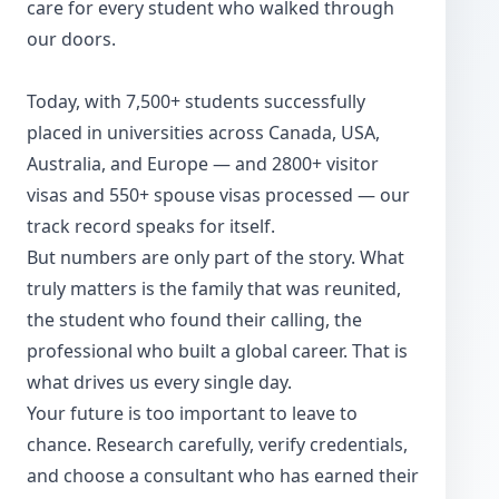
care for every student who walked through
our doors.
Today, with 7,500+ students successfully
placed in universities across Canada, USA,
Australia, and Europe — and 2800+ visitor
visas and 550+ spouse visas processed — our
track record speaks for itself.
But numbers are only part of the story. What
truly matters is the family that was reunited,
the student who found their calling, the
professional who built a global career. That is
what drives us every single day.
Your future is too important to leave to
chance. Research carefully, verify credentials,
and choose a consultant who has earned their