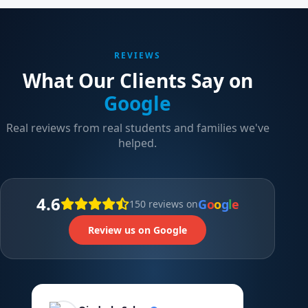
REVIEWS
What Our Clients Say on
Google
Real reviews from real students and families we've
helped.
4.6
G
o
o
g
l
e
150 reviews on
Review us on Google