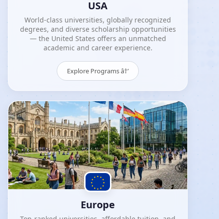
USA
World-class universities, globally recognized
degrees, and diverse scholarship opportunities
— the United States offers an unmatched
academic and career experience.
Explore Programs â†’
Europe
Top-ranked universities, affordable tuition, and