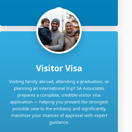
Visitor Visa
Visiting family abroad, attending a graduation, or
planning an international trip? SA Associates
prepares a complete, credible visitor visa
application — helping you present the strongest
possible case to the embassy and significantly
maximize your chances of approval with expert
guidance.