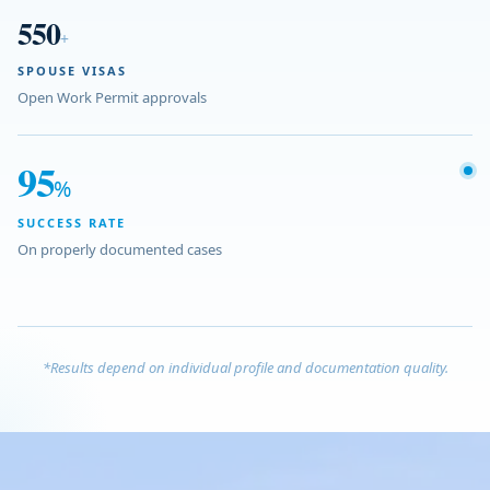
550
+
SPOUSE VISAS
Open Work Permit approvals
95
%
SUCCESS RATE
On properly documented cases
*Results depend on individual profile and documentation quality.