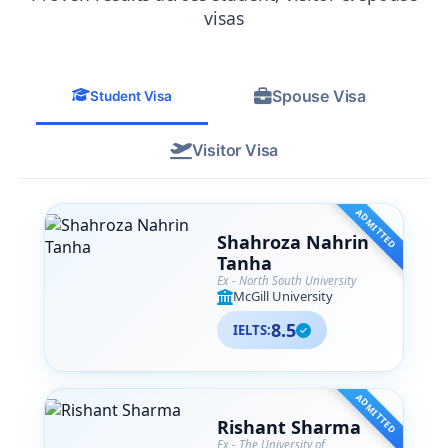
from their team. SA Associates is more
visas
than just a consultancy— they are like
family to me now, and I
wholeheartedly recommend them to
Spouse Visa
anyone navigating their international
Student Visa
education journey.
Visitor Visa
ADMITTED
Shahroza Nahrin
Tanha
Ex - North South University
McGill University
8.5
IELTS:
ADMITTED
Rishant Sharma
Ex - The University of