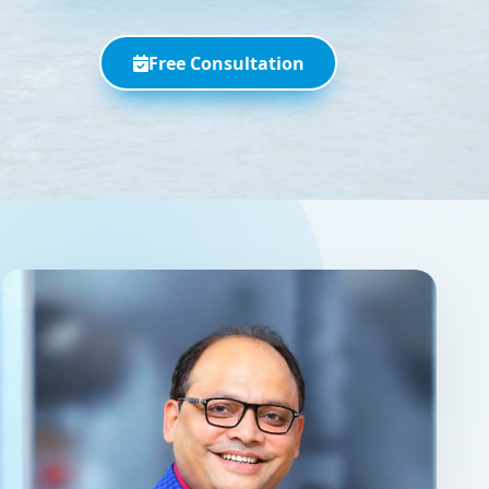
Free Consultation