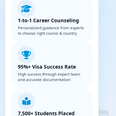
1-to-1 Career Counseling
Personalized guidance from experts
to choose right course & country
95%+ Visa Success Rate
High success through expert team
and accurate documentation
7,500+ Students Placed