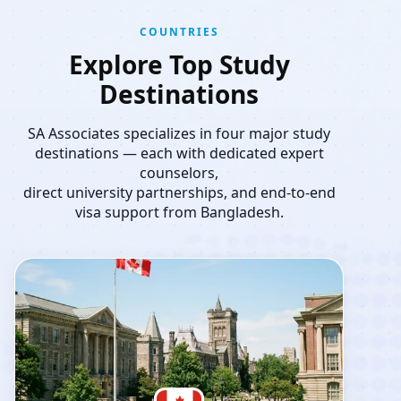
COUNTRIES
Explore Top Study
Destinations
SA Associates specializes in four major study
destinations — each with dedicated expert
counselors,
direct university partnerships, and end-to-end
visa support from Bangladesh.