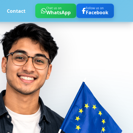
Chat us on
Follow us on
Contact
WhatsApp
Facebook