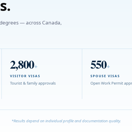
s.
o degrees — across Canada,
2,800
550
+
+
VISITOR VISAS
SPOUSE VISAS
Tourist & family approvals
Open Work Permit appr
*Results depend on individual profile and documentation quality.