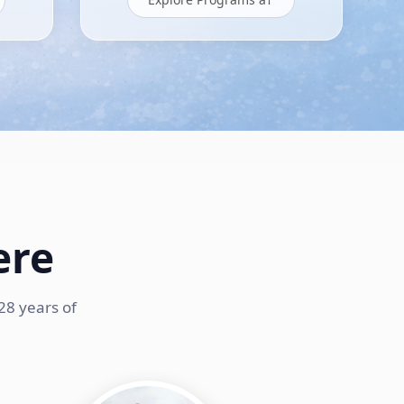
ere
28 years of