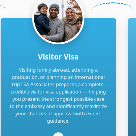
Visitor Visa
Visiting family abroad, attending a
graduation, or planning an international
trip? SA Associates prepares a complete,
credible visitor visa application — helping
you present the strongest possible case
to the embassy and significantly maximize
your chances of approval with expert
guidance.