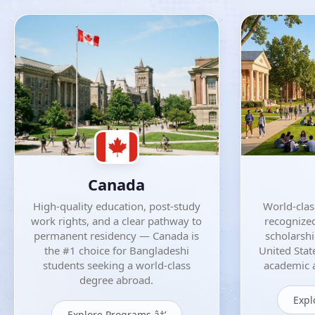
Canada
High-quality education, post-study
World-class
work rights, and a clear pathway to
recognized
permanent residency — Canada is
scholarsh
the #1 choice for Bangladeshi
United Stat
students seeking a world-class
academic a
degree abroad.
Expl
Explore Programs â†’