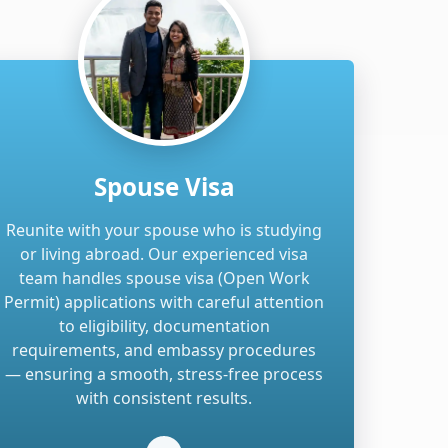
Spouse Visa
Reunite with your spouse who is studying
or living abroad. Our experienced visa
team handles spouse visa (Open Work
Permit) applications with careful attention
to eligibility, documentation
requirements, and embassy procedures
— ensuring a smooth, stress-free process
with consistent results.