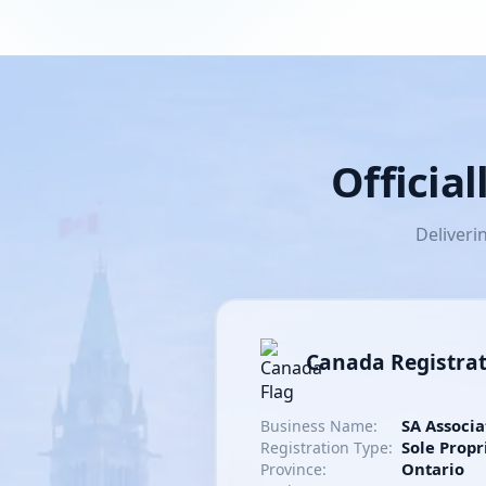
Officia
Deliveri
Canada Registra
SA Associa
Business Name:
Sole Propr
Registration Type:
Ontario
Province: