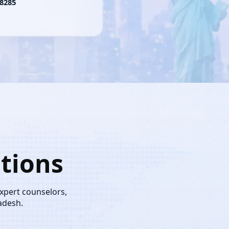
8285
tions
expert counselors,
adesh.