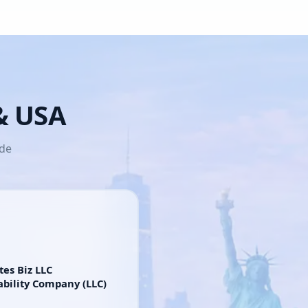
 & USA
ide
tes Biz LLC
ability Company (LLC)