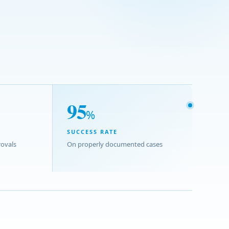
95
%
SUCCESS RATE
ovals
On properly documented cases