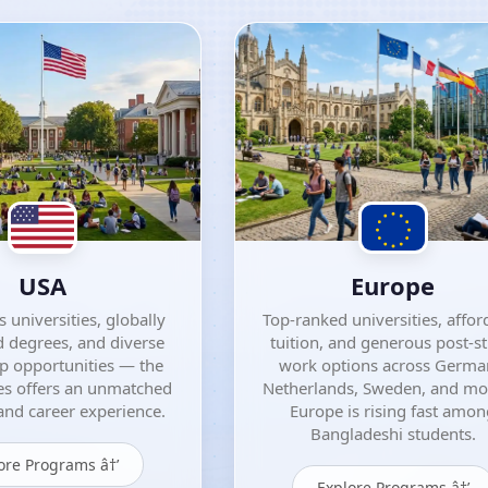
USA
Europe
 universities, globally
Top-ranked universities, affor
 degrees, and diverse
tuition, and generous post-s
ip opportunities — the
work options across Germa
es offers an unmatched
Netherlands, Sweden, and m
nd career experience.
Europe is rising fast amo
Bangladeshi students.
ore Programs â†’
Explore Programs â†’