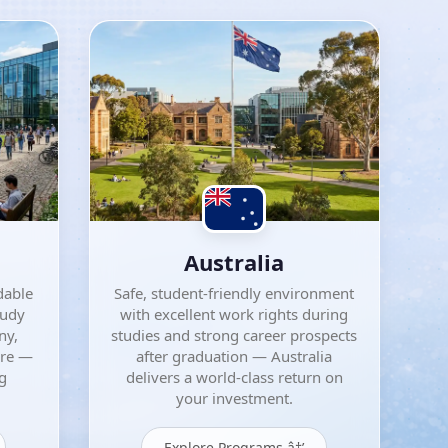
Australia
dable
Safe, student-friendly environment
tudy
with excellent work rights during
ny,
studies and strong career prospects
ore —
after graduation — Australia
ng
delivers a world-class return on
your investment.
Explore Programs â†’