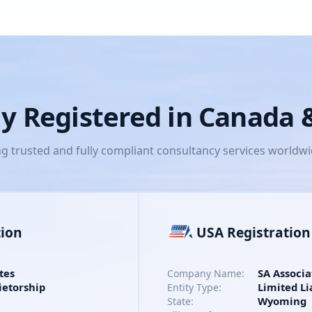
lly Registered in Canada
ng trusted and fully compliant consultancy services worldw
tion
USA Registration
tes
SA Associa
Company Name:
ietorship
Limited Li
Entity Type:
Wyoming
State: