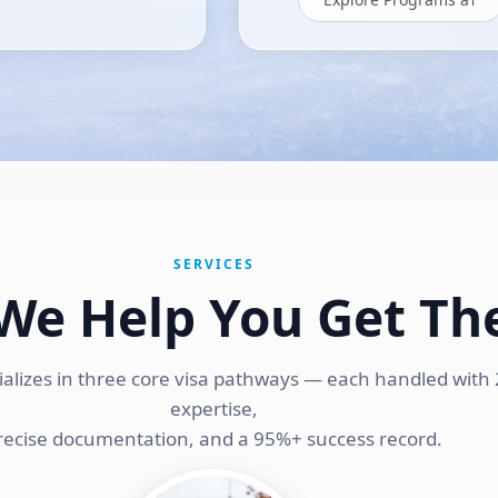
SERVICES
We Help You Get Th
ializes in three core visa pathways — each handled with 
expertise,
recise documentation, and a 95%+ success record.