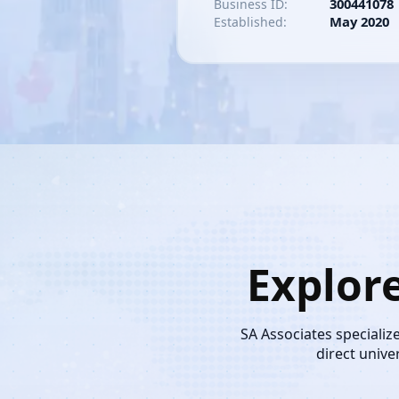
300441078
Business ID:
May 2020
Established:
Explor
SA Associates specializ
direct unive