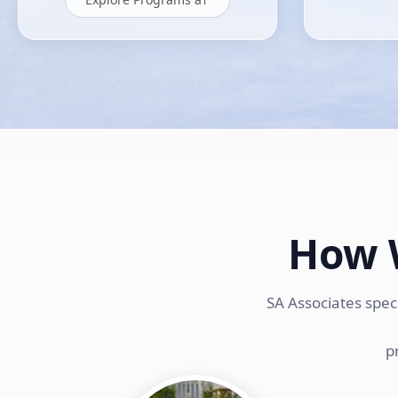
How 
SA Associates spec
p