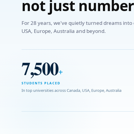
not just number
For 28 years, we've quietly turned dreams int
USA, Europe, Australia and beyond.
7,500
+
STUDENTS PLACED
In top universities across Canada, USA, Europe, Australia