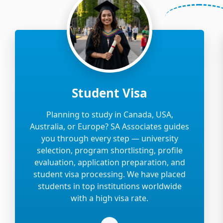
Student Visa
Planning to study in Canada, USA,
Australia, or Europe? SA Associates guides
you through every step — university
selection, program shortlisting, profile
evaluation, application preparation, and
student visa processing. We have placed
students in top institutions worldwide
with a high visa rate.