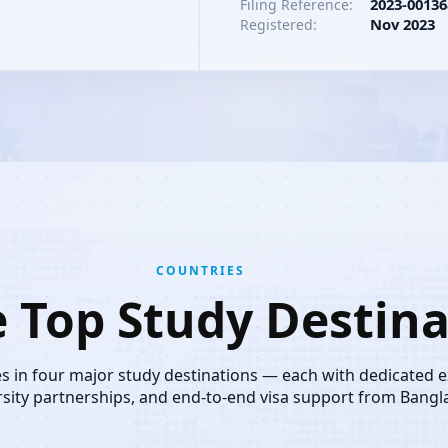
2023-00136
Filing Reference:
Nov 2023
Registered:
COUNTRIES
e Top Study Destina
es in four major study destinations — each with dedicated 
rsity partnerships, and end-to-end visa support from Bangl