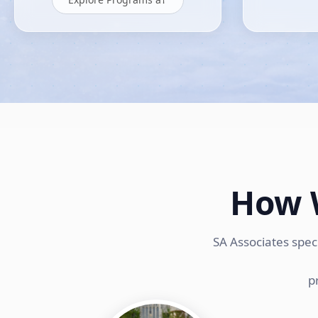
How 
SA Associates spec
p