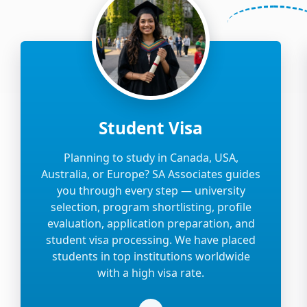
Student Visa
Planning to study in Canada, USA,
Australia, or Europe? SA Associates guides
you through every step — university
selection, program shortlisting, profile
evaluation, application preparation, and
student visa processing. We have placed
students in top institutions worldwide
with a high visa rate.