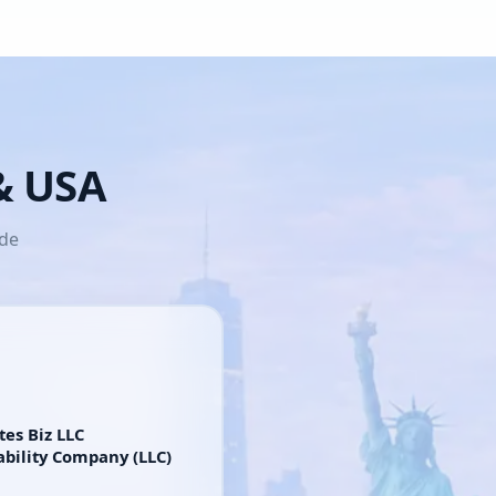
 & USA
ide
tes Biz LLC
ability Company (LLC)