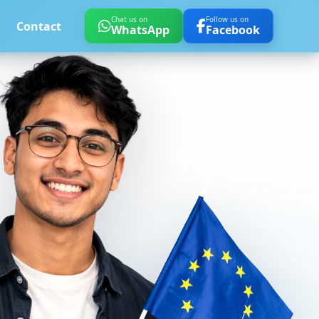
Chat us on
Follow us on
Contact
WhatsApp
Facebook