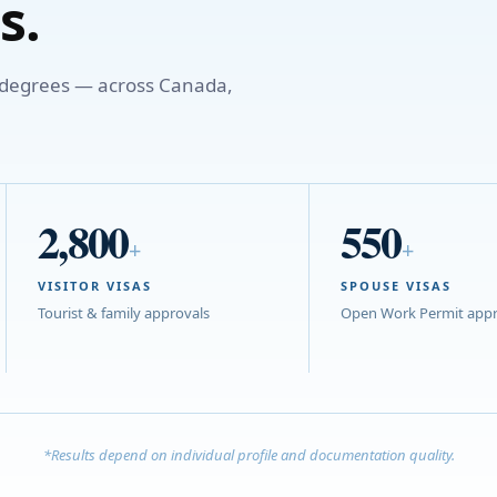
s.
o degrees — across Canada,
2,800
550
+
+
VISITOR VISAS
SPOUSE VISAS
Tourist & family approvals
Open Work Permit appr
*Results depend on individual profile and documentation quality.