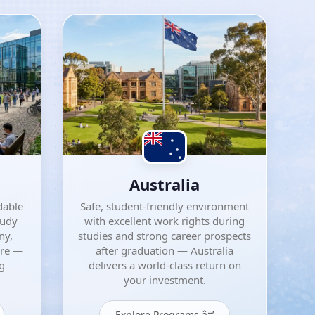
Australia
dable
Safe, student-friendly environment
tudy
with excellent work rights during
ny,
studies and strong career prospects
ore —
after graduation — Australia
ng
delivers a world-class return on
your investment.
Explore Programs â†’