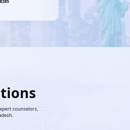
8285
tions
expert counselors,
adesh.