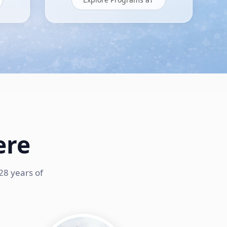
ere
28 years of