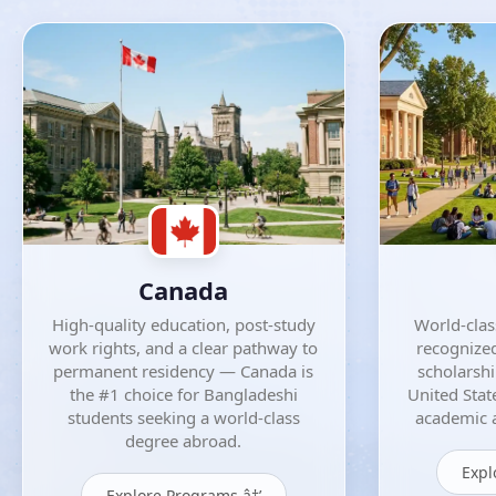
Canada
High-quality education, post-study
World-class
work rights, and a clear pathway to
recognized
permanent residency — Canada is
scholarsh
the #1 choice for Bangladeshi
United Stat
students seeking a world-class
academic a
degree abroad.
Expl
Explore Programs â†’