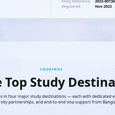
2023-00136
Filing Reference:
Nov 2023
Registered:
COUNTRIES
e Top Study Destina
es in four major study destinations — each with dedicated 
rsity partnerships, and end-to-end visa support from Bangl