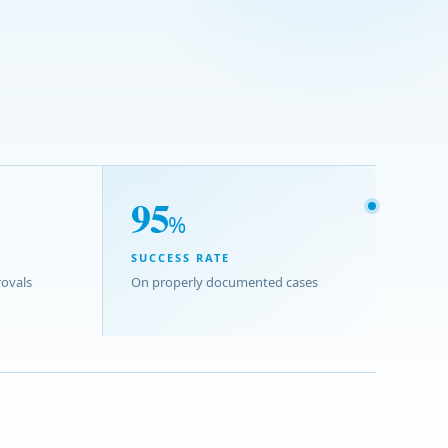
95
%
SUCCESS RATE
ovals
On properly documented cases