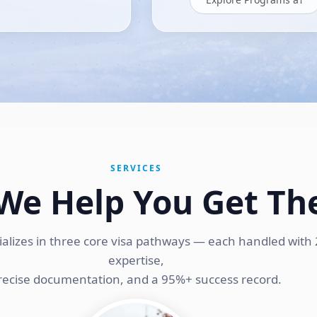
SERVICES
We Help You Get Th
ializes in three core visa pathways — each handled with 
expertise,
recise documentation, and a 95%+ success record.