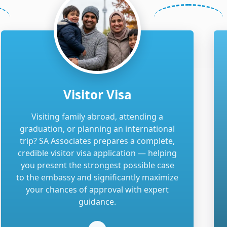
Visitor Visa
Visiting family abroad, attending a
graduation, or planning an international
trip? SA Associates prepares a complete,
credible visitor visa application — helping
you present the strongest possible case
to the embassy and significantly maximize
your chances of approval with expert
guidance.