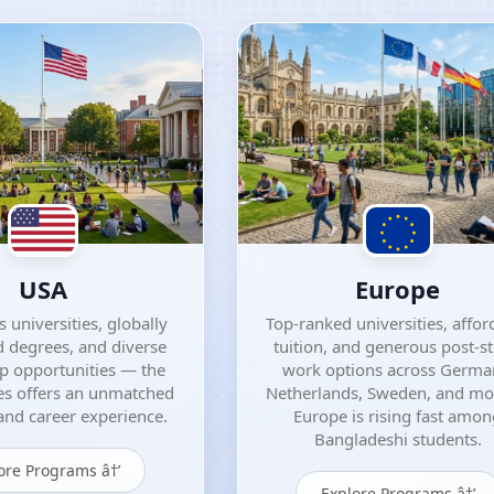
USA
Europe
 universities, globally
Top-ranked universities, affor
 degrees, and diverse
tuition, and generous post-s
ip opportunities — the
work options across Germa
es offers an unmatched
Netherlands, Sweden, and m
nd career experience.
Europe is rising fast amo
Bangladeshi students.
ore Programs â†’
Explore Programs â†’