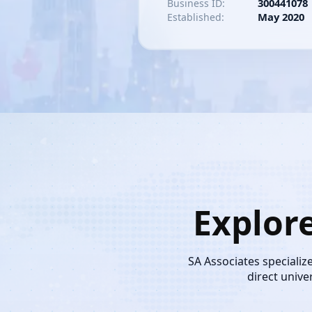
300441078
Business ID:
May 2020
Established:
Explor
SA Associates specializ
direct unive