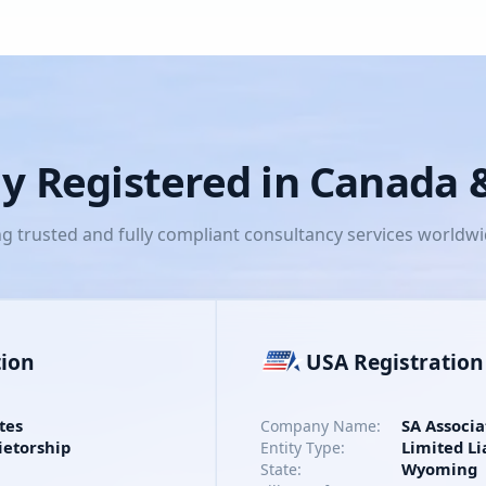
lly Registered in Canada
ng trusted and fully compliant consultancy services worldw
tion
USA Registration
tes
SA Associa
Company Name:
ietorship
Limited Li
Entity Type:
Wyoming
State: