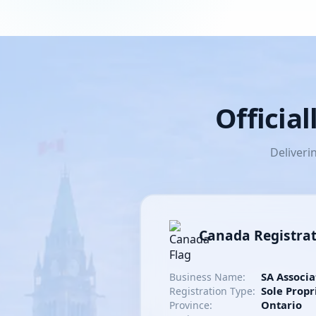
Officia
Deliveri
Canada Registra
SA Associa
Business Name:
Sole Propr
Registration Type:
Ontario
Province: