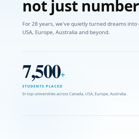
not just number
For 28 years, we've quietly turned dreams int
USA, Europe, Australia and beyond.
7,500
+
STUDENTS PLACED
In top universities across Canada, USA, Europe, Australia