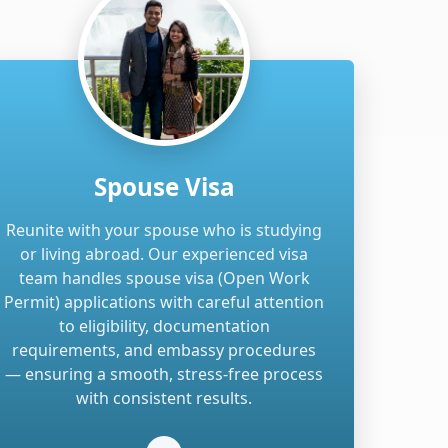
Spouse Visa
Reunite with your spouse who is studying
or living abroad. Our experienced visa
team handles spouse visa (Open Work
Permit) applications with careful attention
to eligibility, documentation
requirements, and embassy procedures
— ensuring a smooth, stress-free process
with consistent results.