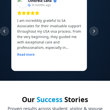
Oindrela Saha
8 months ago
I am incredibly grateful to SA
I am th
Associates for their invaluable support
experie
throughout my USA visa process. From
guided
the very beginning, they guided me
abroad 
with exceptional care and
Canadi
professionalism, especially in
to the 
arranging and organizing all my
Read more
financial documents, which can be
Read m
one of the most overwhelming parts
of the journey. Their mock interview
sessions and continuous
encouragement helped me build the
confidence I needed to face my visa
officer calmly and with a clear mind. I
walked into my interview with comfort
Our
Success
Stories
and assurance, all thanks to the
preparation and motivation I received
Proven results across student, visitor & spouse