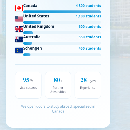
Canada
4,800 students
United States
1,100 students
United Kingdom
600 students
Australia
550 students
Schengen
450 students
95
80
28
%
+
+ yrs
visa success
Partner
Experience
Universities
We open doors to study abroad, specialized in
Canada