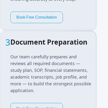
Book Free Consultation
3
Document Preparation
Our team carefully prepares and
reviews all required documents —
study plan, SOP, financial statements,
academic transcripts, job profile, and
more — to build the strongest possible
application.