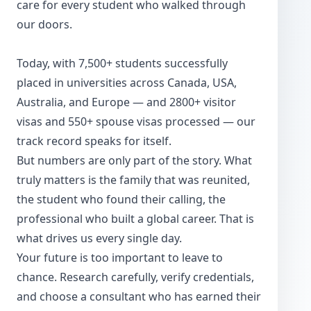
care for every student who walked through
our doors.
Today, with 7,500+ students successfully
placed in universities across Canada, USA,
Australia, and Europe — and 2800+ visitor
visas and 550+ spouse visas processed — our
track record speaks for itself.
But numbers are only part of the story. What
truly matters is the family that was reunited,
the student who found their calling, the
professional who built a global career. That is
what drives us every single day.
Your future is too important to leave to
chance. Research carefully, verify credentials,
and choose a consultant who has earned their