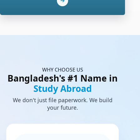
WHY CHOOSE US
Bangladesh's #1 Name in
Study Abroad
We don't just file paperwork. We build
your future.