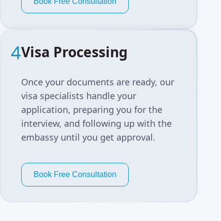
Book Free Consultation
4
Visa Processing
Once your documents are ready, our
visa specialists handle your
application, preparing you for the
interview, and following up with the
embassy until you get approval.
Book Free Consultation