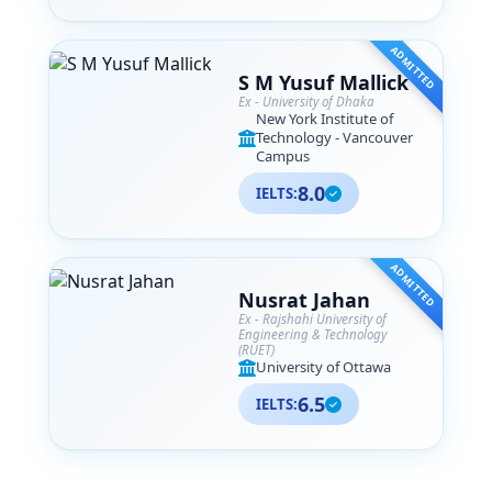
ADMITTED
S M Yusuf Mallick
Ex - University of Dhaka
New York Institute of
Technology - Vancouver
Campus
8.0
IELTS:
ADMITTED
Nusrat Jahan
Ex - Rajshahi University of
Engineering & Technology
(RUET)
University of Ottawa
6.5
IELTS: