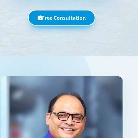
Free Consultation