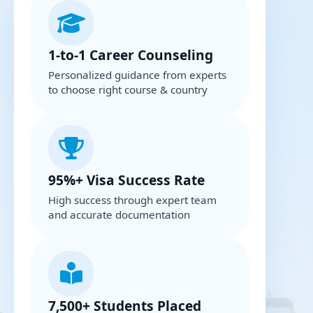
1-to-1 Career Counseling
Personalized guidance from experts
to choose right course & country
95%+ Visa Success Rate
High success through expert team
and accurate documentation
7,500+ Students Placed