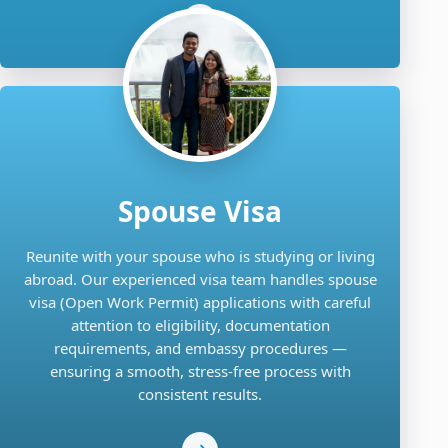
Spouse Visa
Reunite with your spouse who is studying or living
abroad. Our experienced visa team handles spouse
visa (Open Work Permit) applications with careful
attention to eligibility, documentation
requirements, and embassy procedures —
ensuring a smooth, stress-free process with
consistent results.