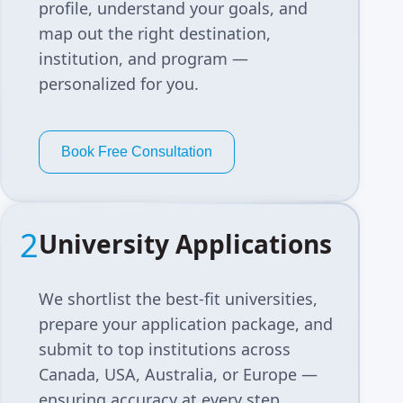
profile, understand your goals, and
map out the right destination,
institution, and program —
personalized for you.
Book Free Consultation
2
University Applications
We shortlist the best-fit universities,
prepare your application package, and
submit to top institutions across
Canada, USA, Australia, or Europe —
ensuring accuracy at every step.