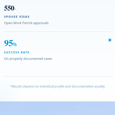
550
+
SPOUSE VISAS
Open Work Permit approvals
95
%
SUCCESS RATE
On properly documented cases
*Results depend on individual profile and documentation quality.