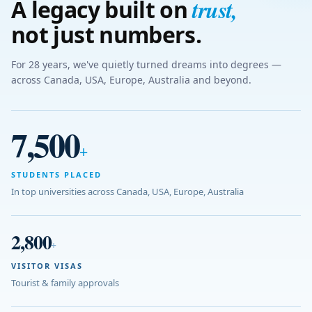
trust
,
A legacy built on
not just numbers.
For 28 years, we've quietly turned dreams into degrees —
across Canada, USA, Europe, Australia and beyond.
7,500
+
STUDENTS PLACED
In top universities across Canada, USA, Europe, Australia
2,800
+
VISITOR VISAS
Tourist & family approvals