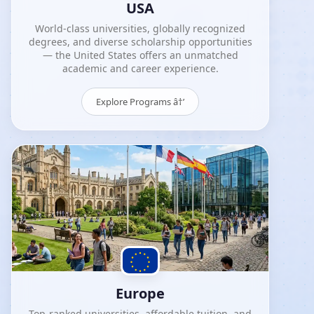
USA
World-class universities, globally recognized
degrees, and diverse scholarship opportunities
— the United States offers an unmatched
academic and career experience.
Explore Programs â†’
Europe
Top-ranked universities, affordable tuition, and