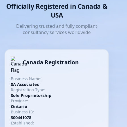
Officially Registered in Canada &
USA
Delivering trusted and fully compliant
consultancy services worldwide
Canada Registration
Business Name:
SA Associates
Registration Type:
Sole Proprietorship
Province:
Ontario
Business ID:
300441078
Established: