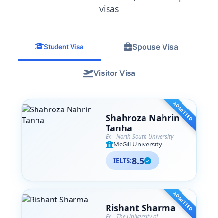
from their team. SA Associates is more
visas
than just a consultancy— they are like
family to me now, and I
wholeheartedly recommend them to
Spouse Visa
anyone navigating their international
Student Visa
education journey.
Visitor Visa
ADMITTED
Shahroza Nahrin
Tanha
Ex - North South University
McGill University
8.5
IELTS:
ADMITTED
Rishant Sharma
Ex - The University of