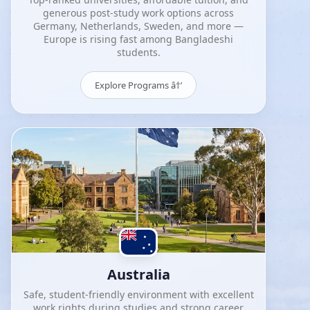
generous post-study work options across
Germany, Netherlands, Sweden, and more —
Europe is rising fast among Bangladeshi
students.
Explore Programs â†’
Australia
Safe, student-friendly environment with excellent
work rights during studies and strong career