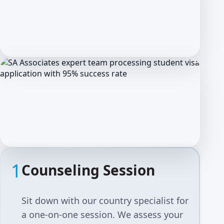
1
Counseling Session
Sit down with our country specialist for
a one-on-one session. We assess your