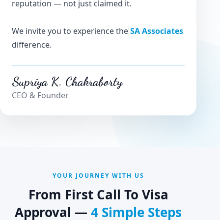
reputation — not just claimed it.
We invite you to experience the
SA Associates
difference.
Supriya K. Chakraborty
CEO & Founder
YOUR JOURNEY WITH US
From First Call To Visa
Approval —
4 Simple Steps