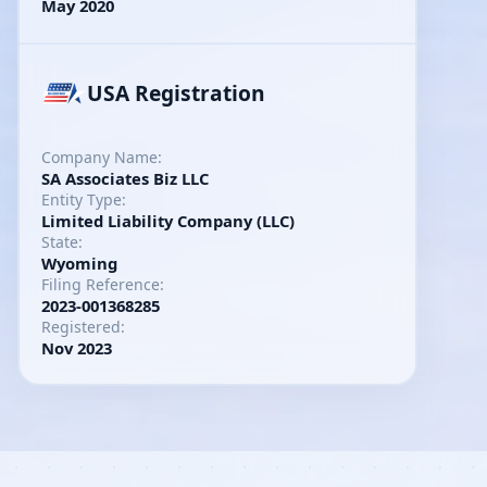
May 2020
USA Registration
Company Name:
SA Associates Biz LLC
Entity Type:
Limited Liability Company (LLC)
State:
Wyoming
Filing Reference:
2023-001368285
Registered:
Nov 2023