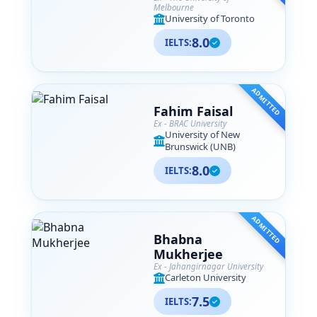
Melbourne
University of Toronto
8.0
IELTS:
ADMITTED
Fahim Faisal
Ex - BRAC University
University of New
Brunswick (UNB)
8.0
IELTS:
ADMITTED
Bhabna
Mukherjee
Ex - Jahangirnagar University
Carleton University
7.5
IELTS: