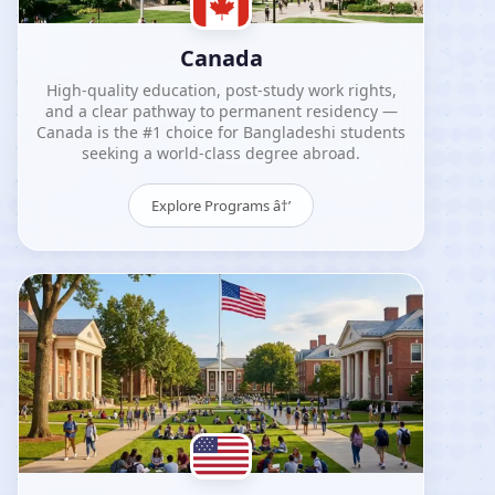
Canada
High-quality education, post-study work rights,
and a clear pathway to permanent residency —
Canada is the #1 choice for Bangladeshi students
seeking a world-class degree abroad.
Explore Programs â†’