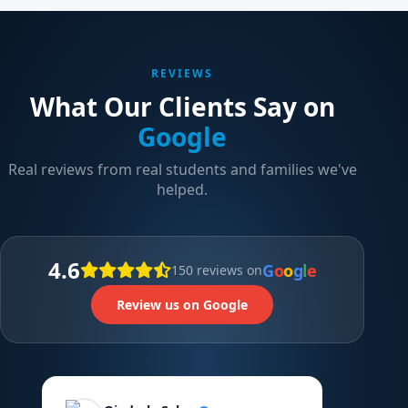
REVIEWS
What Our Clients Say on
Google
Real reviews from real students and families we've
helped.
4.6
G
o
o
g
l
e
150 reviews on
Review us on Google