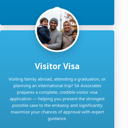
Visitor Visa
Visiting family abroad, attending a graduation, or
planning an international trip? SA Associates
prepares a complete, credible visitor visa
application — helping you present the strongest
possible case to the embassy and significantly
maximize your chances of approval with expert
guidance.