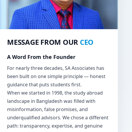
MESSAGE FROM OUR
CEO
A Word From the Founder
For nearly three decades, SA Associates has
been built on one simple principle — honest
guidance that puts students first.
When we started in 1998, the study abroad
landscape in Bangladesh was filled with
misinformation, false promises, and
underqualified advisors. We chose a different
path: transparency, expertise, and genuine