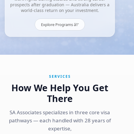
prospects after graduation — Australia delivers a
world-class return on your investment.
Explore Programs â†’
SERVICES
How We Help You Get
There
SA Associates specializes in three core visa
pathways — each handled with 28 years of
expertise,