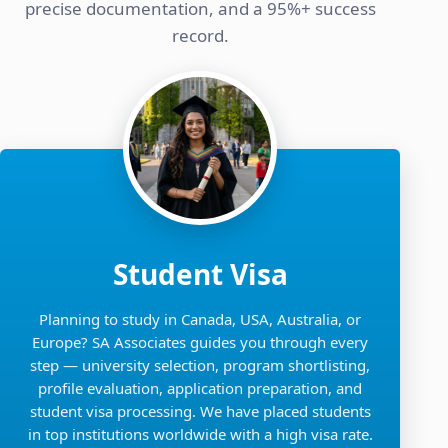
precise documentation, and a 95%+ success
record.
Student Visa
Planning to study in Canada, USA, Australia, or
Europe? SA Associates guides you through every
step — university selection, program shortlisting,
profile evaluation, application preparation, and
student visa processing. We have placed students
in top institutions worldwide with a high visa rate.