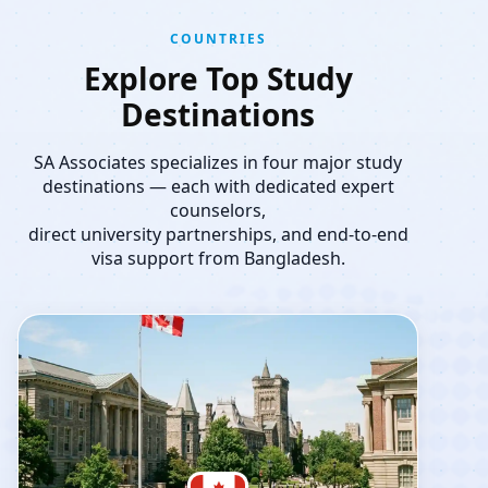
COUNTRIES
Explore Top Study
Destinations
SA Associates specializes in four major study
destinations — each with dedicated expert
counselors,
direct university partnerships, and end-to-end
visa support from Bangladesh.