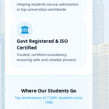
Helping students secure admissions
in top universities worldwide
Govt Registered & ISO
Certified
Trusted, certified consultancy
ensuring safe and reliable process
Where Our Students Go
Top destinations of 7,500+ students since
1998