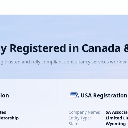
lly Registered in Canada
ng trusted and fully compliant consultancy services worldw
tion
USA Registration
tes
SA Associa
Company Name:
ietorship
Limited Li
Entity Type:
Wyoming
State: