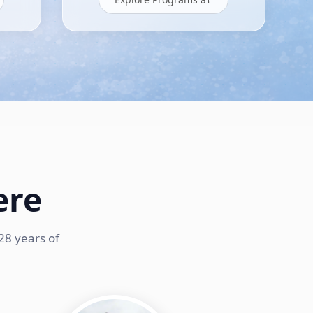
ere
28 years of