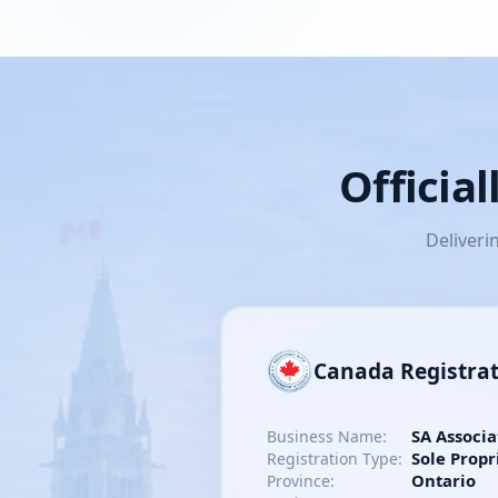
Officia
Deliveri
Canada Registra
SA Associa
Business Name:
Sole Propr
Registration Type:
Ontario
Province: