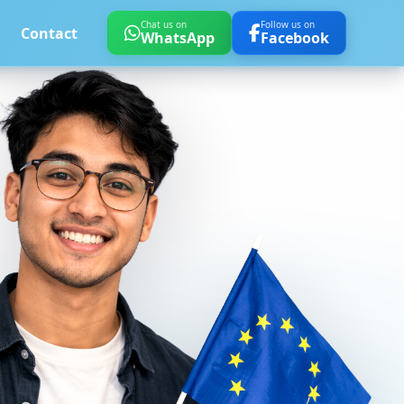
Chat us on
Follow us on
Contact
WhatsApp
Facebook