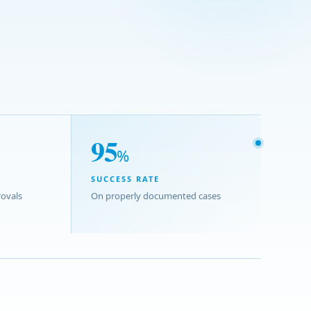
95
%
SUCCESS RATE
ovals
On properly documented cases