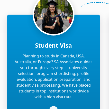
Student Visa
Planning to study in Canada, USA,
Australia, or Europe? SA Associates guides
you through every step — university
selection, program shortlisting, profile
evaluation, application preparation, and
student visa processing. We have placed
students in top institutions worldwide
with a high visa rate.