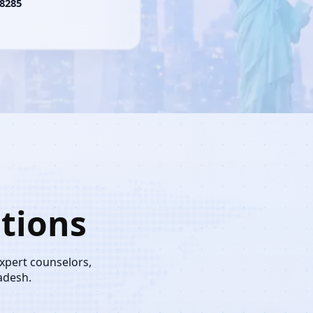
8285
tions
expert counselors,
adesh.