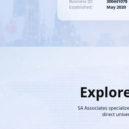
300441078
Business ID:
May 2020
Established:
Explor
SA Associates specializ
direct unive