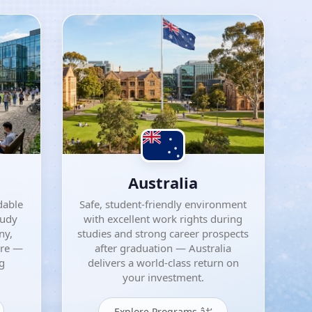
Australia
dable
Safe, student-friendly environment
tudy
with excellent work rights during
ny,
studies and strong career prospects
ore —
after graduation — Australia
ng
delivers a world-class return on
your investment.
Explore Programs â†’