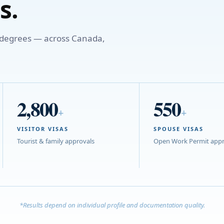
s.
o degrees — across Canada,
2,800
550
+
+
VISITOR VISAS
SPOUSE VISAS
Tourist & family approvals
Open Work Permit appr
*Results depend on individual profile and documentation quality.