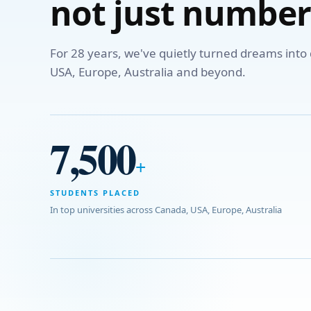
not just number
For 28 years, we've quietly turned dreams int
USA, Europe, Australia and beyond.
7,500
+
STUDENTS PLACED
In top universities across Canada, USA, Europe, Australia