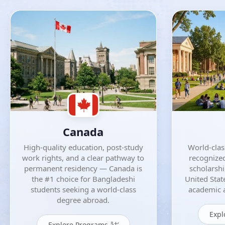
Canada
High-quality education, post-study
World-class
work rights, and a clear pathway to
recognized
permanent residency — Canada is
scholarsh
the #1 choice for Bangladeshi
United Stat
students seeking a world-class
academic a
degree abroad.
Expl
Explore Programs â†’