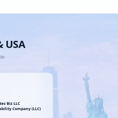
 & USA
ide
tes Biz LLC
ability Company (LLC)