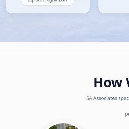
How 
SA Associates spec
p