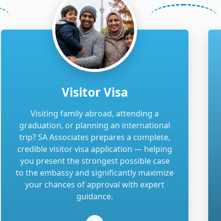
Visitor Visa
Visiting family abroad, attending a
graduation, or planning an international
trip? SA Associates prepares a complete,
credible visitor visa application — helping
you present the strongest possible case
to the embassy and significantly maximize
your chances of approval with expert
guidance.