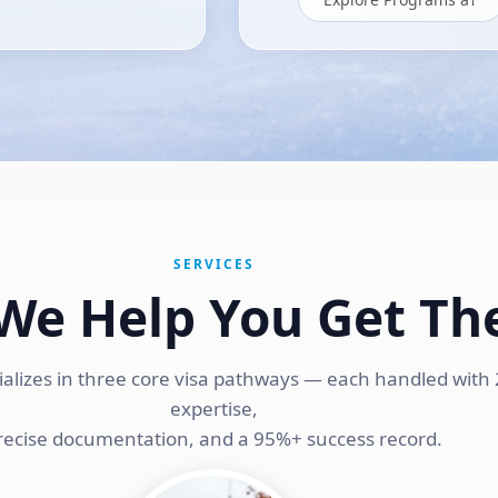
SERVICES
We Help You Get Th
ializes in three core visa pathways — each handled with 
expertise,
recise documentation, and a 95%+ success record.