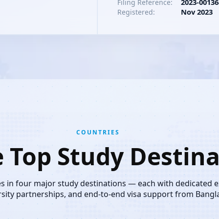
2023-00136
Filing Reference:
Nov 2023
Registered:
COUNTRIES
e Top Study Destina
es in four major study destinations — each with dedicated 
rsity partnerships, and end-to-end visa support from Bangl