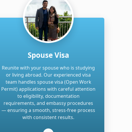
Spouse Visa
Reunite with your spouse who is studying
or living abroad. Our experienced visa
team handles spouse visa (Open Work
Permit) applications with careful attention
to eligibility, documentation
requirements, and embassy procedures
— ensuring a smooth, stress-free process
with consistent results.