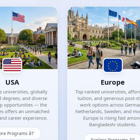
USA
Europe
 universities, globally
Top-ranked universities, affor
 degrees, and diverse
tuition, and generous post-s
ip opportunities — the
work options across Germa
es offers an unmatched
Netherlands, Sweden, and m
nd career experience.
Europe is rising fast amo
Bangladeshi students.
ore Programs â†’
Explore Programs â†’