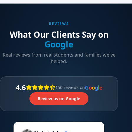
REVIEWS
What Our Clients Say on
Google
Real reviews from real students and families we've
helped.
4.6
G
o
o
g
l
e
150 reviews on
Review us on Google