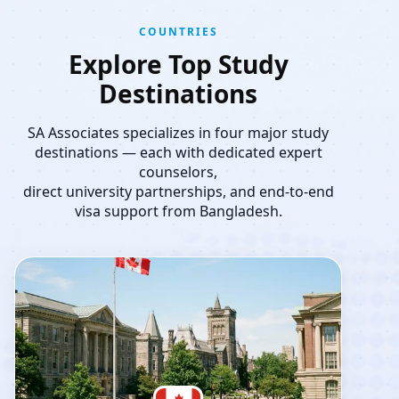
COUNTRIES
Explore Top Study
Destinations
SA Associates specializes in four major study
destinations — each with dedicated expert
counselors,
direct university partnerships, and end-to-end
visa support from Bangladesh.