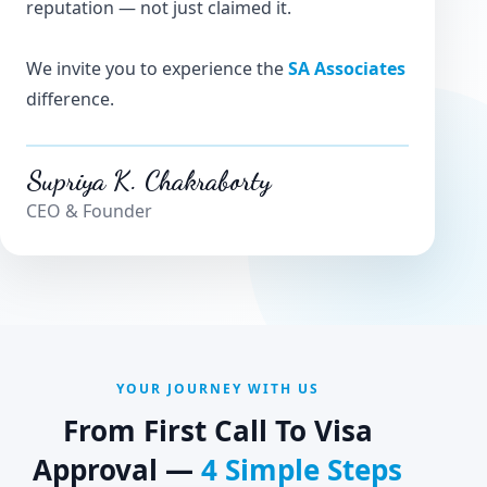
reputation — not just claimed it.
We invite you to experience the
SA Associates
difference.
Supriya K. Chakraborty
CEO & Founder
YOUR JOURNEY WITH US
From First Call To Visa
Approval —
4 Simple Steps