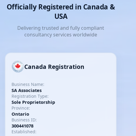
Officially Registered in Canada &
USA
Delivering trusted and fully compliant
consultancy services worldwide
Canada Registration
Business Name:
SA Associates
Registration Type:
Sole Proprietorship
Province:
Ontario
Business ID:
300441078
Established: