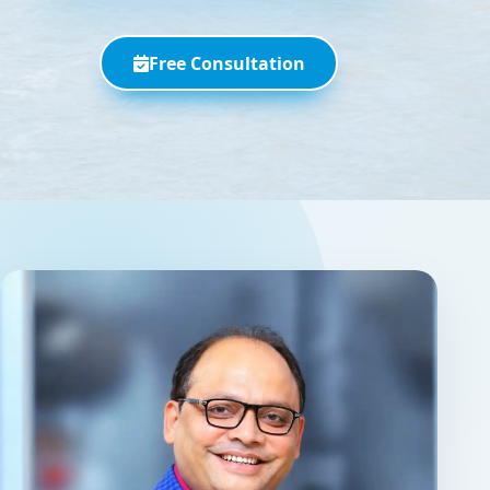
Free Consultation