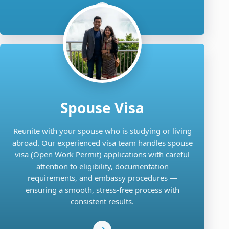
Spouse Visa
Reunite with your spouse who is studying or living
abroad. Our experienced visa team handles spouse
visa (Open Work Permit) applications with careful
attention to eligibility, documentation
requirements, and embassy procedures —
ensuring a smooth, stress-free process with
consistent results.