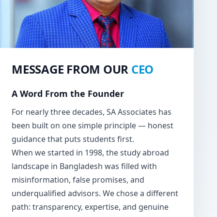
MESSAGE FROM OUR
CEO
A Word From the Founder
For nearly three decades, SA Associates has
been built on one simple principle — honest
guidance that puts students first.
When we started in 1998, the study abroad
landscape in Bangladesh was filled with
misinformation, false promises, and
underqualified advisors. We chose a different
path: transparency, expertise, and genuine