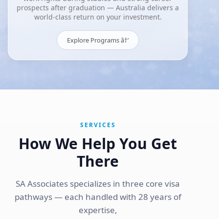
prospects after graduation — Australia delivers a
world-class return on your investment.
Explore Programs â†’
SERVICES
How We Help You Get
There
SA Associates specializes in three core visa
pathways — each handled with 28 years of
expertise,