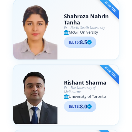
ADMITTED
Shahroza Nahrin
Tanha
Ex - North South University
McGill University
8.5
IELTS:
ADMITTED
Rishant Sharma
Ex - The University of
Melbourne
University of Toronto
8.0
IELTS: