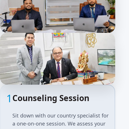
1
Counseling Session
Sit down with our country specialist for
a one-on-one session. We assess your