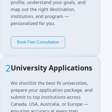
profile, understand your goals, and
map out the right destination,
institution, and program —
personalized for you.
Book Free Consultation
2
University Applications
We shortlist the best-fit universities,
prepare your application package, and
submit to top institutions across
Canada, USA, Australia, or Europe —
ensuring accuracy at every step.