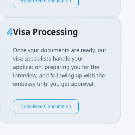
Book Free Consultation
4
Visa Processing
Once your documents are ready, our
visa specialists handle your
application, preparing you for the
interview, and following up with the
embassy until you get approval.
Book Free Consultation