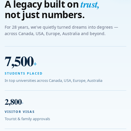
trust
,
A legacy built on
not just numbers.
For 28 years, we've quietly turned dreams into degrees —
across Canada, USA, Europe, Australia and beyond.
7,500
+
STUDENTS PLACED
In top universities across Canada, USA, Europe, Australia
2,800
+
VISITOR VISAS
Tourist & family approvals