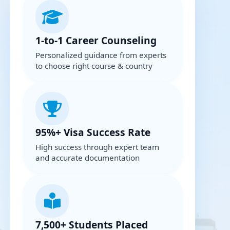
1-to-1 Career Counseling
Personalized guidance from experts
to choose right course & country
95%+ Visa Success Rate
High success through expert team
and accurate documentation
7,500+ Students Placed