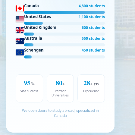
Canada
4,800 students
United States
1,100 students
United Kingdom
600 students
Australia
550 students
Schengen
450 students
95
80
28
%
+
+ yrs
visa success
Partner
Experience
Universities
We open doors to study abroad, specialized in
Canada