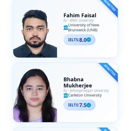
ADMITTED
Fahim Faisal
Ex - BRAC University
University of New
Brunswick (UNB)
8.0
IELTS:
ADMITTED
Bhabna
Mukherjee
Ex - Jahangirnagar University
Carleton University
7.5
IELTS: