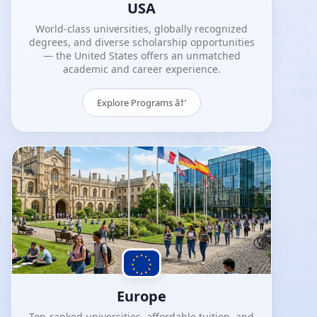
USA
World-class universities, globally recognized
degrees, and diverse scholarship opportunities
— the United States offers an unmatched
academic and career experience.
Explore Programs â†’
Europe
Top-ranked universities, affordable tuition, and