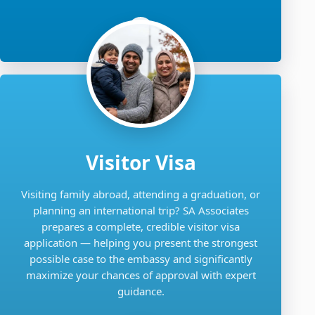
Visitor Visa
Visiting family abroad, attending a graduation, or
planning an international trip? SA Associates
prepares a complete, credible visitor visa
application — helping you present the strongest
possible case to the embassy and significantly
maximize your chances of approval with expert
guidance.