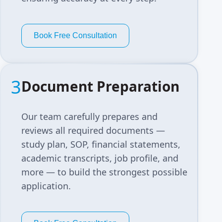
Book Free Consultation
3
Document Preparation
Our team carefully prepares and
reviews all required documents —
study plan, SOP, financial statements,
academic transcripts, job profile, and
more — to build the strongest possible
application.