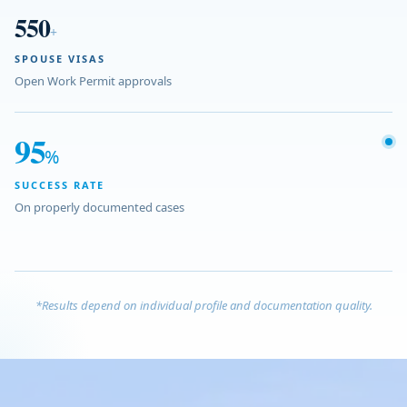
550
+
SPOUSE VISAS
Open Work Permit approvals
95
%
SUCCESS RATE
On properly documented cases
*Results depend on individual profile and documentation quality.