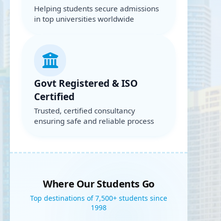
Helping students secure admissions
in top universities worldwide
Govt Registered & ISO
Certified
Trusted, certified consultancy
ensuring safe and reliable process
Where Our Students Go
Top destinations of 7,500+ students since
1998