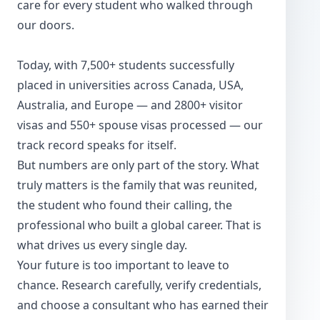
care for every student who walked through
our doors.
Today, with 7,500+ students successfully
placed in universities across Canada, USA,
Australia, and Europe — and 2800+ visitor
visas and 550+ spouse visas processed — our
track record speaks for itself.
But numbers are only part of the story. What
truly matters is the family that was reunited,
the student who found their calling, the
professional who built a global career. That is
what drives us every single day.
Your future is too important to leave to
chance. Research carefully, verify credentials,
and choose a consultant who has earned their