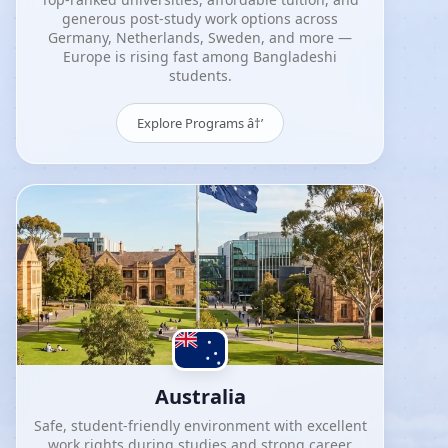
generous post-study work options across
Germany, Netherlands, Sweden, and more —
Europe is rising fast among Bangladeshi
students.
Explore Programs â†’
Australia
Safe, student-friendly environment with excellent
work rights during studies and strong career