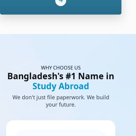
WHY CHOOSE US
Bangladesh's #1 Name in
Study Abroad
We don't just file paperwork. We build
your future.