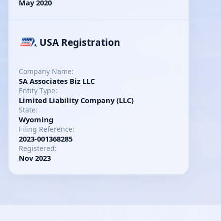
May 2020
USA Registration
Company Name:
SA Associates Biz LLC
Entity Type:
Limited Liability Company (LLC)
State:
Wyoming
Filing Reference:
2023-001368285
Registered:
Nov 2023