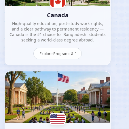
Canada
High-quality education, post-study work rights,
and a clear pathway to permanent residency —
Canada is the #1 choice for Bangladeshi students
seeking a world-class degree abroad.
Explore Programs â†’