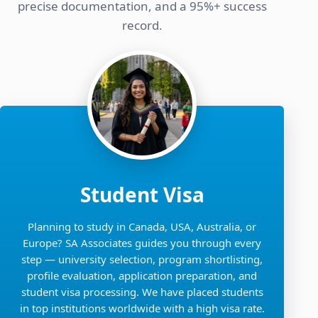
precise documentation, and a 95%+ success
record.
Student Visa
Planning to study in Canada, USA, Australia, or
Europe? SA Associates guides you through every
step — university selection, program shortlisting,
profile evaluation, application preparation, and
student visa processing. We have placed students
in top institutions worldwide with a high visa rate.