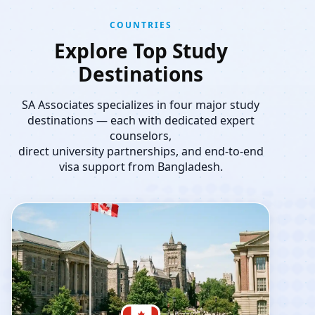
COUNTRIES
Explore Top Study
Destinations
SA Associates specializes in four major study
destinations — each with dedicated expert
counselors,
direct university partnerships, and end-to-end
visa support from Bangladesh.