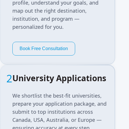
profile, understand your goals, and
map out the right destination,
institution, and program —
personalized for you.
Book Free Consultation
2
University Applications
We shortlist the best-fit universities,
prepare your application package, and
submit to top institutions across
Canada, USA, Australia, or Europe —
ensuring accuracy at every step.