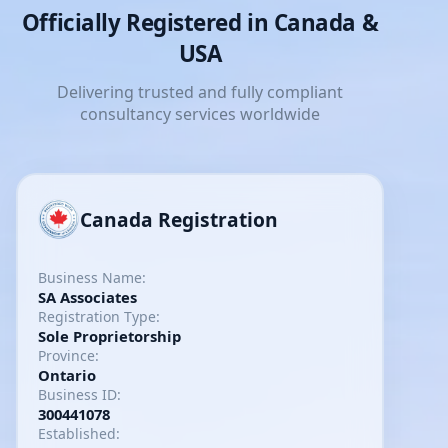
Officially Registered in Canada &
USA
Delivering trusted and fully compliant
consultancy services worldwide
Canada Registration
Business Name:
SA Associates
Registration Type:
Sole Proprietorship
Province:
Ontario
Business ID:
300441078
Established: