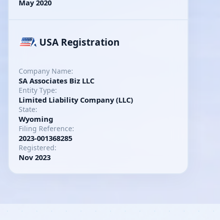
May 2020
USA Registration
Company Name:
SA Associates Biz LLC
Entity Type:
Limited Liability Company (LLC)
State:
Wyoming
Filing Reference:
2023-001368285
Registered:
Nov 2023