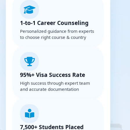
1-to-1 Career Counseling
Personalized guidance from experts
to choose right course & country
95%+ Visa Success Rate
High success through expert team
and accurate documentation
7,500+ Students Placed