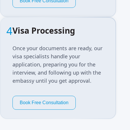
Book Free Consultation
4
Visa Processing
Once your documents are ready, our
visa specialists handle your
application, preparing you for the
interview, and following up with the
embassy until you get approval.
Book Free Consultation