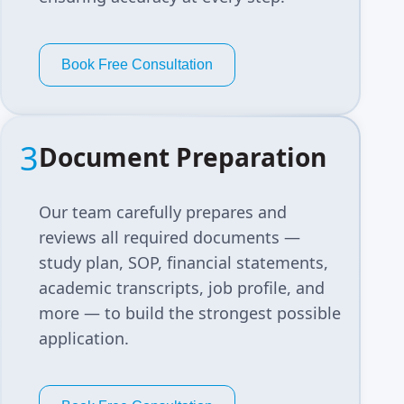
Book Free Consultation
3
Document Preparation
Our team carefully prepares and
reviews all required documents —
study plan, SOP, financial statements,
academic transcripts, job profile, and
more — to build the strongest possible
application.