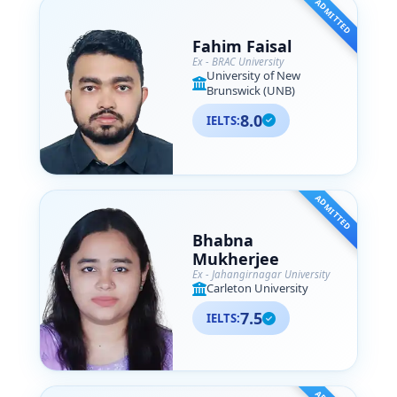
ADMITTED
Fahim Faisal
Ex - BRAC University
University of New
Brunswick (UNB)
8.0
IELTS:
ADMITTED
Bhabna
Mukherjee
Ex - Jahangirnagar University
Carleton University
7.5
IELTS: