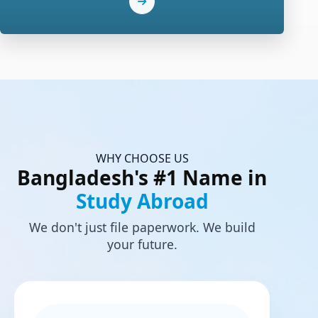
WHY CHOOSE US
Bangladesh's #1 Name in
Study Abroad
We don't just file paperwork. We build
your future.