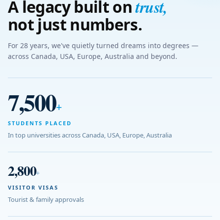
trust
,
A legacy built on
not just numbers.
For 28 years, we've quietly turned dreams into degrees —
across Canada, USA, Europe, Australia and beyond.
7,500
+
STUDENTS PLACED
In top universities across Canada, USA, Europe, Australia
2,800
+
VISITOR VISAS
Tourist & family approvals