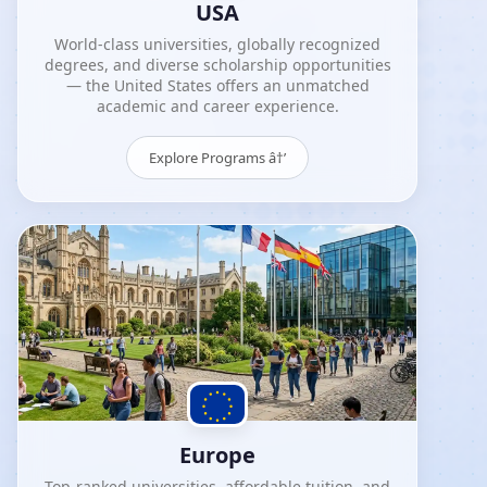
USA
World-class universities, globally recognized
degrees, and diverse scholarship opportunities
— the United States offers an unmatched
academic and career experience.
Explore Programs â†’
Europe
Top-ranked universities, affordable tuition, and