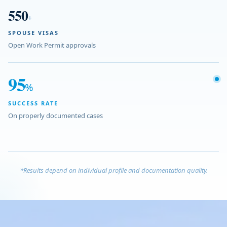
550
+
SPOUSE VISAS
Open Work Permit approvals
95
%
SUCCESS RATE
On properly documented cases
*Results depend on individual profile and documentation quality.