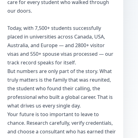
care for every student who walked through
our doors.
Today, with 7,500+ students successfully
placed in universities across Canada, USA,
Australia, and Europe — and 2800+ visitor
visas and 550+ spouse visas processed — our
track record speaks for itself.
But numbers are only part of the story. What
truly matters is the family that was reunited,
the student who found their calling, the
professional who built a global career. That is
what drives us every single day.
Your future is too important to leave to
chance. Research carefully, verify credentials,
and choose a consultant who has earned their