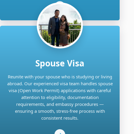
Spouse Visa
Reunite with your spouse who is studying or living
abroad. Our experienced visa team handles spouse
visa (Open Work Permit) applications with careful
attention to eligibility, documentation
requirements, and embassy procedures —
ensuring a smooth, stress-free process with
consistent results.