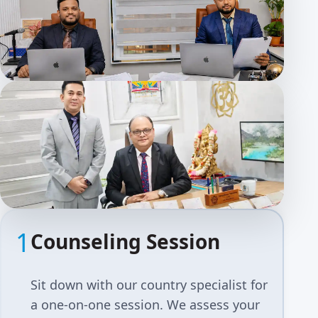
1
Counseling Session
Sit down with our country specialist for
a one-on-one session. We assess your