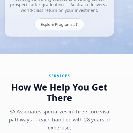
prospects after graduation — Australia delivers a
world-class return on your investment.
Explore Programs â†’
SERVICES
How We Help You Get
There
SA Associates specializes in three core visa
pathways — each handled with 28 years of
expertise,