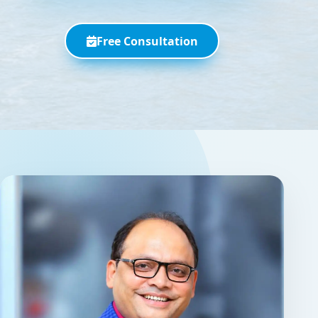
Free Consultation