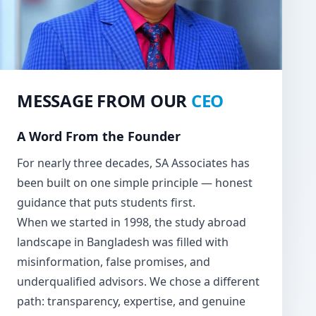
MESSAGE FROM OUR
CEO
A Word From the Founder
For nearly three decades, SA Associates has
been built on one simple principle — honest
guidance that puts students first.
When we started in 1998, the study abroad
landscape in Bangladesh was filled with
misinformation, false promises, and
underqualified advisors. We chose a different
path: transparency, expertise, and genuine