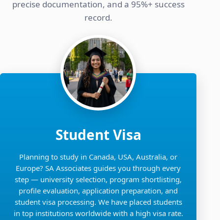
precise documentation, and a 95%+ success
record.
Student Visa
Planning to study in Canada, USA, Australia, or
Europe? SA Associates guides you through every
step — university selection, program shortlisting,
profile evaluation, application preparation, and
student visa processing. We have placed students
in top institutions worldwide with a high visa rate.