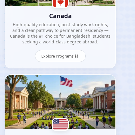
Canada
High-quality education, post-study work rights,
and a clear pathway to permanent residency —
Canada is the #1 choice for Bangladeshi students
seeking a world-class degree abroad.
Explore Programs â†’