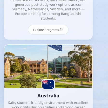
generous post-study work options across
Germany, Netherlands, Sweden, and more —
Europe is rising fast among Bangladeshi
students.
Explore Programs â†’
Australia
Safe, student-friendly environment with excellent
work rights during studies and strong career