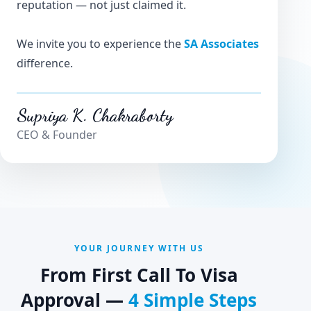
reputation — not just claimed it.
We invite you to experience the
SA Associates
difference.
Supriya K. Chakraborty
CEO & Founder
YOUR JOURNEY WITH US
From First Call To Visa
Approval —
4 Simple Steps