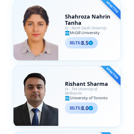
ADMITTED
Shahroza Nahrin
Tanha
Ex - North South University
McGill University
8.5
IELTS:
ADMITTED
Rishant Sharma
Ex - The University of
Melbourne
University of Toronto
8.0
IELTS: