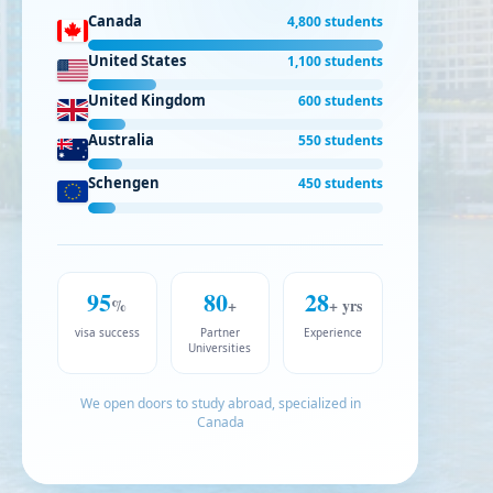
Canada
4,800 students
United States
1,100 students
United Kingdom
600 students
Australia
550 students
Schengen
450 students
95
80
28
%
+
+ yrs
visa success
Partner
Experience
Universities
We open doors to study abroad, specialized in
Canada