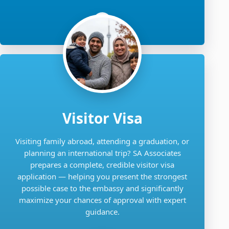
Visitor Visa
Visiting family abroad, attending a graduation, or
planning an international trip? SA Associates
prepares a complete, credible visitor visa
application — helping you present the strongest
possible case to the embassy and significantly
maximize your chances of approval with expert
guidance.