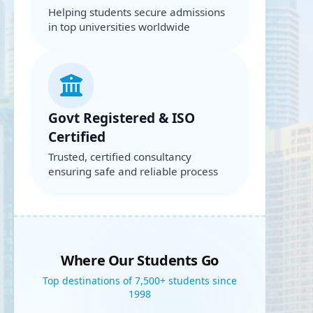
Helping students secure admissions
in top universities worldwide
Govt Registered & ISO
Certified
Trusted, certified consultancy
ensuring safe and reliable process
Where Our Students Go
Top destinations of 7,500+ students since
1998