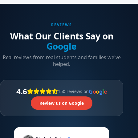
REVIEWS
What Our Clients Say on
Google
Real reviews from real students and families we've
helped.
4.6
G
o
o
g
l
e
150 reviews on
Review us on Google