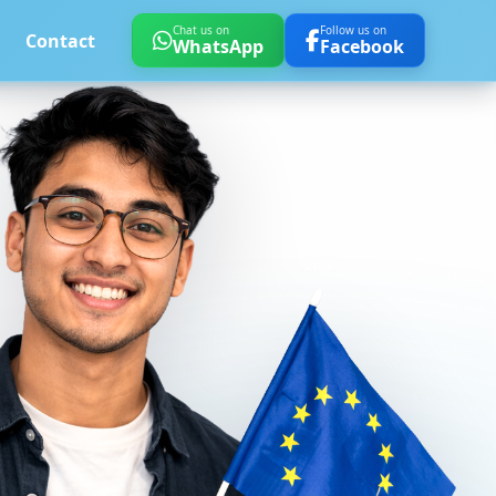
Chat us on
Follow us on
Contact
WhatsApp
Facebook