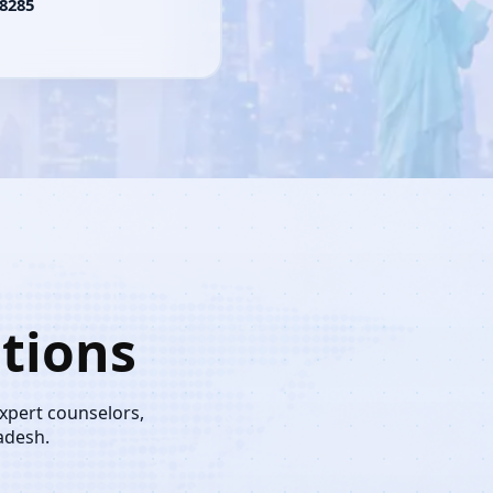
8285
tions
expert counselors,
adesh.