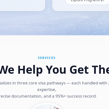
SERVICES
We Help You Get Th
ializes in three core visa pathways — each handled with 
expertise,
recise documentation, and a 95%+ success record.