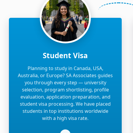
Student Visa
Planning to study in Canada, USA,
Australia, or Europe? SA Associates guides
you through every step — university
selection, program shortlisting, profile
evaluation, application preparation, and
student visa processing. We have placed
students in top institutions worldwide
with a high visa rate.