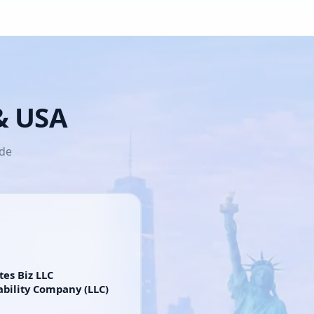
 & USA
ide
tes Biz LLC
ability Company (LLC)