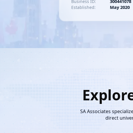
300441078
Business ID:
May 2020
Established:
Explor
SA Associates specializ
direct unive