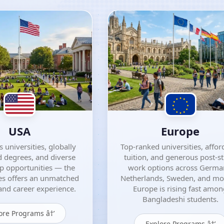
USA
Europe
 universities, globally
Top-ranked universities, affor
 degrees, and diverse
tuition, and generous post-s
ip opportunities — the
work options across Germa
es offers an unmatched
Netherlands, Sweden, and m
nd career experience.
Europe is rising fast amo
Bangladeshi students.
ore Programs â†’
Explore Programs â†’