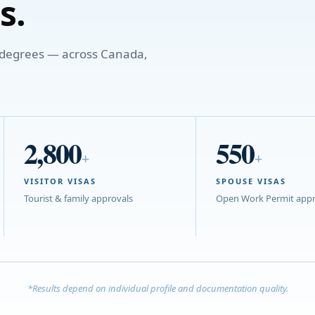
s.
o degrees — across Canada,
2,800
550
+
+
VISITOR VISAS
SPOUSE VISAS
Tourist & family approvals
Open Work Permit appr
*Results depend on individual profile and documentation quality.