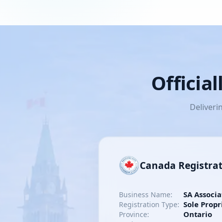
Officia
Deliveri
Canada Registra
SA Associa
Business Name:
Sole Propr
Registration Type:
Ontario
Province: