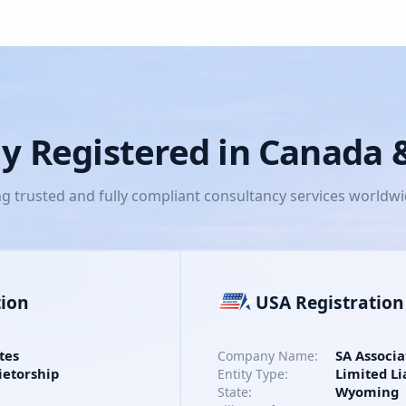
lly Registered in Canada
ng trusted and fully compliant consultancy services worldw
tion
USA Registration
tes
SA Associa
Company Name:
ietorship
Limited Li
Entity Type:
Wyoming
State: