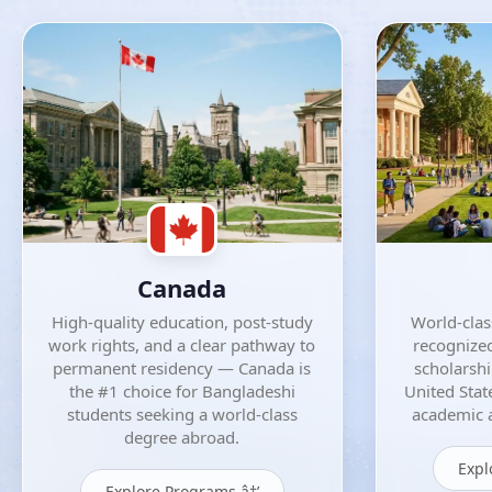
Canada
High-quality education, post-study
World-class
work rights, and a clear pathway to
recognized
permanent residency — Canada is
scholarsh
the #1 choice for Bangladeshi
United Stat
students seeking a world-class
academic a
degree abroad.
Expl
Explore Programs â†’