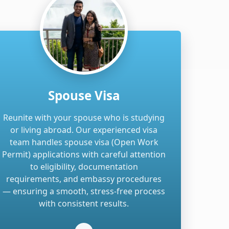
Spouse Visa
Reunite with your spouse who is studying
or living abroad. Our experienced visa
team handles spouse visa (Open Work
Permit) applications with careful attention
to eligibility, documentation
requirements, and embassy procedures
— ensuring a smooth, stress-free process
with consistent results.