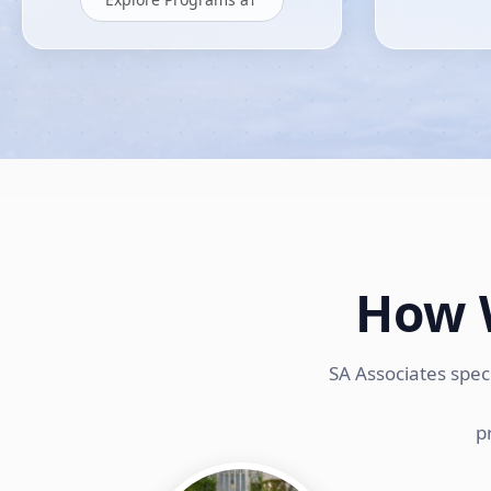
How 
SA Associates spec
p