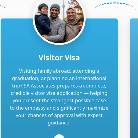
Visitor Visa
Visiting family abroad, attending a
graduation, or planning an international
trip? SA Associates prepares a complete,
credible visitor visa application — helping
you present the strongest possible case
to the embassy and significantly maximize
your chances of approval with expert
guidance.