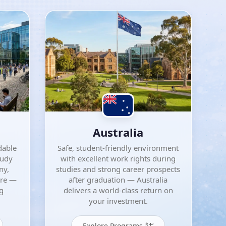
Australia
dable
Safe, student-friendly environment
tudy
with excellent work rights during
ny,
studies and strong career prospects
ore —
after graduation — Australia
ng
delivers a world-class return on
your investment.
Explore Programs â†’