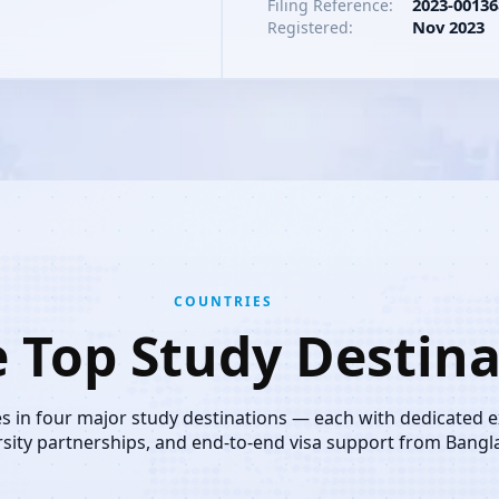
2023-00136
Filing Reference:
Nov 2023
Registered:
COUNTRIES
e Top Study Destina
es in four major study destinations — each with dedicated 
rsity partnerships, and end-to-end visa support from Bangl