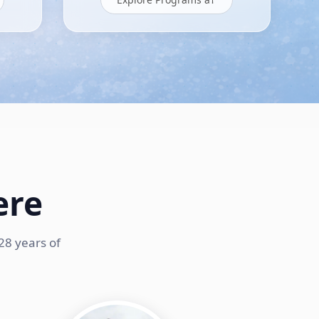
ere
28 years of