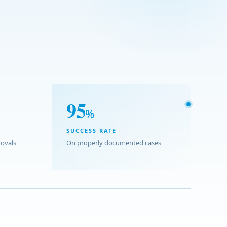
95
%
SUCCESS RATE
ovals
On properly documented cases