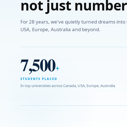
not just number
For 28 years, we've quietly turned dreams int
USA, Europe, Australia and beyond.
7,500
+
STUDENTS PLACED
In top universities across Canada, USA, Europe, Australia