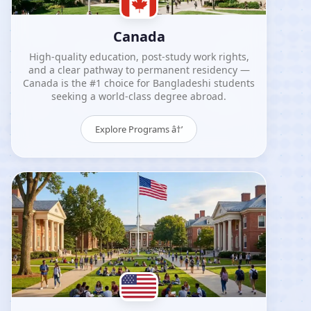
Canada
High-quality education, post-study work rights,
and a clear pathway to permanent residency —
Canada is the #1 choice for Bangladeshi students
seeking a world-class degree abroad.
Explore Programs â†’