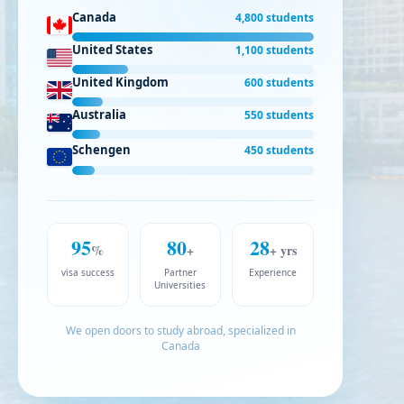
Canada
4,800 students
United States
1,100 students
United Kingdom
600 students
Australia
550 students
Schengen
450 students
95
80
28
%
+
+ yrs
visa success
Partner
Experience
Universities
We open doors to study abroad, specialized in
Canada