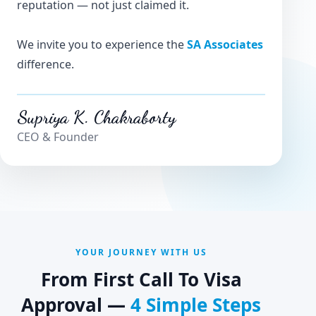
reputation — not just claimed it.
We invite you to experience the
SA Associates
difference.
Supriya K. Chakraborty
CEO & Founder
YOUR JOURNEY WITH US
From First Call To Visa
Approval —
4 Simple Steps