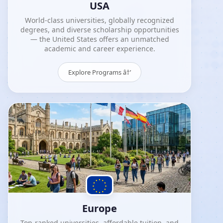
USA
World-class universities, globally recognized
degrees, and diverse scholarship opportunities
— the United States offers an unmatched
academic and career experience.
Explore Programs â†’
Europe
Top-ranked universities, affordable tuition, and