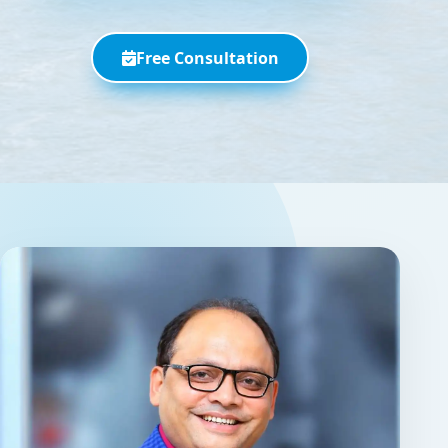
Free Consultation