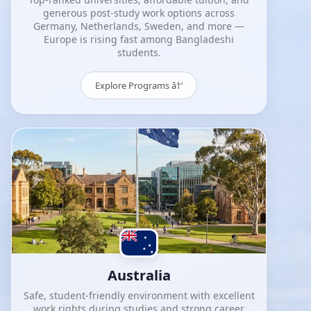
generous post-study work options across
Germany, Netherlands, Sweden, and more —
Europe is rising fast among Bangladeshi
students.
Explore Programs â†’
Australia
Safe, student-friendly environment with excellent
work rights during studies and strong career