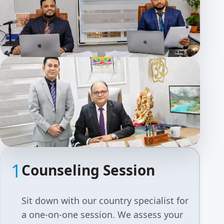
1
Counseling Session
Sit down with our country specialist for
a one-on-one session. We assess your