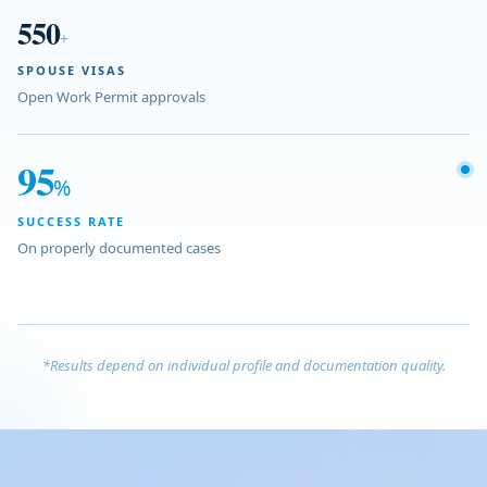
550
+
SPOUSE VISAS
Open Work Permit approvals
95
%
SUCCESS RATE
On properly documented cases
*Results depend on individual profile and documentation quality.