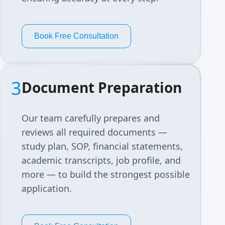
Book Free Consultation
3
Document Preparation
Our team carefully prepares and
reviews all required documents —
study plan, SOP, financial statements,
academic transcripts, job profile, and
more — to build the strongest possible
application.