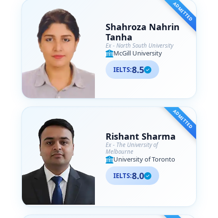
ADMITTED
Shahroza Nahrin
Tanha
Ex - North South University
McGill University
8.5
IELTS:
ADMITTED
Rishant Sharma
Ex - The University of
Melbourne
University of Toronto
8.0
IELTS: