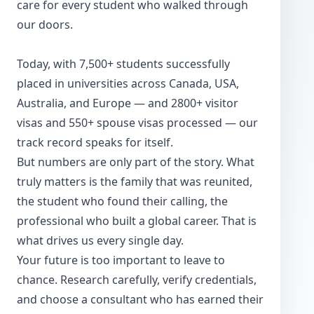
care for every student who walked through
our doors.
Today, with 7,500+ students successfully
placed in universities across Canada, USA,
Australia, and Europe — and 2800+ visitor
visas and 550+ spouse visas processed — our
track record speaks for itself.
But numbers are only part of the story. What
truly matters is the family that was reunited,
the student who found their calling, the
professional who built a global career. That is
what drives us every single day.
Your future is too important to leave to
chance. Research carefully, verify credentials,
and choose a consultant who has earned their