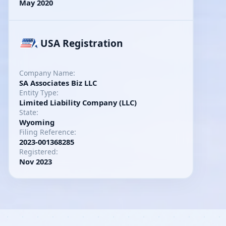
May 2020
USA Registration
Company Name:
SA Associates Biz LLC
Entity Type:
Limited Liability Company (LLC)
State:
Wyoming
Filing Reference:
2023-001368285
Registered:
Nov 2023