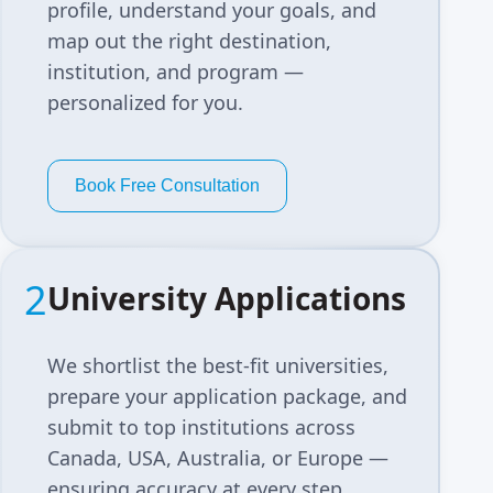
profile, understand your goals, and
map out the right destination,
institution, and program —
personalized for you.
Book Free Consultation
2
University Applications
We shortlist the best-fit universities,
prepare your application package, and
submit to top institutions across
Canada, USA, Australia, or Europe —
ensuring accuracy at every step.