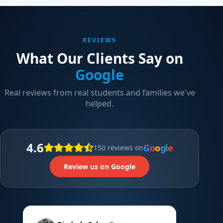
REVIEWS
What Our Clients Say on
Google
Real reviews from real students and families we've
helped.
4.6
G
o
o
g
l
e
150 reviews on
Review us on Google