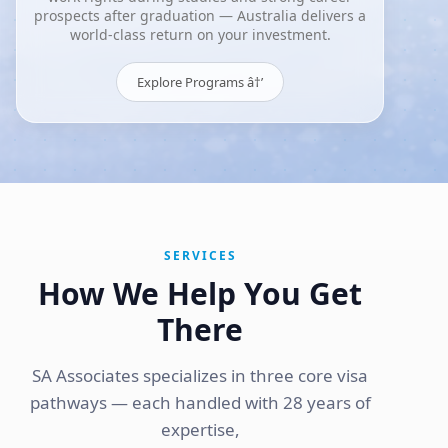
prospects after graduation — Australia delivers a
world-class return on your investment.
Explore Programs â†’
SERVICES
How We Help You Get
There
SA Associates specializes in three core visa
pathways — each handled with 28 years of
expertise,