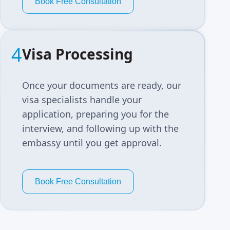
Book Free Consultation
4
Visa Processing
Once your documents are ready, our
visa specialists handle your
application, preparing you for the
interview, and following up with the
embassy until you get approval.
Book Free Consultation