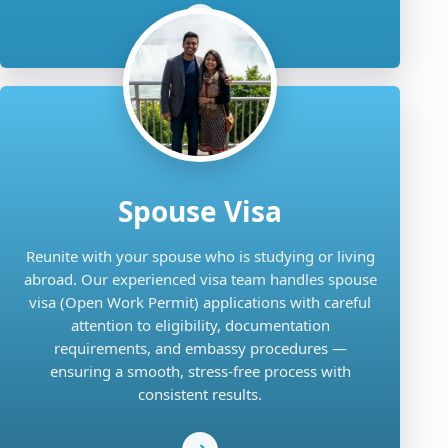
Spouse Visa
Reunite with your spouse who is studying or living
abroad. Our experienced visa team handles spouse
visa (Open Work Permit) applications with careful
attention to eligibility, documentation
requirements, and embassy procedures —
ensuring a smooth, stress-free process with
consistent results.