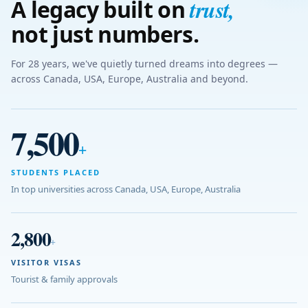
trust
,
A legacy built on
not just numbers.
For 28 years, we've quietly turned dreams into degrees —
across Canada, USA, Europe, Australia and beyond.
7,500
+
STUDENTS PLACED
In top universities across Canada, USA, Europe, Australia
2,800
+
VISITOR VISAS
Tourist & family approvals