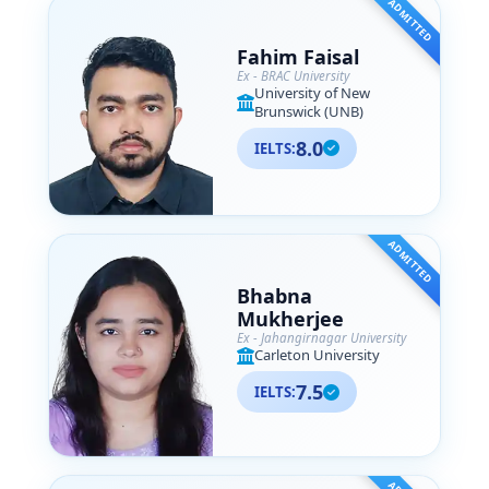
ADMITTED
Fahim Faisal
Ex - BRAC University
University of New
Brunswick (UNB)
8.0
IELTS:
ADMITTED
Bhabna
Mukherjee
Ex - Jahangirnagar University
Carleton University
7.5
IELTS: