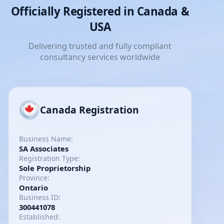
Officially Registered in Canada &
USA
Delivering trusted and fully compliant
consultancy services worldwide
Canada Registration
Business Name:
SA Associates
Registration Type:
Sole Proprietorship
Province:
Ontario
Business ID:
300441078
Established: