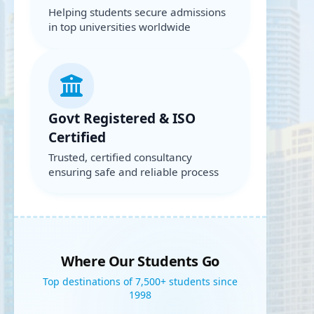
Helping students secure admissions
in top universities worldwide
Govt Registered & ISO
Certified
Trusted, certified consultancy
ensuring safe and reliable process
Where Our Students Go
Top destinations of 7,500+ students since
1998