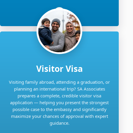
Visitor Visa
Visiting family abroad, attending a graduation, or
planning an international trip? SA Associates
prepares a complete, credible visitor visa
application — helping you present the strongest
possible case to the embassy and significantly
maximize your chances of approval with expert
guidance.