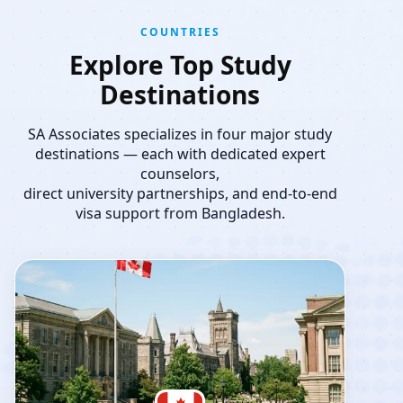
COUNTRIES
Explore Top Study
Destinations
SA Associates specializes in four major study
destinations — each with dedicated expert
counselors,
direct university partnerships, and end-to-end
visa support from Bangladesh.