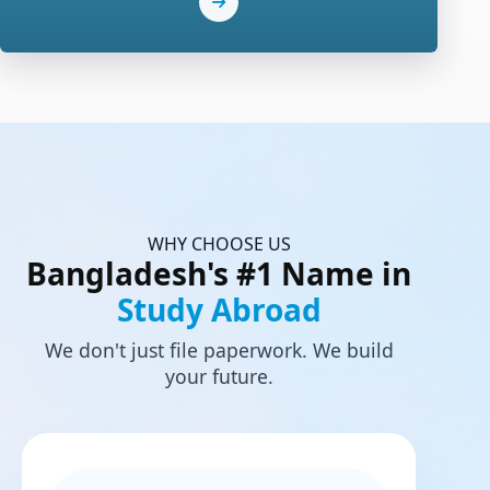
WHY CHOOSE US
Bangladesh's #1 Name in
Study Abroad
We don't just file paperwork. We build
your future.