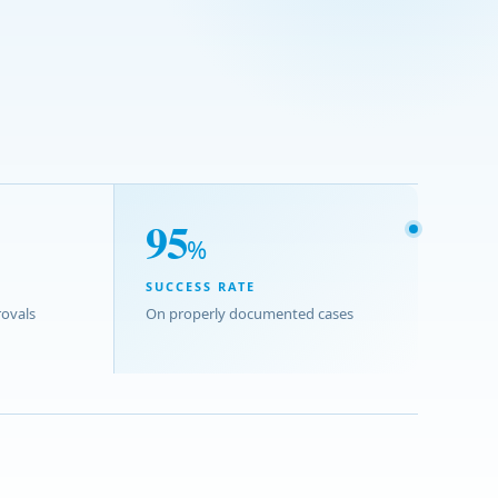
95
%
SUCCESS RATE
ovals
On properly documented cases