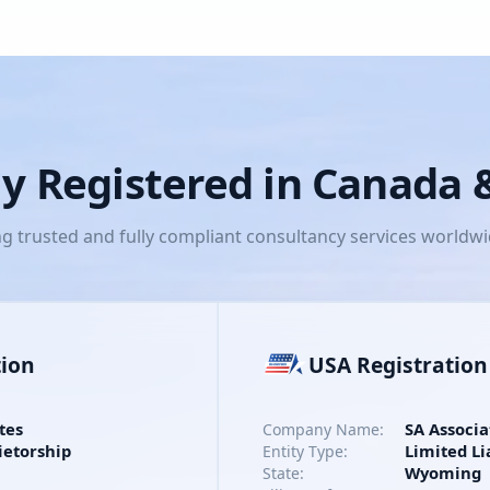
lly Registered in Canada
ng trusted and fully compliant consultancy services worldw
tion
USA Registration
tes
SA Associa
Company Name:
ietorship
Limited Li
Entity Type:
Wyoming
State: