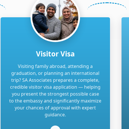
Visitor Visa
Visiting family abroad, attending a
graduation, or planning an international
trip? SA Associates prepares a complete,
credible visitor visa application — helping
you present the strongest possible case
to the embassy and significantly maximize
your chances of approval with expert
guidance.