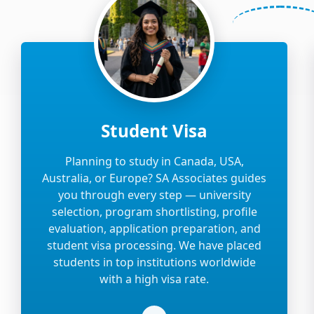
Student Visa
Planning to study in Canada, USA,
Australia, or Europe? SA Associates guides
you through every step — university
selection, program shortlisting, profile
evaluation, application preparation, and
student visa processing. We have placed
students in top institutions worldwide
with a high visa rate.