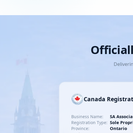
Officia
Deliveri
Canada Registra
SA Associa
Business Name:
Sole Propr
Registration Type:
Ontario
Province: