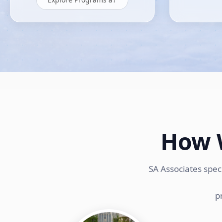
How 
SA Associates spec
p