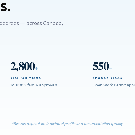
s.
o degrees — across Canada,
2,800
550
+
+
VISITOR VISAS
SPOUSE VISAS
Tourist & family approvals
Open Work Permit appr
*Results depend on individual profile and documentation quality.