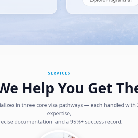
SERVICES
We Help You Get Th
ializes in three core visa pathways — each handled with 
expertise,
recise documentation, and a 95%+ success record.