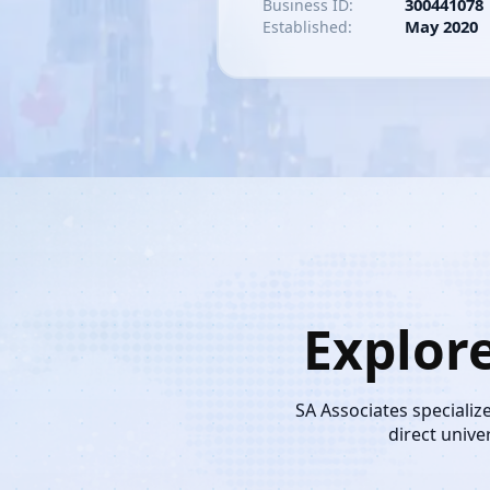
300441078
Business ID:
May 2020
Established:
Explor
SA Associates specializ
direct unive