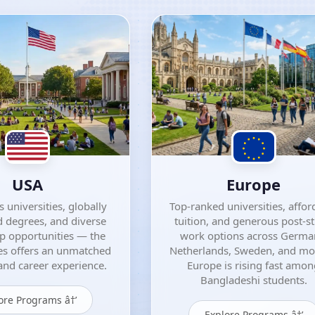
USA
Europe
 universities, globally
Top-ranked universities, affor
 degrees, and diverse
tuition, and generous post-s
ip opportunities — the
work options across Germa
es offers an unmatched
Netherlands, Sweden, and m
nd career experience.
Europe is rising fast amo
Bangladeshi students.
ore Programs â†’
Explore Programs â†’