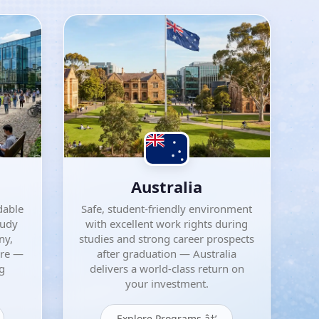
Australia
dable
Safe, student-friendly environment
tudy
with excellent work rights during
ny,
studies and strong career prospects
ore —
after graduation — Australia
ng
delivers a world-class return on
your investment.
Explore Programs â†’