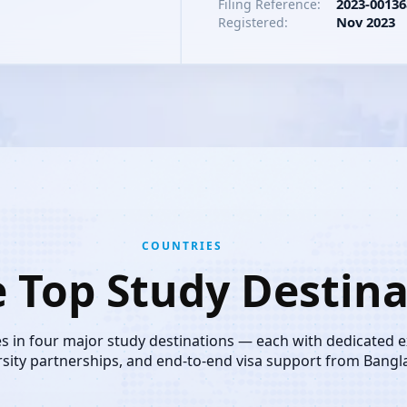
2023-00136
Filing Reference:
Nov 2023
Registered:
COUNTRIES
e Top Study Destina
es in four major study destinations — each with dedicated 
rsity partnerships, and end-to-end visa support from Bangl