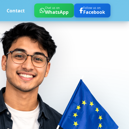
Chat us on
Follow us on
Contact
WhatsApp
Facebook