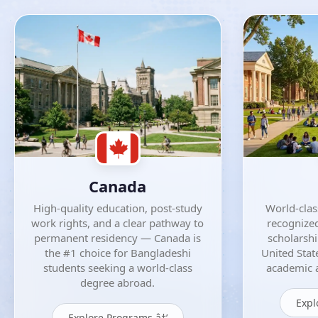
Canada
High-quality education, post-study
World-class
work rights, and a clear pathway to
recognized
permanent residency — Canada is
scholarsh
the #1 choice for Bangladeshi
United Stat
students seeking a world-class
academic a
degree abroad.
Expl
Explore Programs â†’