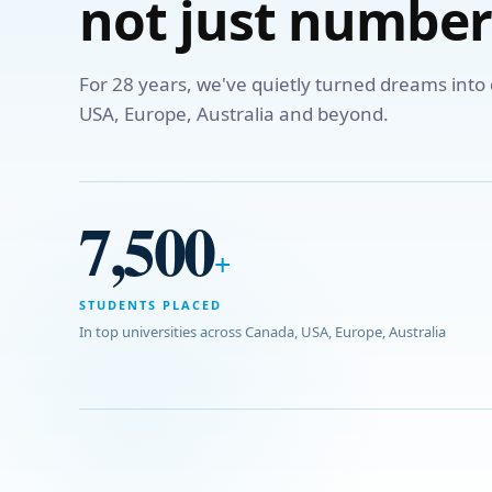
not just number
For 28 years, we've quietly turned dreams int
USA, Europe, Australia and beyond.
7,500
+
STUDENTS PLACED
In top universities across Canada, USA, Europe, Australia