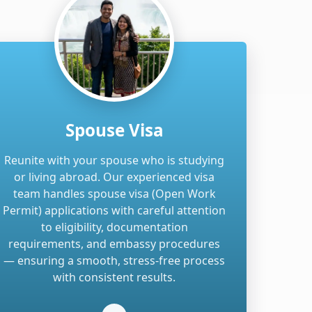
Spouse Visa
Reunite with your spouse who is studying
or living abroad. Our experienced visa
team handles spouse visa (Open Work
Permit) applications with careful attention
to eligibility, documentation
requirements, and embassy procedures
— ensuring a smooth, stress-free process
with consistent results.