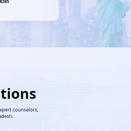
8285
tions
expert counselors,
adesh.