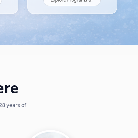
ere
28 years of