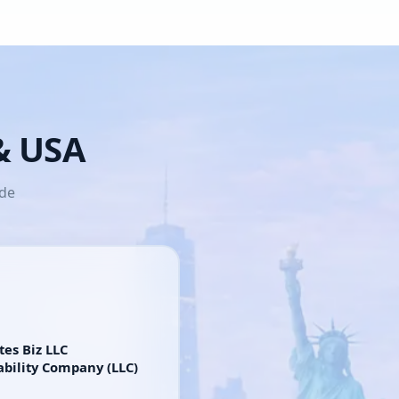
 & USA
ide
tes Biz LLC
ability Company (LLC)