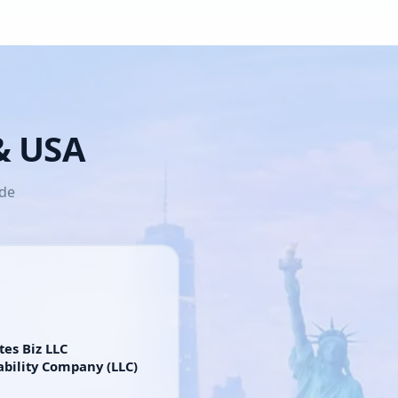
 & USA
ide
tes Biz LLC
ability Company (LLC)