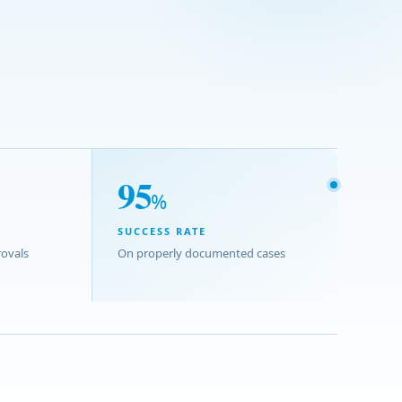
95
%
SUCCESS RATE
ovals
On properly documented cases