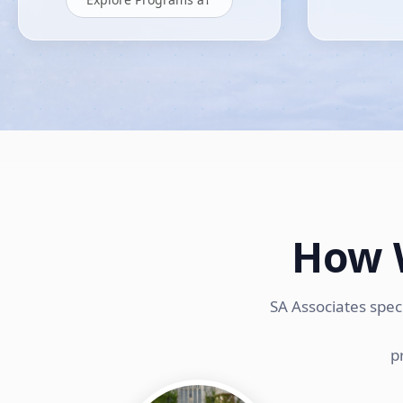
How 
SA Associates spec
p