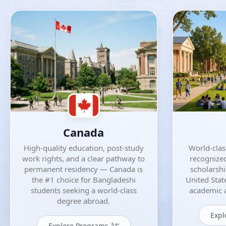
Canada
High-quality education, post-study
World-class
work rights, and a clear pathway to
recognized
permanent residency — Canada is
scholarsh
the #1 choice for Bangladeshi
United Stat
students seeking a world-class
academic a
degree abroad.
Expl
Explore Programs â†’