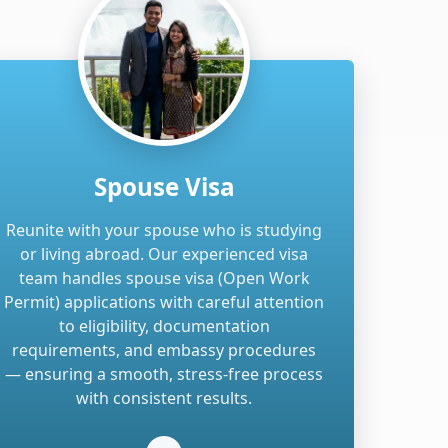
Spouse Visa
Reunite with your spouse who is studying
or living abroad. Our experienced visa
team handles spouse visa (Open Work
Permit) applications with careful attention
to eligibility, documentation
requirements, and embassy procedures
— ensuring a smooth, stress-free process
with consistent results.