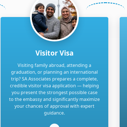
Visitor Visa
Visiting family abroad, attending a
graduation, or planning an international
trip? SA Associates prepares a complete,
credible visitor visa application — helping
you present the strongest possible case
to the embassy and significantly maximize
your chances of approval with expert
guidance.