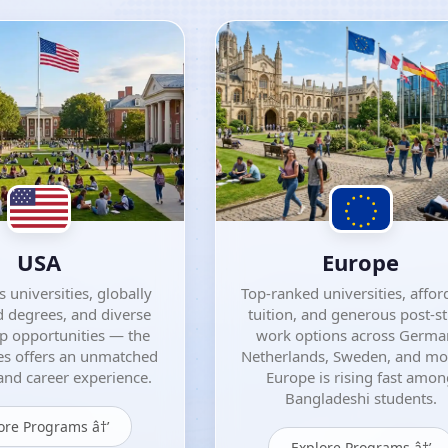
USA
Europe
 universities, globally
Top-ranked universities, affor
 degrees, and diverse
tuition, and generous post-s
ip opportunities — the
work options across Germa
es offers an unmatched
Netherlands, Sweden, and m
nd career experience.
Europe is rising fast amo
Bangladeshi students.
ore Programs â†’
Explore Programs â†’