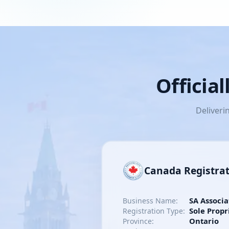
Officia
Deliveri
Canada Registra
SA Associa
Business Name:
Sole Propr
Registration Type:
Ontario
Province: