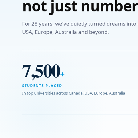
not just number
For 28 years, we've quietly turned dreams int
USA, Europe, Australia and beyond.
7,500
+
STUDENTS PLACED
In top universities across Canada, USA, Europe, Australia