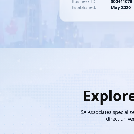
300441078
Business ID:
May 2020
Established:
Explor
SA Associates specializ
direct unive