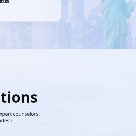
8285
tions
expert counselors,
adesh.