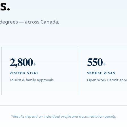
s.
o degrees — across Canada,
2,800
550
+
+
VISITOR VISAS
SPOUSE VISAS
Tourist & family approvals
Open Work Permit appr
*Results depend on individual profile and documentation quality.