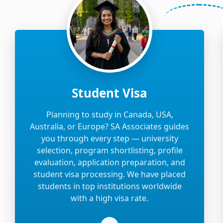
Student Visa
Planning to study in Canada, USA,
Australia, or Europe? SA Associates guides
you through every step — university
selection, program shortlisting, profile
evaluation, application preparation, and
student visa processing. We have placed
students in top institutions worldwide
with a high visa rate.