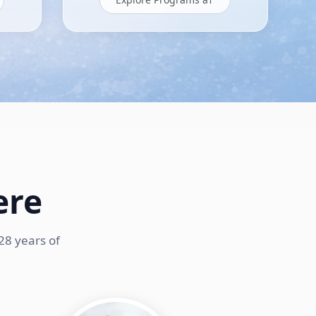
ere
28 years of