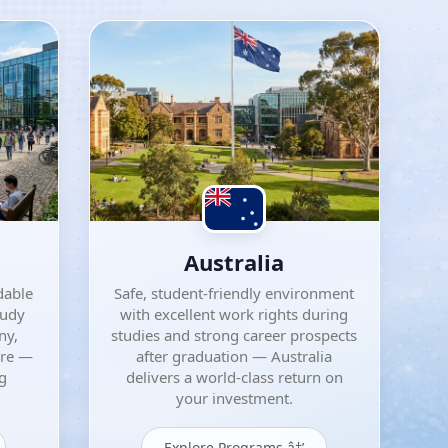
Australia
dable
Safe, student-friendly environment
tudy
with excellent work rights during
ny,
studies and strong career prospects
ore —
after graduation — Australia
ng
delivers a world-class return on
your investment.
Explore Programs â†’