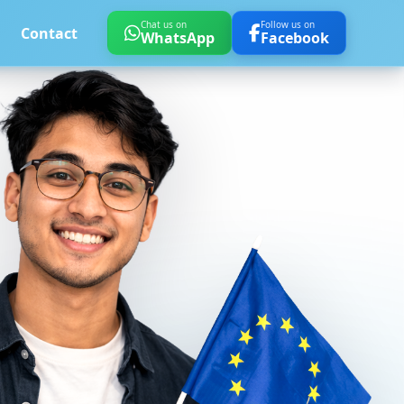
Chat us on
Follow us on
Contact
WhatsApp
Facebook