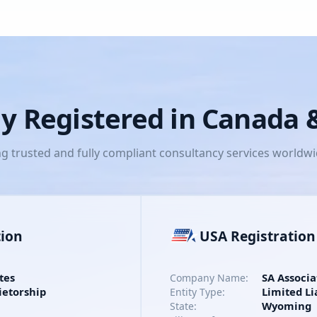
lly Registered in Canada
ng trusted and fully compliant consultancy services worldw
tion
USA Registration
tes
SA Associa
Company Name:
ietorship
Limited Li
Entity Type:
Wyoming
State: