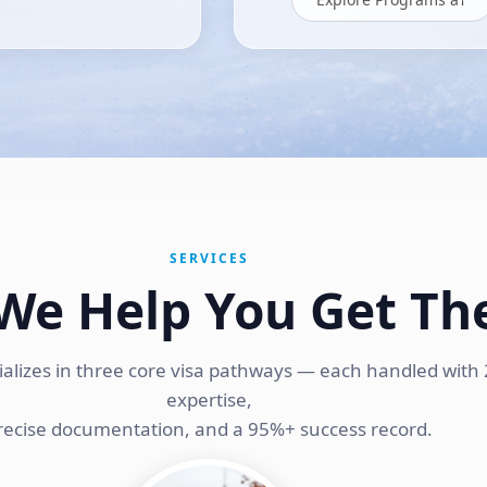
SERVICES
We Help You Get Th
ializes in three core visa pathways — each handled with 
expertise,
recise documentation, and a 95%+ success record.