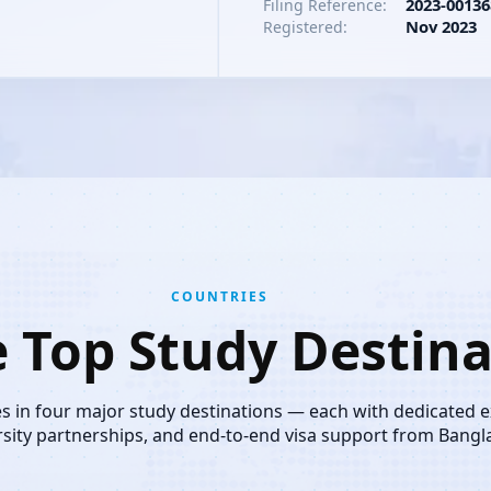
2023-00136
Filing Reference:
Nov 2023
Registered:
COUNTRIES
e Top Study Destina
es in four major study destinations — each with dedicated 
rsity partnerships, and end-to-end visa support from Bangl