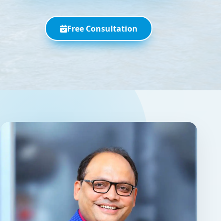
Free Consultation