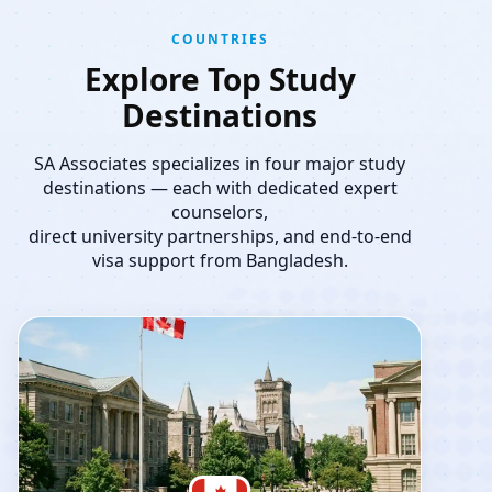
COUNTRIES
Explore Top Study
Destinations
SA Associates specializes in four major study
destinations — each with dedicated expert
counselors,
direct university partnerships, and end-to-end
visa support from Bangladesh.