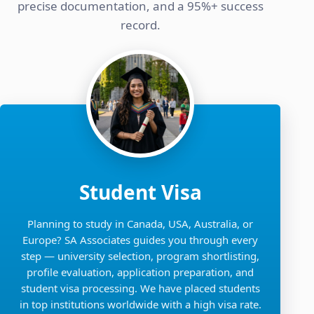
precise documentation, and a 95%+ success
record.
Student Visa
Planning to study in Canada, USA, Australia, or
Europe? SA Associates guides you through every
step — university selection, program shortlisting,
profile evaluation, application preparation, and
student visa processing. We have placed students
in top institutions worldwide with a high visa rate.