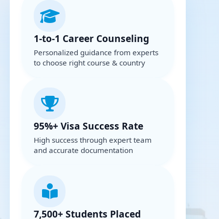
1-to-1 Career Counseling
Personalized guidance from experts
to choose right course & country
95%+ Visa Success Rate
High success through expert team
and accurate documentation
7,500+ Students Placed