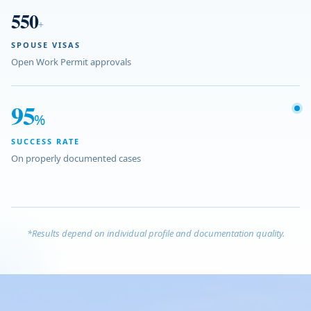
550
+
SPOUSE VISAS
Open Work Permit approvals
95
%
SUCCESS RATE
On properly documented cases
*Results depend on individual profile and documentation quality.