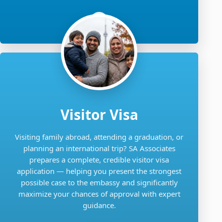
Visitor Visa
Visiting family abroad, attending a graduation, or
planning an international trip? SA Associates
prepares a complete, credible visitor visa
application — helping you present the strongest
possible case to the embassy and significantly
maximize your chances of approval with expert
guidance.