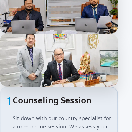
1
Counseling Session
Sit down with our country specialist for
a one-on-one session. We assess your