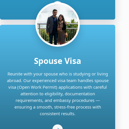
Spouse Visa
Reunite with your spouse who is studying or living
abroad. Our experienced visa team handles spouse
visa (Open Work Permit) applications with careful
attention to eligibility, documentation
requirements, and embassy procedures —
ensuring a smooth, stress-free process with
consistent results.