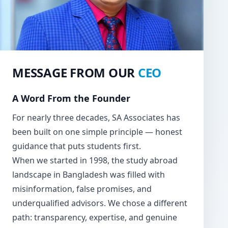
MESSAGE FROM OUR
CEO
A Word From the Founder
For nearly three decades, SA Associates has
been built on one simple principle — honest
guidance that puts students first.
When we started in 1998, the study abroad
landscape in Bangladesh was filled with
misinformation, false promises, and
underqualified advisors. We chose a different
path: transparency, expertise, and genuine