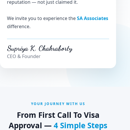
reputation — not just claimed it.
We invite you to experience the
SA Associates
difference.
Supriya K. Chakraborty
CEO & Founder
YOUR JOURNEY WITH US
From First Call To Visa
Approval —
4 Simple Steps