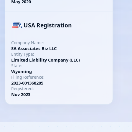
May 2020
USA Registration
Company Name:
SA Associates Biz LLC
Entity Type:
Limited Liability Company (LLC)
State:
Wyoming
Filing Reference:
2023-001368285
Registered:
Nov 2023