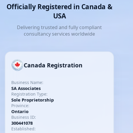
Officially Registered in Canada &
USA
Delivering trusted and fully compliant
consultancy services worldwide
Canada Registration
Business Name:
SA Associates
Registration Type:
Sole Proprietorship
Province:
Ontario
Business ID:
300441078
Established: