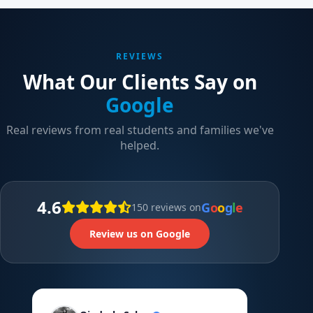
REVIEWS
What Our Clients Say on
Google
Real reviews from real students and families we've
helped.
4.6
G
o
o
g
l
e
150 reviews on
Review us on Google