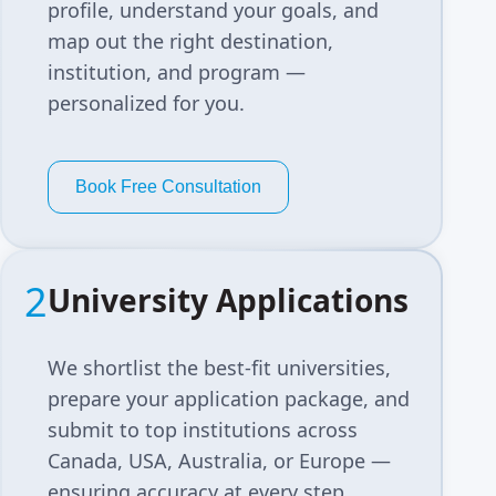
profile, understand your goals, and
map out the right destination,
institution, and program —
personalized for you.
Book Free Consultation
2
University Applications
We shortlist the best-fit universities,
prepare your application package, and
submit to top institutions across
Canada, USA, Australia, or Europe —
ensuring accuracy at every step.