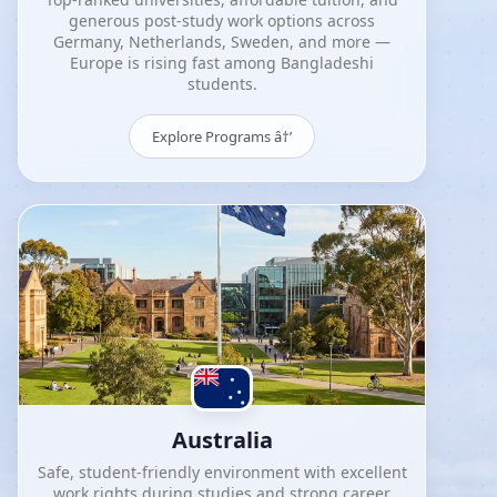
generous post-study work options across
Germany, Netherlands, Sweden, and more —
Europe is rising fast among Bangladeshi
students.
Explore Programs â†’
Australia
Safe, student-friendly environment with excellent
work rights during studies and strong career