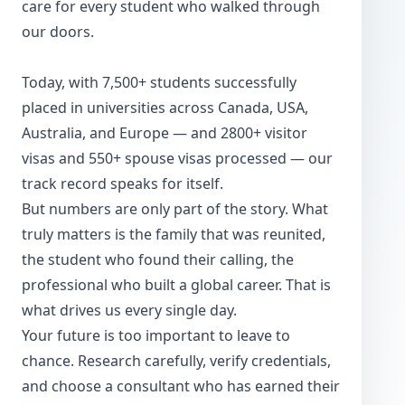
care for every student who walked through
our doors.
Today, with 7,500+ students successfully
placed in universities across Canada, USA,
Australia, and Europe — and 2800+ visitor
visas and 550+ spouse visas processed — our
track record speaks for itself.
But numbers are only part of the story. What
truly matters is the family that was reunited,
the student who found their calling, the
professional who built a global career. That is
what drives us every single day.
Your future is too important to leave to
chance. Research carefully, verify credentials,
and choose a consultant who has earned their