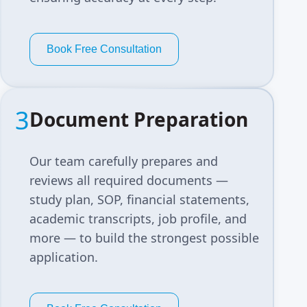
Book Free Consultation
3
Document Preparation
Our team carefully prepares and
reviews all required documents —
study plan, SOP, financial statements,
academic transcripts, job profile, and
more — to build the strongest possible
application.