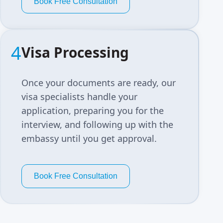
Book Free Consultation
4
Visa Processing
Once your documents are ready, our
visa specialists handle your
application, preparing you for the
interview, and following up with the
embassy until you get approval.
Book Free Consultation