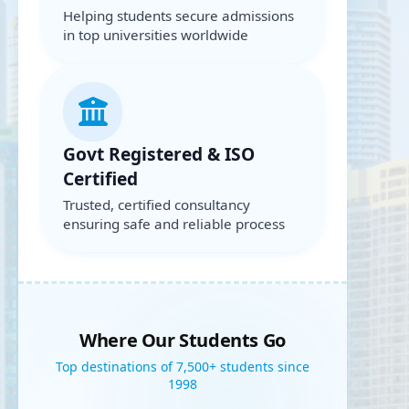
Helping students secure admissions
in top universities worldwide
Govt Registered & ISO
Certified
Trusted, certified consultancy
ensuring safe and reliable process
Where Our Students Go
Top destinations of 7,500+ students since
1998