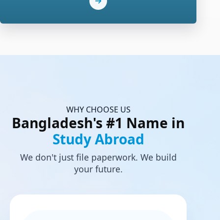
WHY CHOOSE US
Bangladesh's #1 Name in
Study Abroad
We don't just file paperwork. We build
your future.