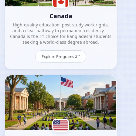
Canada
High-quality education, post-study work rights,
and a clear pathway to permanent residency —
Canada is the #1 choice for Bangladeshi students
seeking a world-class degree abroad.
Explore Programs â†’