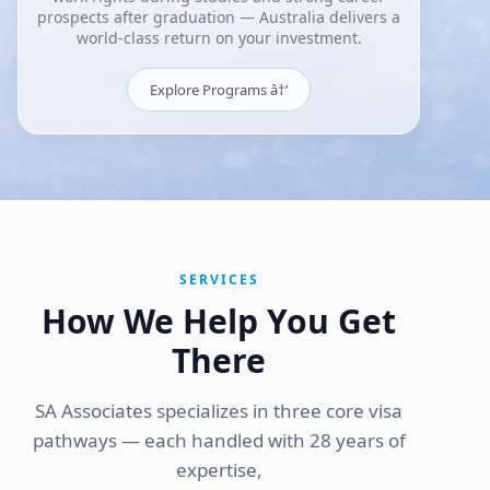
prospects after graduation — Australia delivers a
world-class return on your investment.
Explore Programs â†’
SERVICES
How We Help You Get
There
SA Associates specializes in three core visa
pathways — each handled with 28 years of
expertise,