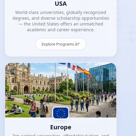
USA
World-class universities, globally recognized
degrees, and diverse scholarship opportunities
— the United States offers an unmatched
academic and career experience.
Explore Programs â†’
Europe
Top-ranked universities, affordable tuition, and