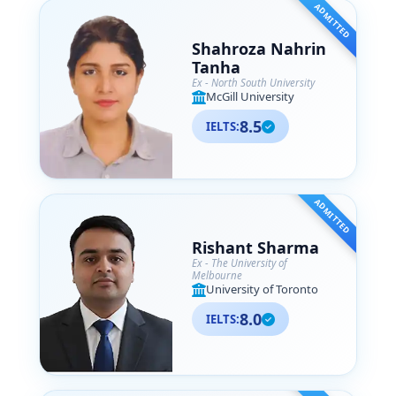
ADMITTED
Shahroza Nahrin
Tanha
Ex - North South University
McGill University
8.5
IELTS:
ADMITTED
Rishant Sharma
Ex - The University of
Melbourne
University of Toronto
8.0
IELTS: