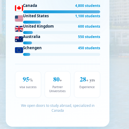
Canada
4,800 students
United States
1,100 students
United Kingdom
600 students
Australia
550 students
Schengen
450 students
95
80
28
%
+
+ yrs
visa success
Partner
Experience
Universities
We open doors to study abroad, specialized in
Canada