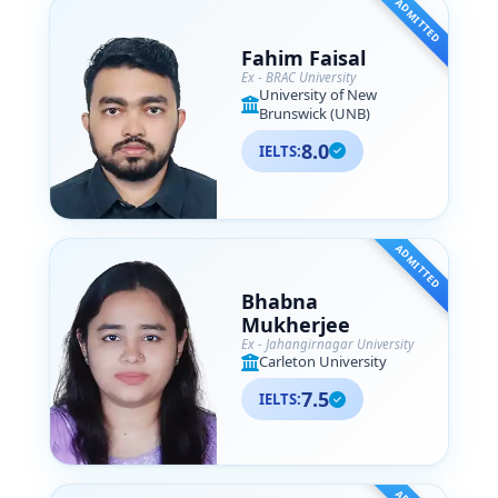
ADMITTED
Fahim Faisal
Ex - BRAC University
University of New
Brunswick (UNB)
8.0
IELTS:
ADMITTED
Bhabna
Mukherjee
Ex - Jahangirnagar University
Carleton University
7.5
IELTS: