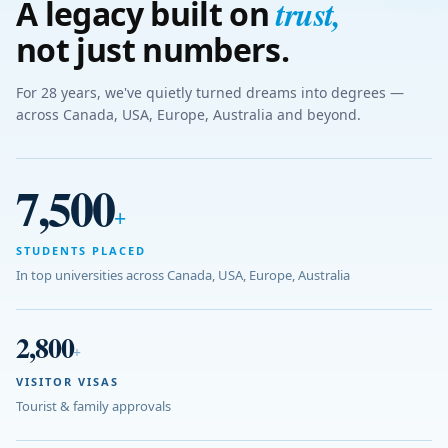
trust
,
A legacy built on
not just numbers.
For 28 years, we've quietly turned dreams into degrees —
across Canada, USA, Europe, Australia and beyond.
7,500
+
STUDENTS PLACED
In top universities across Canada, USA, Europe, Australia
2,800
+
VISITOR VISAS
Tourist & family approvals