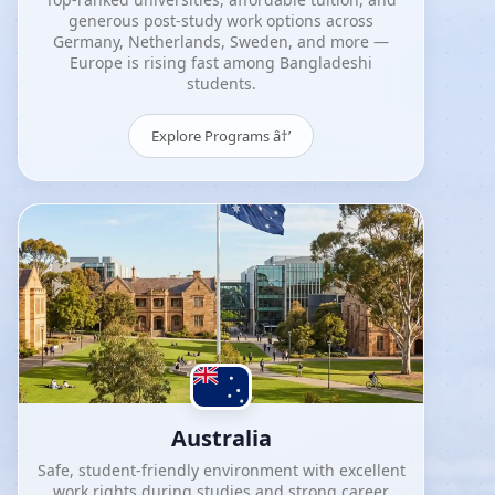
generous post-study work options across
Germany, Netherlands, Sweden, and more —
Europe is rising fast among Bangladeshi
students.
Explore Programs â†’
Australia
Safe, student-friendly environment with excellent
work rights during studies and strong career