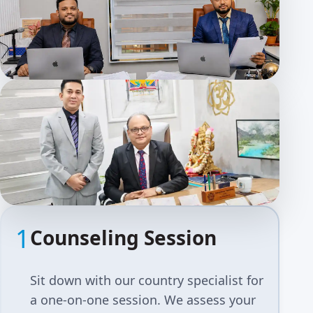
1
Counseling Session
Sit down with our country specialist for
a one-on-one session. We assess your