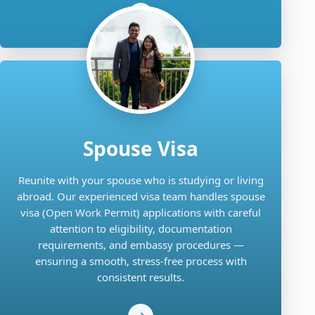
Spouse Visa
Reunite with your spouse who is studying or living
abroad. Our experienced visa team handles spouse
visa (Open Work Permit) applications with careful
attention to eligibility, documentation
requirements, and embassy procedures —
ensuring a smooth, stress-free process with
consistent results.