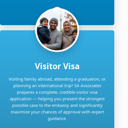
Visitor Visa
Visiting family abroad, attending a graduation, or
planning an international trip? SA Associates
prepares a complete, credible visitor visa
application — helping you present the strongest
possible case to the embassy and significantly
maximize your chances of approval with expert
guidance.