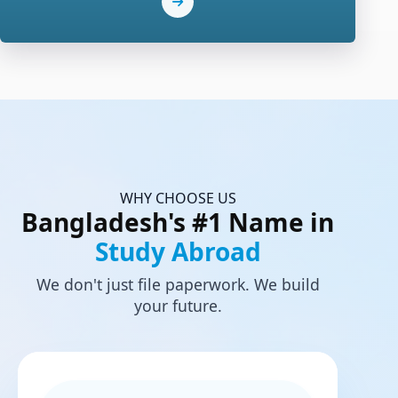
WHY CHOOSE US
Bangladesh's #1 Name in
Study Abroad
We don't just file paperwork. We build
your future.