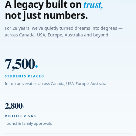
trust
,
A legacy built on
not just numbers.
For 28 years, we've quietly turned dreams into degrees —
across Canada, USA, Europe, Australia and beyond.
7,500
+
STUDENTS PLACED
In top universities across Canada, USA, Europe, Australia
2,800
+
VISITOR VISAS
Tourist & family approvals