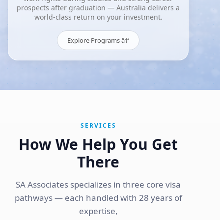
prospects after graduation — Australia delivers a
world-class return on your investment.
Explore Programs â†’
SERVICES
How We Help You Get
There
SA Associates specializes in three core visa
pathways — each handled with 28 years of
expertise,