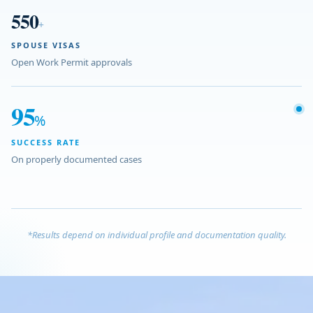
550
+
SPOUSE VISAS
Open Work Permit approvals
95
%
SUCCESS RATE
On properly documented cases
*Results depend on individual profile and documentation quality.