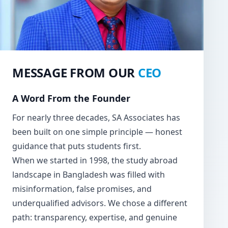
MESSAGE FROM OUR
CEO
A Word From the Founder
For nearly three decades, SA Associates has
been built on one simple principle — honest
guidance that puts students first.
When we started in 1998, the study abroad
landscape in Bangladesh was filled with
misinformation, false promises, and
underqualified advisors. We chose a different
path: transparency, expertise, and genuine