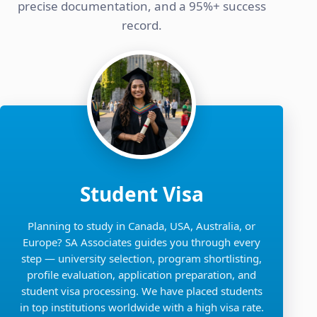
precise documentation, and a 95%+ success
record.
Student Visa
Planning to study in Canada, USA, Australia, or
Europe? SA Associates guides you through every
step — university selection, program shortlisting,
profile evaluation, application preparation, and
student visa processing. We have placed students
in top institutions worldwide with a high visa rate.