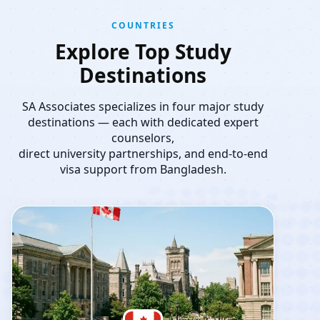
COUNTRIES
Explore Top Study
Destinations
SA Associates specializes in four major study
destinations — each with dedicated expert
counselors,
direct university partnerships, and end-to-end
visa support from Bangladesh.