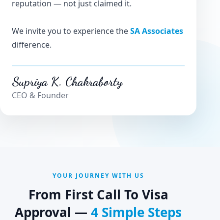
reputation — not just claimed it.
We invite you to experience the
SA Associates
difference.
Supriya K. Chakraborty
CEO & Founder
YOUR JOURNEY WITH US
From First Call To Visa
Approval —
4 Simple Steps