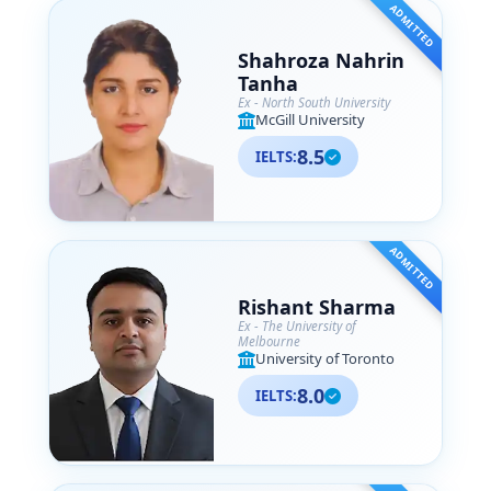
ADMITTED
Shahroza Nahrin
Tanha
Ex - North South University
McGill University
8.5
IELTS:
ADMITTED
Rishant Sharma
Ex - The University of
Melbourne
University of Toronto
8.0
IELTS: