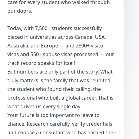
care for every student who walked through
our doors.
Today, with 7,500+ students successfully
placed in universities across Canada, USA,
Australia, and Europe — and 2800+ visitor
visas and 550+ spouse visas processed — our
track record speaks for itself.
But numbers are only part of the story. What
truly matters is the family that was reunited,
the student who found their calling, the
professional who built a global career. That is
what drives us every single day.
Your future is too important to leave to
chance. Research carefully, verify credentials,
and choose a consultant who has earned their