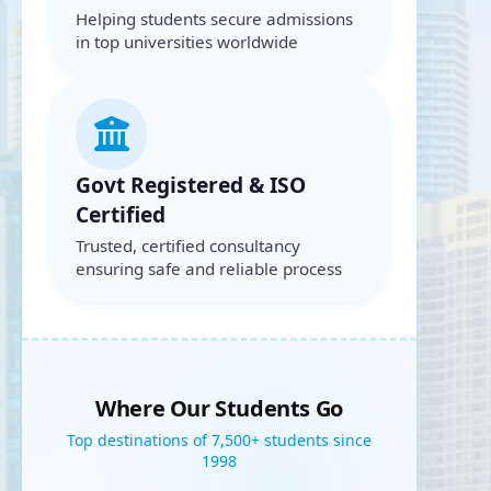
Helping students secure admissions
in top universities worldwide
Govt Registered & ISO
Certified
Trusted, certified consultancy
ensuring safe and reliable process
Where Our Students Go
Top destinations of 7,500+ students since
1998