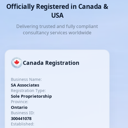
Officially Registered in Canada &
USA
Delivering trusted and fully compliant
consultancy services worldwide
Canada Registration
Business Name:
SA Associates
Registration Type:
Sole Proprietorship
Province:
Ontario
Business ID:
300441078
Established: