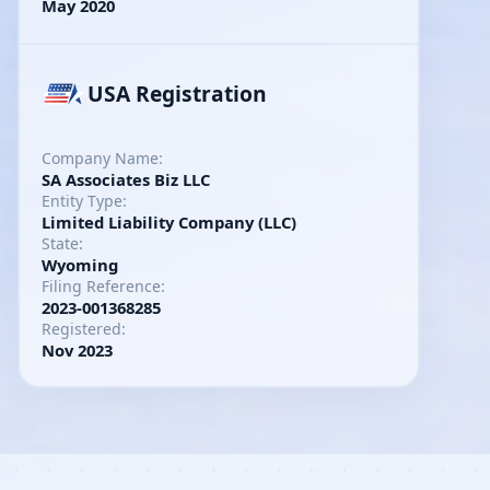
May 2020
USA Registration
Company Name:
SA Associates Biz LLC
Entity Type:
Limited Liability Company (LLC)
State:
Wyoming
Filing Reference:
2023-001368285
Registered:
Nov 2023