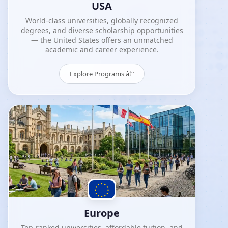
USA
World-class universities, globally recognized
degrees, and diverse scholarship opportunities
— the United States offers an unmatched
academic and career experience.
Explore Programs â†’
Europe
Top-ranked universities, affordable tuition, and