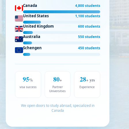
Canada
4,800 students
United States
1,100 students
United Kingdom
600 students
Australia
550 students
Schengen
450 students
95
80
28
%
+
+ yrs
visa success
Partner
Experience
Universities
We open doors to study abroad, specialized in
Canada