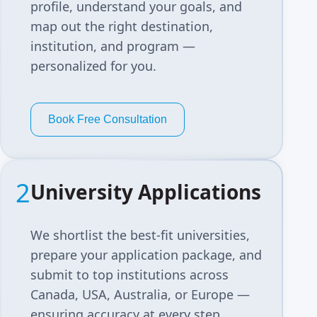
profile, understand your goals, and
map out the right destination,
institution, and program —
personalized for you.
Book Free Consultation
2
University Applications
We shortlist the best-fit universities,
prepare your application package, and
submit to top institutions across
Canada, USA, Australia, or Europe —
ensuring accuracy at every step.