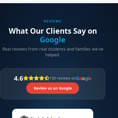
REVIEWS
What Our Clients Say on
Google
Real reviews from real students and families we've
helped.
4.6
G
o
o
g
l
e
150 reviews on
Review us on Google