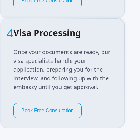
Book Free Consultation
4
Visa Processing
Once your documents are ready, our
visa specialists handle your
application, preparing you for the
interview, and following up with the
embassy until you get approval.
Book Free Consultation