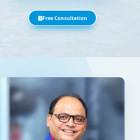
Free Consultation