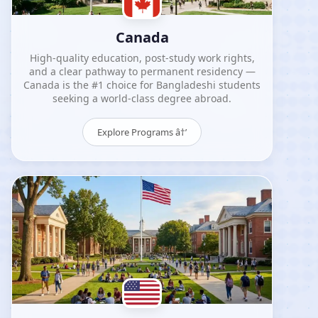
Canada
High-quality education, post-study work rights,
and a clear pathway to permanent residency —
Canada is the #1 choice for Bangladeshi students
seeking a world-class degree abroad.
Explore Programs â†’