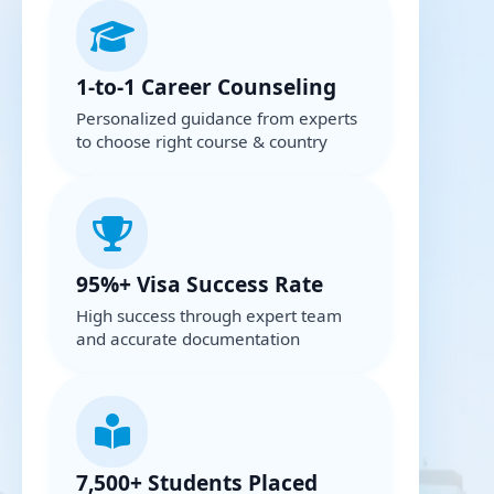
1-to-1 Career Counseling
Personalized guidance from experts
to choose right course & country
95%+ Visa Success Rate
High success through expert team
and accurate documentation
7,500+ Students Placed