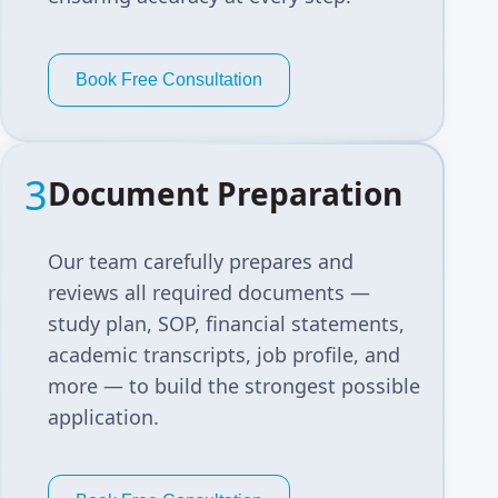
Book Free Consultation
3
Document Preparation
Our team carefully prepares and
reviews all required documents —
study plan, SOP, financial statements,
academic transcripts, job profile, and
more — to build the strongest possible
application.