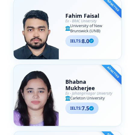
ADMITTED
Fahim Faisal
Ex - BRAC University
University of New
Brunswick (UNB)
8.0
IELTS:
ADMITTED
Bhabna
Mukherjee
Ex - Jahangirnagar University
Carleton University
7.5
IELTS: