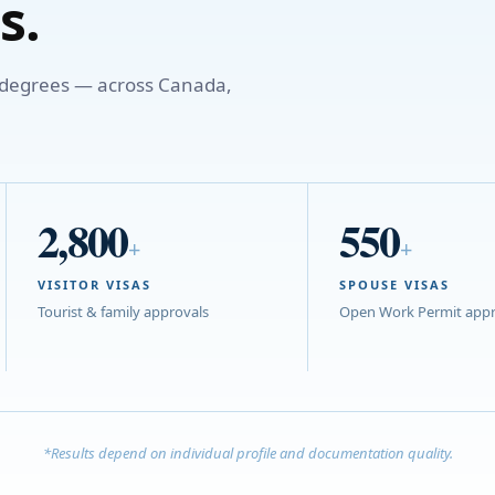
s.
o degrees — across Canada,
2,800
550
+
+
VISITOR VISAS
SPOUSE VISAS
Tourist & family approvals
Open Work Permit appr
*Results depend on individual profile and documentation quality.