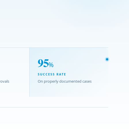
95
%
SUCCESS RATE
ovals
On properly documented cases