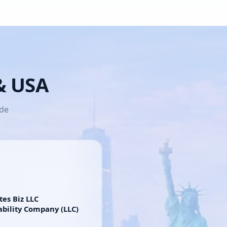
 & USA
ide
tes Biz LLC
ability Company (LLC)