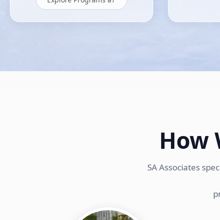
How 
SA Associates spec
p