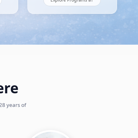
ere
28 years of