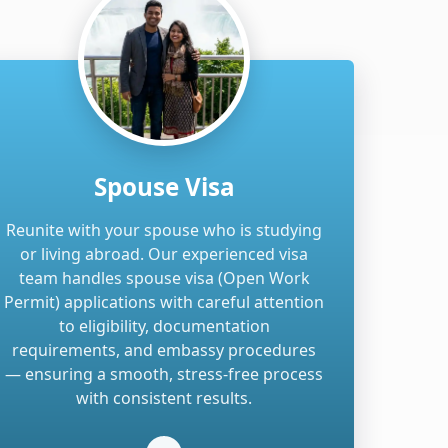
Spouse Visa
Reunite with your spouse who is studying
or living abroad. Our experienced visa
team handles spouse visa (Open Work
Permit) applications with careful attention
to eligibility, documentation
requirements, and embassy procedures
— ensuring a smooth, stress-free process
with consistent results.