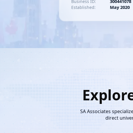
300441078
Business ID:
May 2020
Established:
Explor
SA Associates specializ
direct unive