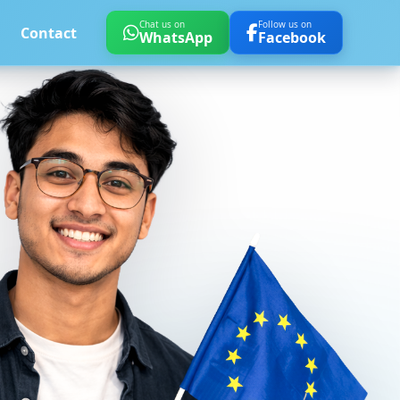
Chat us on
Follow us on
Contact
WhatsApp
Facebook