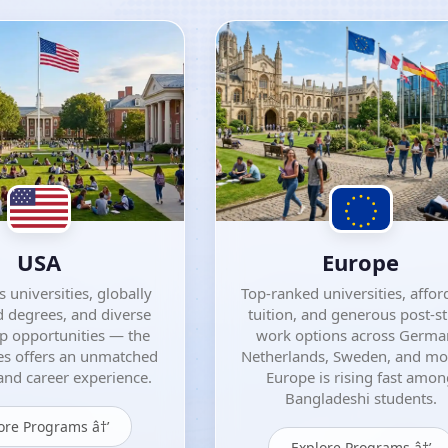
USA
Europe
 universities, globally
Top-ranked universities, affor
 degrees, and diverse
tuition, and generous post-s
ip opportunities — the
work options across Germa
es offers an unmatched
Netherlands, Sweden, and m
nd career experience.
Europe is rising fast amo
Bangladeshi students.
ore Programs â†’
Explore Programs â†’