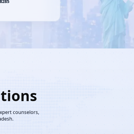
8285
tions
expert counselors,
adesh.