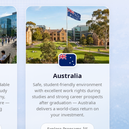
Australia
dable
Safe, student-friendly environment
tudy
with excellent work rights during
ny,
studies and strong career prospects
ore —
after graduation — Australia
ng
delivers a world-class return on
your investment.
Explore Programs â†’