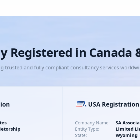
lly Registered in Canada
ng trusted and fully compliant consultancy services worldw
tion
USA Registration
tes
SA Associa
Company Name:
ietorship
Limited Li
Entity Type:
Wyoming
State: