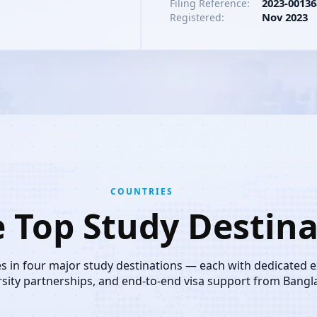
2023-00136
Filing Reference:
Nov 2023
Registered:
COUNTRIES
e Top Study Destina
es in four major study destinations — each with dedicated 
rsity partnerships, and end-to-end visa support from Bangl