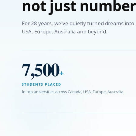
not just number
For 28 years, we've quietly turned dreams int
USA, Europe, Australia and beyond.
7,500
+
STUDENTS PLACED
In top universities across Canada, USA, Europe, Australia