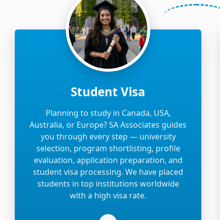
Student Visa
Planning to study in Canada, USA,
Australia, or Europe? SA Associates guides
you through every step — university
selection, program shortlisting, profile
evaluation, application preparation, and
student visa processing. We have placed
students in top institutions worldwide
with a high visa rate.