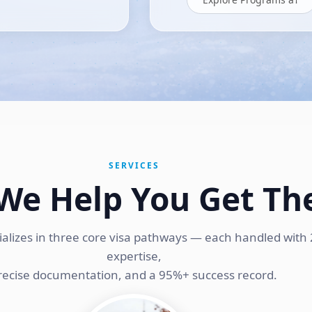
SERVICES
We Help You Get Th
ializes in three core visa pathways — each handled with 
expertise,
recise documentation, and a 95%+ success record.