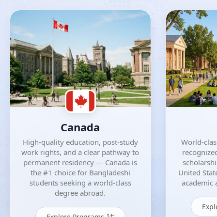
Canada
High-quality education, post-study
World-class
work rights, and a clear pathway to
recognized
permanent residency — Canada is
scholarsh
the #1 choice for Bangladeshi
United Stat
students seeking a world-class
academic a
degree abroad.
Expl
Explore Programs â†’