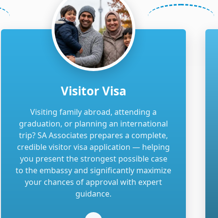
Visitor Visa
Visiting family abroad, attending a
graduation, or planning an international
trip? SA Associates prepares a complete,
credible visitor visa application — helping
you present the strongest possible case
to the embassy and significantly maximize
your chances of approval with expert
guidance.