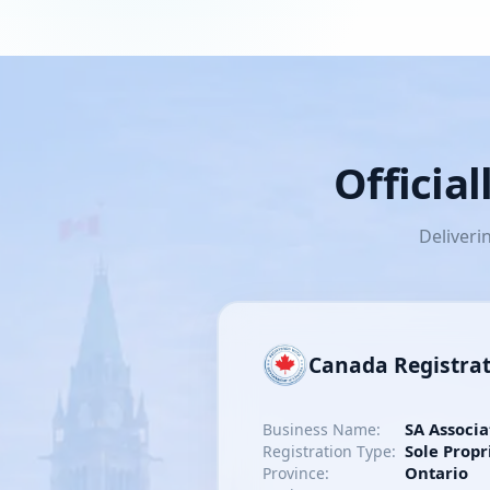
Officia
Deliveri
Canada Registra
SA Associa
Business Name:
Sole Propr
Registration Type:
Ontario
Province: